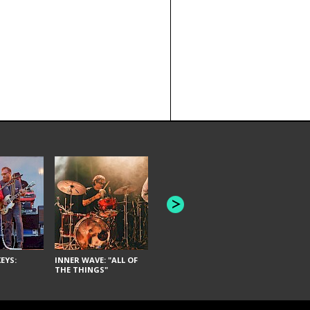
JOYCE MAN
AMERICAN FOOTBALL:
"SCHLEY" [L
"BAD MOONS"
EYS:
INNER WAVE: "ALL OF
THE THINGS"