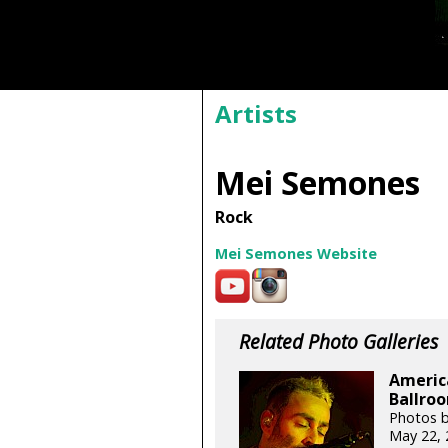
Artists
Mei Semones
Rock
Mei Semones Website
Related Photo Galleries
Americ
Ballroo
Photos 
May 22, 