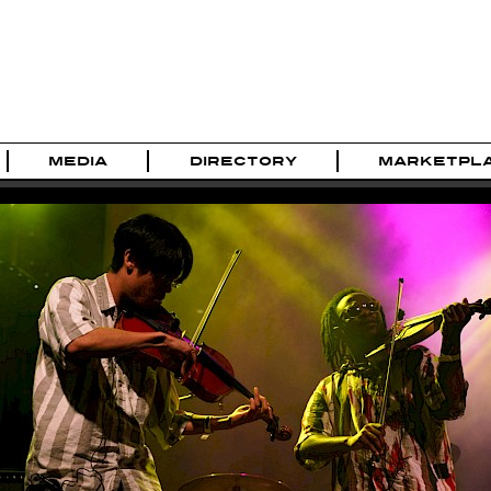
MEDIA
DIRECTORY
MARKETPL