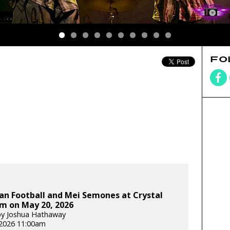
FO
an Football and Mei Semones at Crystal
m on May 20, 2026
by Joshua Hathaway
2026 11:00am