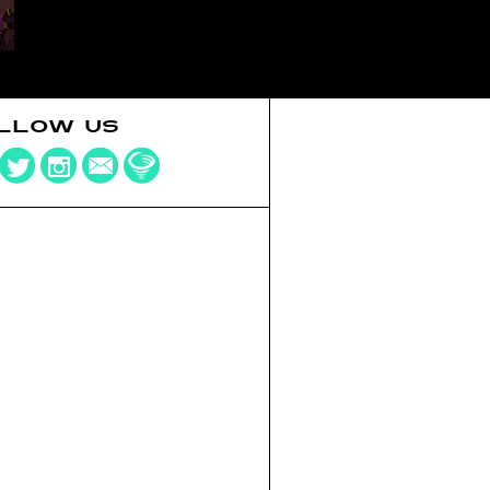
LLOW US