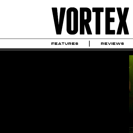
FEATURES
REVIEWS