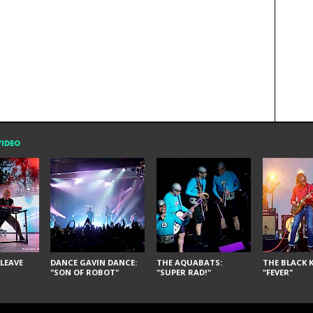
VIDEO
LEAVE
DANCE GAVIN DANCE:
THE AQUABATS:
THE BLACK K
"SON OF ROBOT"
"SUPER RAD!"
"FEVER"