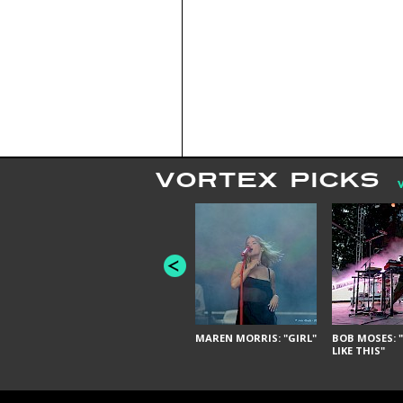
VORTEX PICKS
MAREN MORRIS: "GIRL"
BOB MOSES: "
LIKE THIS"