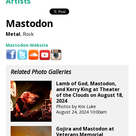
Artists
Mastodon
Metal
, Rock
Mastodon Website
Related Photo Galleries
Lamb of God, Mastodon,
and Kerry King at Theater
of the Clouds on August 18,
2024
Photos by Kris Luke
August 24, 2024 10:00am
Gojira and Mastodon at
Veterans Memorial