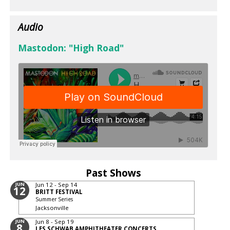
Audio
Mastodon: "High Road"
Past Shows
JUN
Jun 12 - Sep 14
12
BRITT FESTIVAL
Summer Series
Jacksonville
JUN
Jun 8 - Sep 19
8
LES SCHWAB AMPHITHEATER CONCERTS