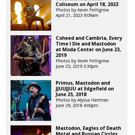
Coliseum on April 18, 2023
Photos by Kevin Pettigrew
April 21, 2023 9:09am
Coheed and Cambria, Every
Time I Die and Mastodon
at Moda Center on June 23,
2019
Photos by Kevin Pettigrew
June 25, 2019 3:30pm
Primus, Mastodon and
JJUUJJUU at Edgefield on
June 25, 2018
Photos by Alyssa Herrman
June 29, 2018 4:00pm
Mastodon, Eagles of Death
Metal and Russian Circles