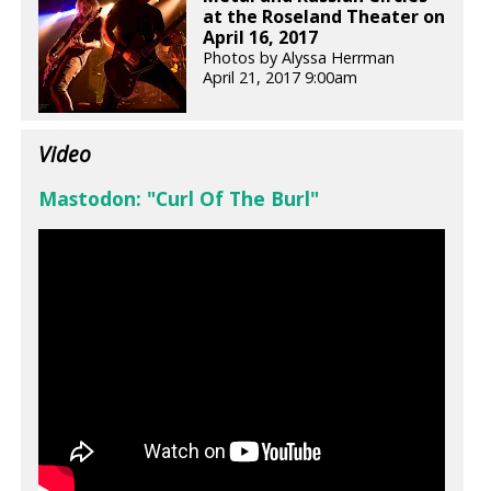
at the Roseland Theater on
April 16, 2017
Photos by Alyssa Herrman
April 21, 2017 9:00am
Video
Mastodon: "Curl Of The Burl"