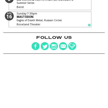
Summer Series
Bend
APR
Sunday
7:30pm
16
MASTODON
Eagles of Death Metal, Russian Circles
Roseland Theater
FOLLOW US