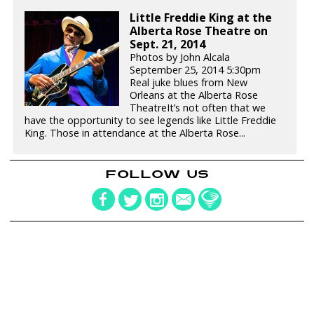
Little Freddie King at the
Alberta Rose Theatre on
Sept. 21, 2014
Photos by John Alcala
September 25, 2014 5:30pm
Real juke blues from New
Orleans at the Alberta Rose
TheatreIt’s not often that we
have the opportunity to see legends like Little Freddie
King. Those in attendance at the Alberta Rose...
FOLLOW US