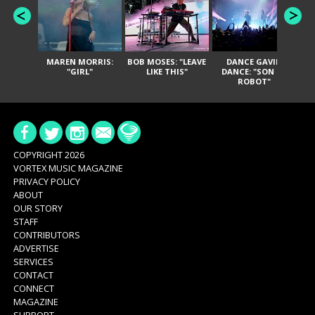
MAREN MORRIS:
BOB MOSES: "LEAVE
DANCE GAVIN
T
"GIRL"
LIKE THIS"
DANCE: "SON OF
ROBOT"
COPYRIGHT 2026
VORTEX MUSIC MAGAZINE
PRIVACY POLICY
ABOUT
OUR STORY
STAFF
CONTRIBUTORS
ADVERTISE
SERVICES
CONTACT
CONNECT
MAGAZINE
SUPPORT