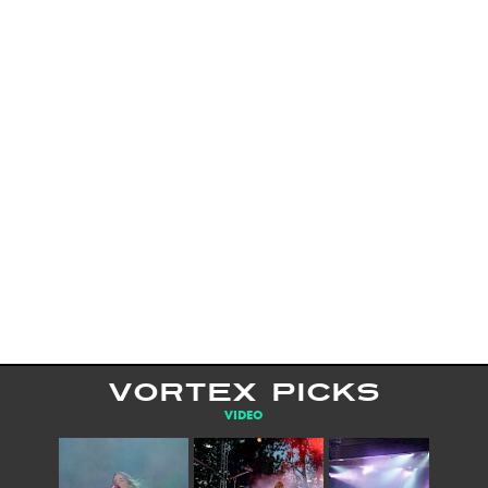
VORTEX PICKS
VIDEO