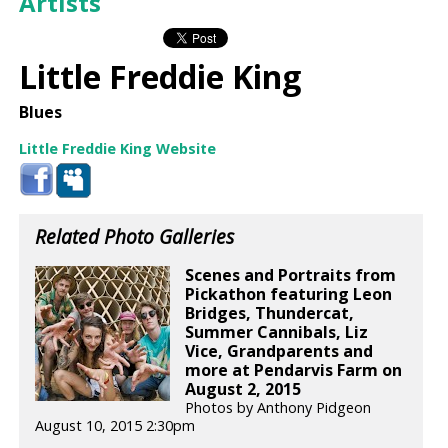
Artists
Little Freddie King
Blues
Little Freddie King Website
Related Photo Galleries
Scenes and Portraits from
Pickathon featuring Leon
Bridges, Thundercat,
Summer Cannibals, Liz
Vice, Grandparents and
more at Pendarvis Farm on
August 2, 2015
Photos by Anthony Pidgeon
August 10, 2015 2:30pm