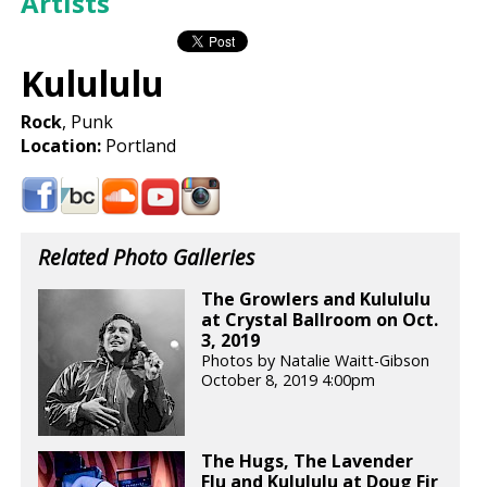
Artists
Kulululu
Rock
, Punk
Location:
Portland
Related Photo Galleries
The Growlers and Kulululu
at Crystal Ballroom on Oct.
3, 2019
Photos by Natalie Waitt-Gibson
October 8, 2019 4:00pm
The Hugs, The Lavender
Flu and Kulululu at Doug Fir