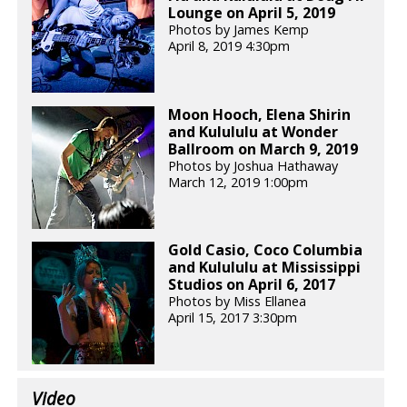
Lounge on April 5, 2019
Photos by James Kemp
April 8, 2019 4:30pm
Moon Hooch, Elena Shirin
and Kulululu at Wonder
Ballroom on March 9, 2019
Photos by Joshua Hathaway
March 12, 2019 1:00pm
Gold Casio, Coco Columbia
and Kulululu at Mississippi
Studios on April 6, 2017
Photos by Miss Ellanea
April 15, 2017 3:30pm
Video