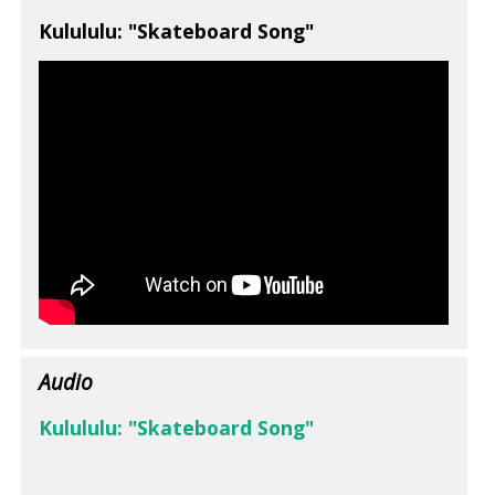
Kulululu: "Skateboard Song"
Audio
Kulululu: "Skateboard Song"