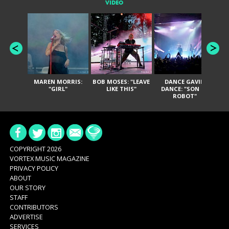
VIDEO
MAREN MORRIS:
BOB MOSES: "LEAVE
DANCE GAVIN
T
"GIRL"
LIKE THIS"
DANCE: "SON OF
ROBOT"
COPYRIGHT 2026
VORTEX MUSIC MAGAZINE
PRIVACY POLICY
ABOUT
OUR STORY
STAFF
CONTRIBUTORS
ADVERTISE
SERVICES