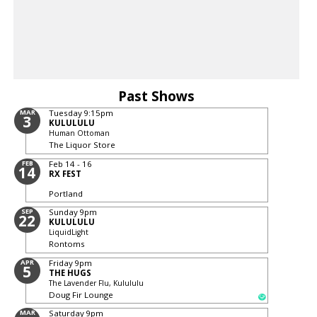
Past Shows
MAR
Tuesday
9:15pm
3
KULULULU
Human Ottoman
The Liquor Store
FEB
Feb 14 - 16
14
RX FEST
Portland
SEP
Sunday
9pm
22
KULULULU
LiquidLight
Rontoms
APR
Friday
9pm
5
THE HUGS
The Lavender Flu, Kulululu
Doug Fir Lounge
MAR
Saturday
9pm