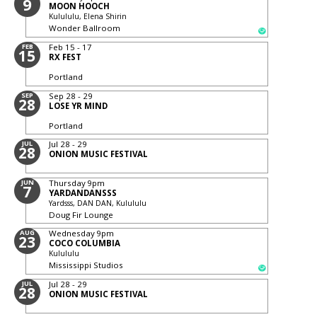
9
MOON HOOCH
Kulululu, Elena Shirin
Wonder Ballroom
FEB
Feb 15 - 17
15
RX FEST
Portland
SEP
Sep 28 - 29
28
LOSE YR MIND
Portland
JUL
Jul 28 - 29
28
ONION MUSIC FESTIVAL
JUN
Thursday
9pm
7
YARDANDANSSS
Yardsss, DAN DAN, Kulululu
Doug Fir Lounge
AUG
Wednesday
9pm
23
COCO COLUMBIA
Kulululu
Mississippi Studios
JUL
Jul 28 - 29
28
ONION MUSIC FESTIVAL