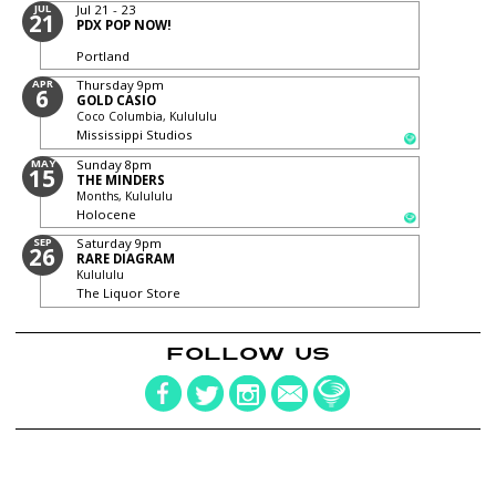
JUL
Jul 21 - 23
21
PDX POP NOW!
Portland
APR
Thursday
9pm
6
GOLD CASIO
Coco Columbia, Kulululu
Mississippi Studios
MAY
Sunday
8pm
15
THE MINDERS
Months, Kulululu
Holocene
SEP
Saturday
9pm
26
RARE DIAGRAM
Kulululu
The Liquor Store
FOLLOW US