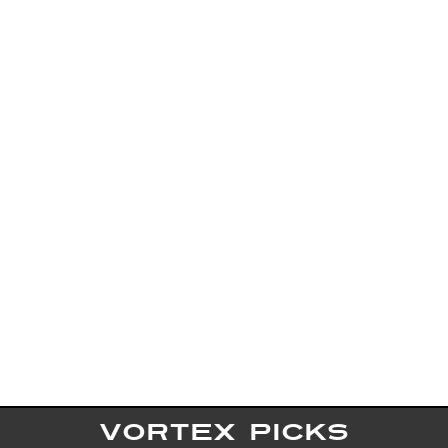
VORTEX PICKS