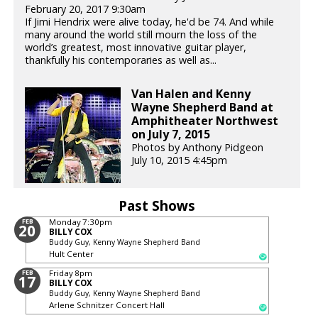
February 20, 2017 9:30am
If Jimi Hendrix were alive today, he'd be 74. And while
many around the world still mourn the loss of the
world’s greatest, most innovative guitar player,
thankfully his contemporaries as well as...
Van Halen and Kenny
Wayne Shepherd Band at
Amphitheater Northwest
on July 7, 2015
Photos by Anthony Pidgeon
July 10, 2015 4:45pm
Past Shows
FEB
Monday
7:30pm
20
BILLY COX
Buddy Guy, Kenny Wayne Shepherd Band
Hult Center
FEB
Friday
8pm
17
BILLY COX
Buddy Guy, Kenny Wayne Shepherd Band
Arlene Schnitzer Concert Hall