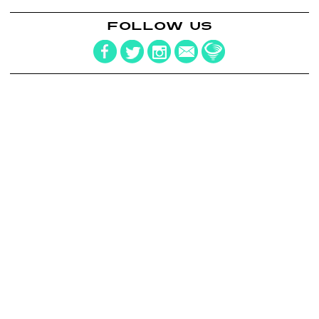
FOLLOW US