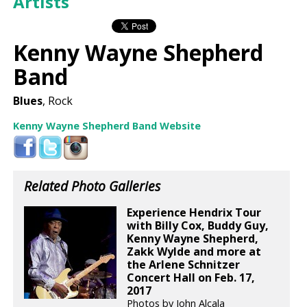
Artists
Kenny Wayne Shepherd
Band
Blues
, Rock
Kenny Wayne Shepherd Band Website
Related Photo Galleries
Experience Hendrix Tour
with Billy Cox, Buddy Guy,
Kenny Wayne Shepherd,
Zakk Wylde and more at
the Arlene Schnitzer
Concert Hall on Feb. 17,
2017
Photos by John Alcala