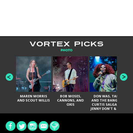
VORTEX PICKS
PHOTO
MAREN MORRIS
BOB MOSES,
DON WAS, TANK
D
AND SCOUT WILLIS
CANNONS, AND
AND THE BANGAS,
TH
OXIS
CURTIS SALGADO,
JENNY DON'T & THE
ES
SPURS, URAL
HI
THOMAS & THE
PAIN, SERATONES,
BRITTANY DAVIS,
DE
AND TY CURTIS
SY