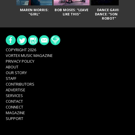
MAREN MORRIS:
BOB MOSES: "LEAVE
DANCE GAVIN
T
"GIRL"
LIKE THIS"
DANCE: "SON OF
ROBOT"
COPYRIGHT 2026
VORTEX MUSIC MAGAZINE
PRIVACY POLICY
ABOUT
OUR STORY
STAFF
CONTRIBUTORS
ADVERTISE
SERVICES
CONTACT
CONNECT
MAGAZINE
SUPPORT