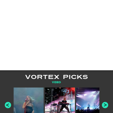
VORTEX PICKS
VIDEO