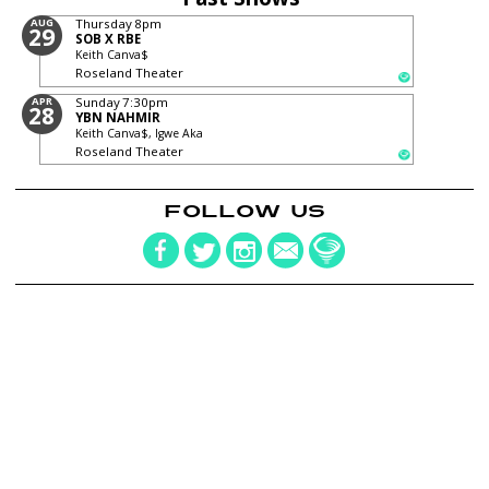
AUG
Thursday
8pm
29
SOB X RBE
Keith Canva$
Roseland Theater
APR
Sunday
7:30pm
28
YBN NAHMIR
Keith Canva$, Igwe Aka
Roseland Theater
FOLLOW US