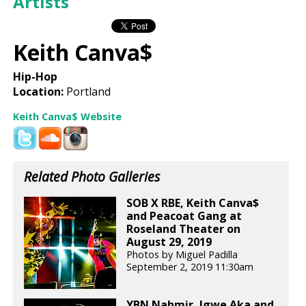
Artists
Keith Canva$
Hip-Hop
Location:
Portland
Keith Canva$ Website
Related Photo Galleries
SOB X RBE, Keith Canva$
and Peacoat Gang at
Roseland Theater on
August 29, 2019
Photos by Miguel Padilla
September 2, 2019 11:30am
YBN Nahmir, Igwe Aka and