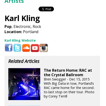
Artists
Karl Kling
Pop
, Electronic, Rock
Location:
Portland
Karl Kling Website
Related Articles
The Return Home: RAC at
the Crystal Ballroom
Bren Swogger - Dec 15, 2015
With Big Data in tow, Portland’s
RAC came home for the second-
to-last stop on their tour. Photo
by Corey Terrill