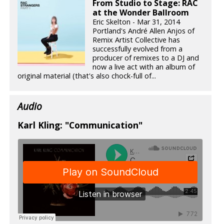
From Studio to Stage: RAC
at the Wonder Ballroom
Eric Skelton - Mar 31, 2014
Portland's André Allen Anjos of
Remix Artist Collective has
successfully evolved from a
producer of remixes to a DJ and
now a live act with an album of
original material (that's also chock-full of...
Audio
Karl Kling: "Communication"