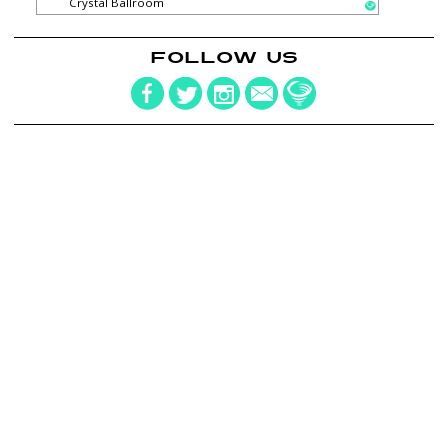
Crystal Ballroom
FOLLOW US