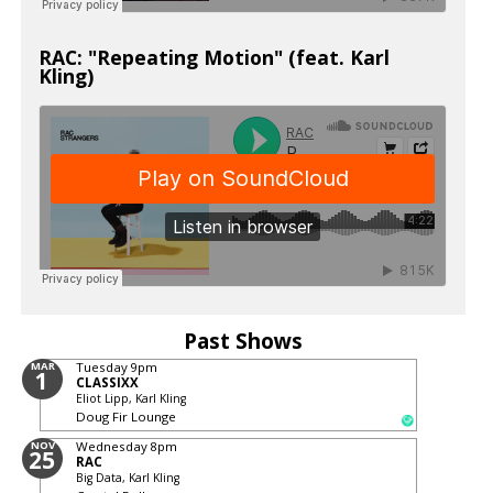
RAC: "Repeating Motion" (feat. Karl
Kling)
Past Shows
MAR
Tuesday
9pm
1
CLASSIXX
Eliot Lipp, Karl Kling
Doug Fir Lounge
NOV
Wednesday
8pm
25
RAC
Big Data, Karl Kling