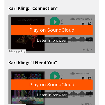
Karl Kling: "Connection"
Karl Kling: "I Need You"