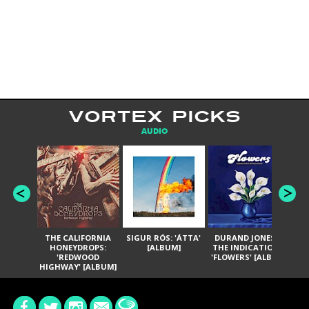
VORTEX PICKS
AUDIO
THE CALIFORNIA
SIGUR RÓS: 'ÁTTA'
DURAND JONES &
GA
HONEYDROPS:
[ALBUM]
THE INDICATIONS:
TH
'REDWOOD
'FLOWERS' [ALBUM]
HIGHWAY' [ALBUM]