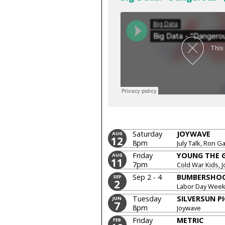
Saturday
JOYWAVE
AUG
12
8pm
July Talk, Ron Ga
Friday
YOUNG THE 
AUG
11
7pm
Cold War Kids, 
Sep 2 - 4
BUMBERSHO
SEP
2
Labor Day Wee
Tuesday
SILVERSUN P
JUN
7
8pm
Joywave
Friday
METRIC
FEB