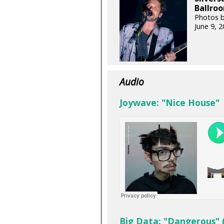
Ballroo
Photos b
June 9, 
Audio
Joywave: "Nice House"
Big Data: "Dangerous" 