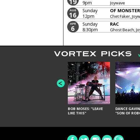
19
9pm
Joywave
Sunday
OF MONSTER
AUG
16
12pm
Chet Faker, Joy
Sunday
RAC
APR
6
8:30pm
Ghost Beach, J
VORTEX PICKS
BOB MOSES: "LEAVE
DANCE GAVIN
LIKE THIS"
"SON OF ROB