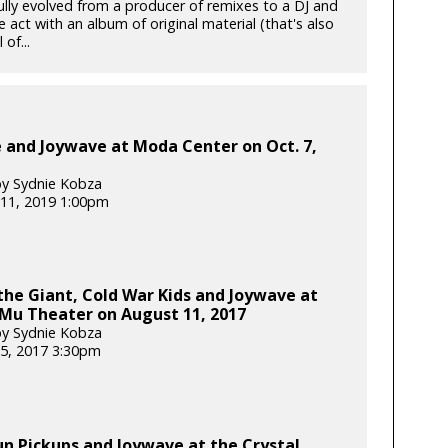
ully evolved from a producer of remixes to a DJ and
e act with an album of original material (that's also
 of...
e and Joywave at Moda Center on Oct. 7,
y Sydnie Kobza
11, 2019 1:00pm
he Giant, Cold War Kids and Joywave at
Mu Theater on August 11, 2017
y Sydnie Kobza
5, 2017 3:30pm
un Pickups and Joywave at the Crystal