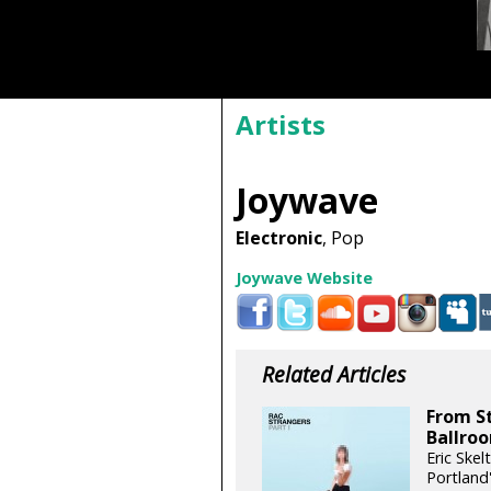
Artists
Joywave
Electronic
, Pop
Joywave Website
Related Articles
From St
Ballro
Eric Skel
Portland'