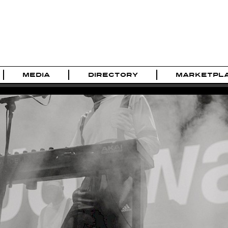
MEDIA
DIRECTORY
MARKETPL