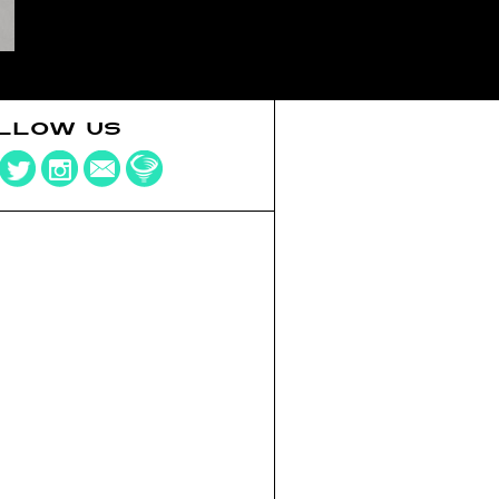
LLOW US