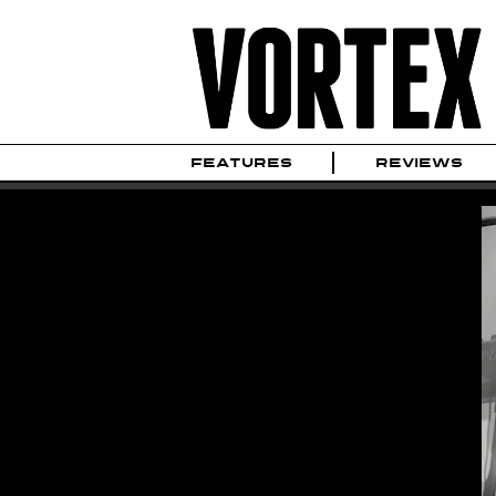
FEATURES
REVIEWS