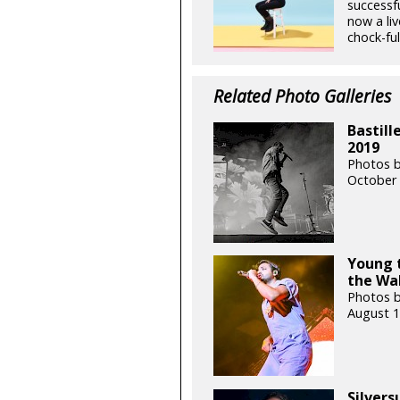
successf
now a liv
chock-full
Related Photo Galleries
Bastill
2019
Photos b
October 
Young t
the Wa
Photos b
August 1
Silvers