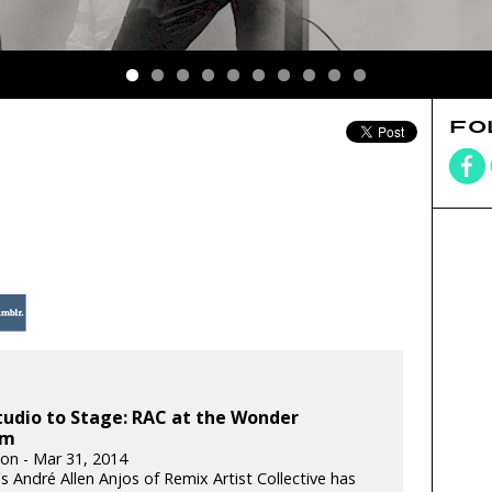
FO
udio to Stage: RAC at the Wonder
om
ton - Mar 31, 2014
s André Allen Anjos of Remix Artist Collective has