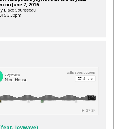
m on June 7, 2016
y Blake Sourisseau
2016 3:30pm
(feat. Joywave)