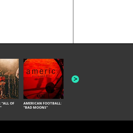
JOYCE MANOR:
PUSCIFER: 
"SCHLEY" [LIVE]
REMEDY"
 "ALL OF
AMERICAN FOOTBALL:
"
"BAD MOONS"