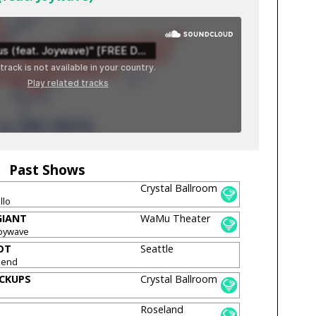
Past Shows
Crystal Ballroom
llo
GIANT
WaMu Theater
Joywave
OT
Seattle
kend
ICKUPS
Crystal Ballroom
Roseland