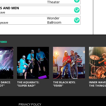
Theater
S AND MEN
wave
Wonder
Ballroom
oywave
VIDEO
 DANCE:
THE AQUABATS:
THE BLACK KEYS:
INNER WAVE:
OT"
"SUPER RAD!"
"FEVER"
THE THINGS
PRIVACY POLICY