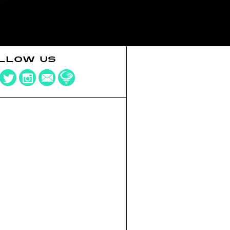
LLOW US