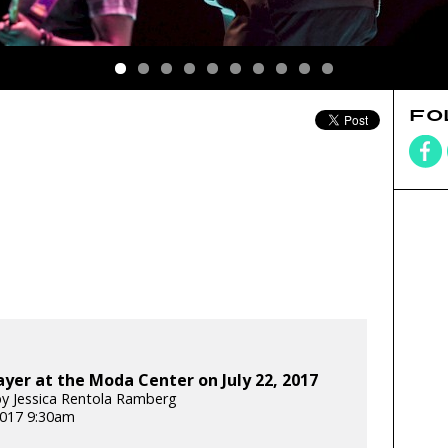
FO
yer at the Moda Center on July 22, 2017
y Jessica Rentola Ramberg
 2017 9:30am