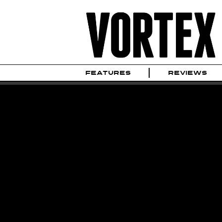
FEATURES
REVIEWS