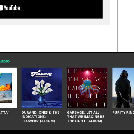
AUDIO
ÁTTA'
DURAND JONES & THE
GARBAGE: 'LET ALL
PURITY RING
INDICATIONS:
THAT WE IMAGINE BE
'FLOWERS' [ALBUM]
THE LIGHT' [ALBUM]