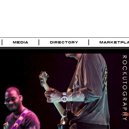
MEDIA
DIRECTORY
MARKETPL