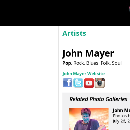
Artists
John Mayer
Pop
, Rock, Blues, Folk, Soul
John Mayer Website
Related Photo Galleries
John Ma
Photos b
July 26,