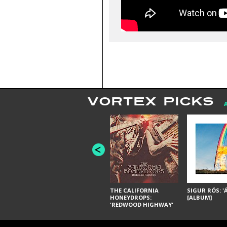
VORTEX PICKS
THE CALIFORNIA
SIGUR RÓS: '
HONEYDROPS:
[ALBUM]
'REDWOOD HIGHWAY'
[ALBUM]