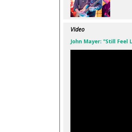
Video
John Mayer: "Still Feel