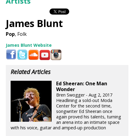
Artists
James Blunt
Pop
, Folk
James Blunt Website
Related Articles
Ed Sheeran: One Man
Wonder
Bren Swogger - Aug 2, 2017
Headlining a sold-out Moda
Center for the second time,
songwriter Ed Sheeran once
again proved his talents, turning
an arena into an intimate space
with his voice, guitar and amped-up production