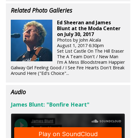
Related Photo Galleries
Ed Sheeran and James
Blunt at the Moda Center
on July 30, 2017
Photos by John Alcala
August 1, 2017 6:30pm
Set List Castle On The Hill Eraser
The A Team Don't / New Man
I'm A Mess Bloodstream Happier
Galway Girl Feeling Good / I See Fire Hearts Don't Break
Around Here ("Ed's Choice"...
Audio
James Blunt: "Bonfire Heart"