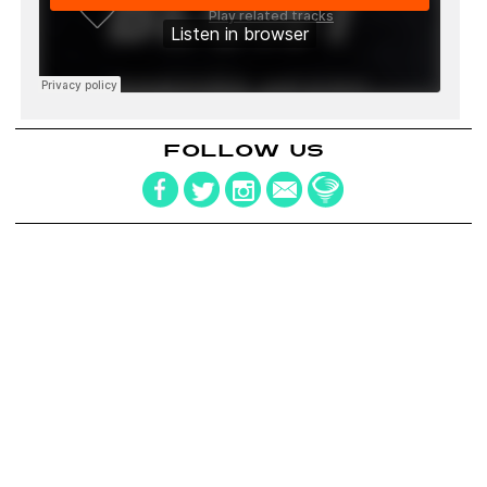
FOLLOW US