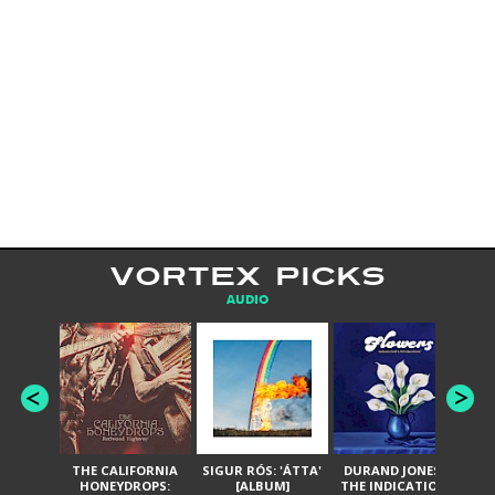
VORTEX PICKS
AUDIO
THE CALIFORNIA
SIGUR RÓS: 'ÁTTA'
DURAND JONES &
GA
HONEYDROPS:
[ALBUM]
THE INDICATIONS:
TH