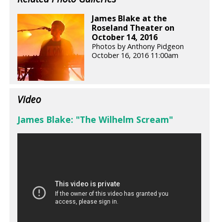
James Blake at the
Roseland Theater on
October 14, 2016
Photos by Anthony Pidgeon
October 16, 2016 11:00am
Video
James Blake: "The Wilhelm Scream"