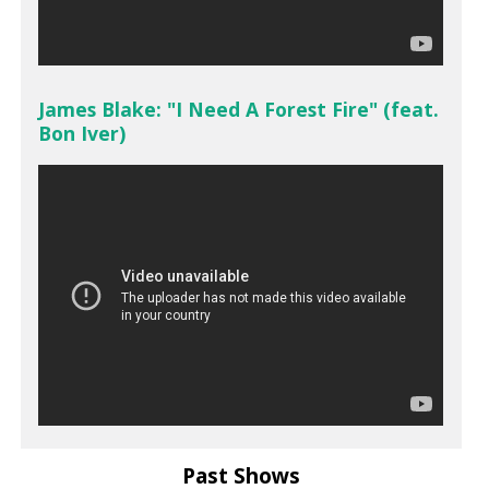
James Blake: "I Need A Forest Fire" (feat.
Bon Iver)
Past Shows