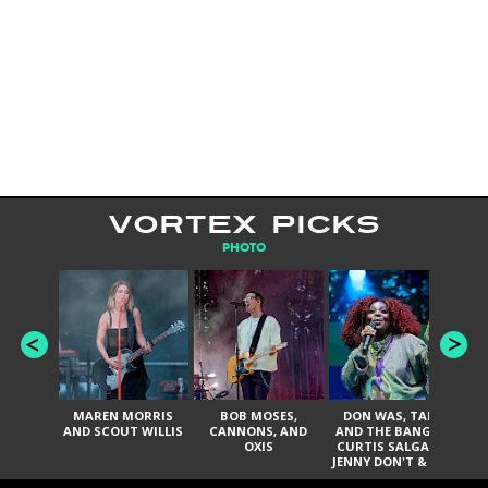
VORTEX PICKS
PHOTO
MAREN MORRIS
BOB MOSES,
DON WAS, TANK
D
AND SCOUT WILLIS
CANNONS, AND
AND THE BANGAS,
TH
OXIS
CURTIS SALGADO,
JENNY DON'T & THE
ES
SPURS, URAL
HI