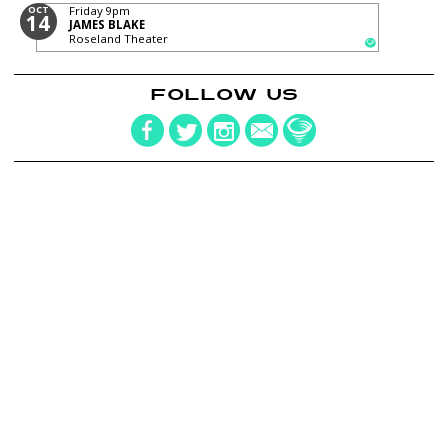
OCT
Friday
9pm
14
JAMES BLAKE
Roseland Theater
FOLLOW US