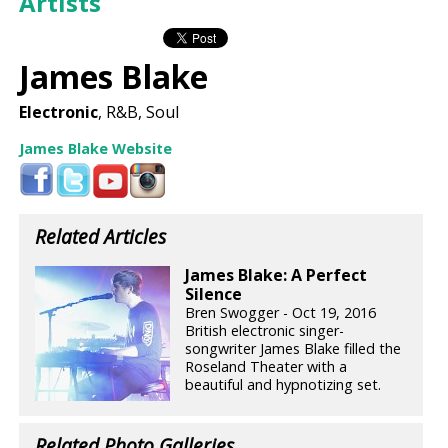
Artists
James Blake
Electronic
, R&B, Soul
James Blake Website
Related Articles
James Blake: A Perfect
Silence
Bren Swogger - Oct 19, 2016
British electronic singer-
songwriter James Blake filled the
Roseland Theater with a
beautiful and hypnotizing set.
Related Photo Galleries