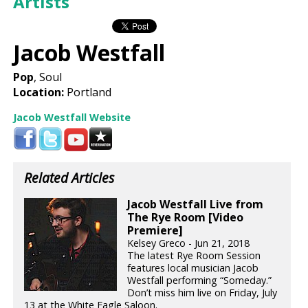
Artists
Jacob Westfall
Pop
, Soul
Location:
Portland
Jacob Westfall Website
Related Articles
Jacob Westfall Live from
The Rye Room [Video
Premiere]
Kelsey Greco - Jun 21, 2018
The latest Rye Room Session
features local musician Jacob
Westfall performing “Someday.”
Don’t miss him live on Friday, July
13 at the White Eagle Saloon.