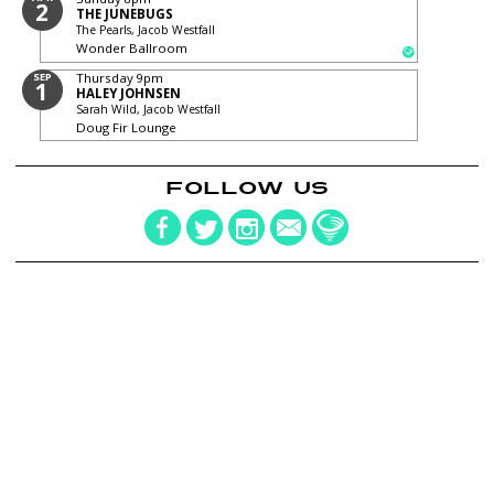
2
THE JUNEBUGS
The Pearls, Jacob Westfall
Wonder Ballroom
SEP
Thursday
9pm
1
HALEY JOHNSEN
Sarah Wild, Jacob Westfall
Doug Fir Lounge
FOLLOW US