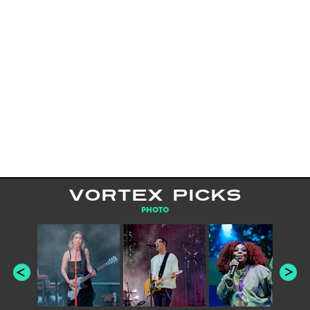
VORTEX PICKS
PHOTO