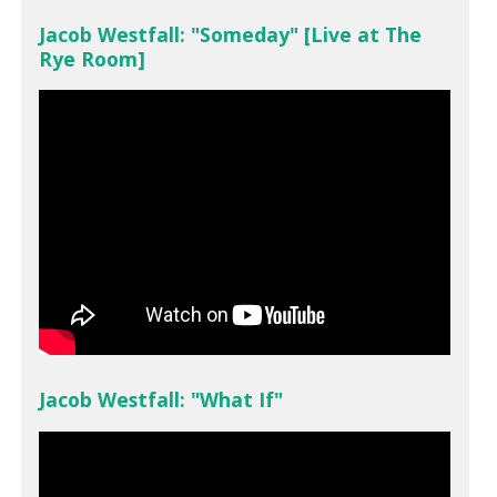
Jacob Westfall: "Someday" [Live at The
Rye Room]
Jacob Westfall: "What If"