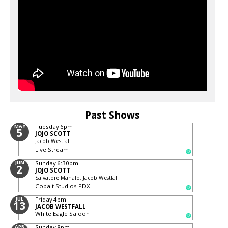
Past Shows
MAY
Tuesday
6pm
5
JOJO SCOTT
Jacob Westfall
Live Stream
JUN
Sunday
6:30pm
2
JOJO SCOTT
Salvatore Manalo, Jacob Westfall
Cobalt Studios PDX
JUL
Friday
4pm
13
JACOB WESTFALL
White Eagle Saloon
APR
Sunday
8pm