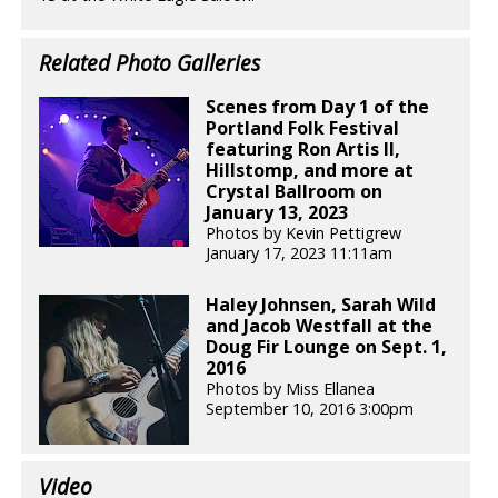
Related Photo Galleries
Scenes from Day 1 of the
Portland Folk Festival
featuring Ron Artis II,
Hillstomp, and more at
Crystal Ballroom on
January 13, 2023
Photos by Kevin Pettigrew
January 17, 2023 11:11am
Haley Johnsen, Sarah Wild
and Jacob Westfall at the
Doug Fir Lounge on Sept. 1,
2016
Photos by Miss Ellanea
September 10, 2016 3:00pm
Video