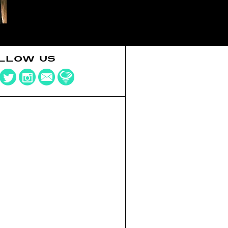
LLOW US