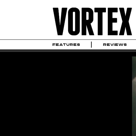
FEATURES
REVIEWS