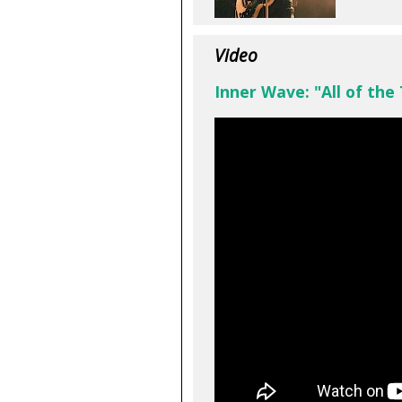
Video
Inner Wave: "All of the