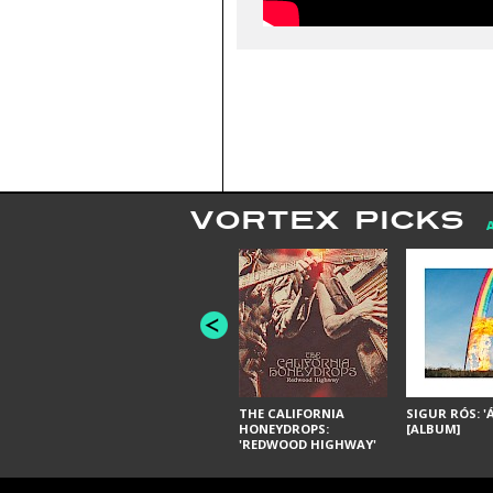
VORTEX PICKS
THE CALIFORNIA
SIGUR RÓS: '
HONEYDROPS:
[ALBUM]
'REDWOOD HIGHWAY'
[ALBUM]