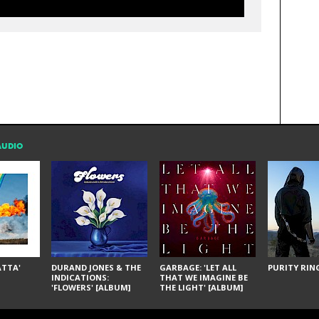
AUDIO
ÁTTA'
DURAND JONES & THE
GARBAGE: 'LET ALL
PURITY RING
INDICATIONS:
THAT WE IMAGINE BE
'FLOWERS' [ALBUM]
THE LIGHT' [ALBUM]