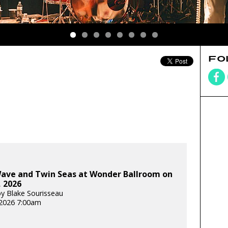
FO
Wave and Twin Seas at Wonder Ballroom on
 2026
y Blake Sourisseau
2026 7:00am