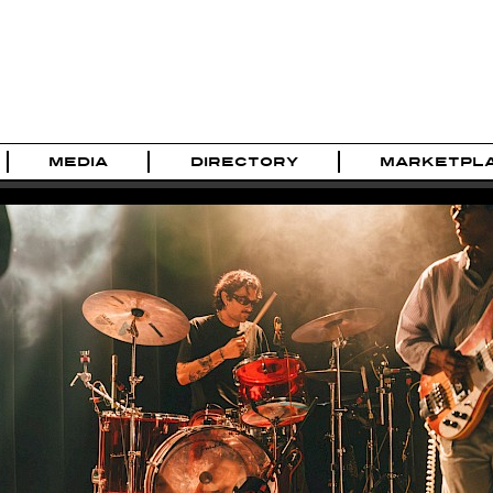
MEDIA
DIRECTORY
MARKETPL