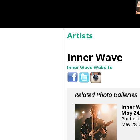
Artists
Inner Wave
Inner Wave Website
Related Photo Galleries
Inner 
May 24,
Photos b
May 28, 