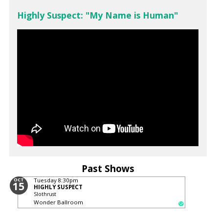
Highly Suspect: "My Name is Human"
Past Shows
OCT
Tuesday
8:30pm
15
HIGHLY SUSPECT
Slothrust
Wonder Ballroom