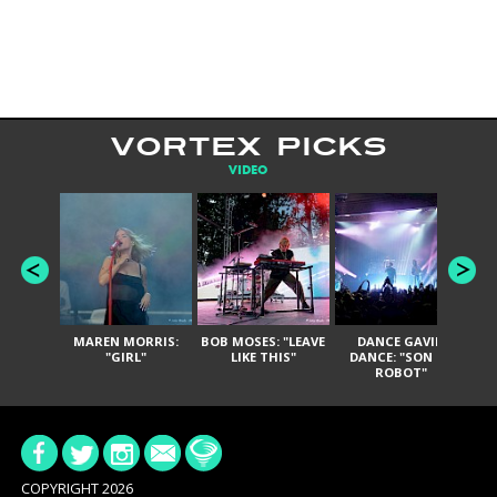
VORTEX PICKS
VIDEO
MAREN MORRIS:
BOB MOSES: "LEAVE
DANCE GAVIN
T
"GIRL"
LIKE THIS"
DANCE: "SON OF
ROBOT"
COPYRIGHT 2026