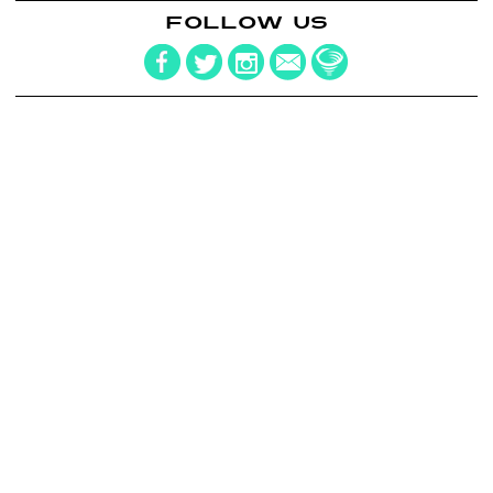
FOLLOW US