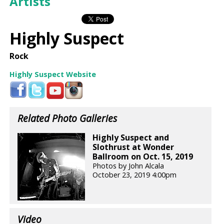
Artists
Highly Suspect
Rock
Highly Suspect Website
Related Photo Galleries
Highly Suspect and
Slothrust at Wonder
Ballroom on Oct. 15, 2019
Photos by John Alcala
October 23, 2019 4:00pm
Video