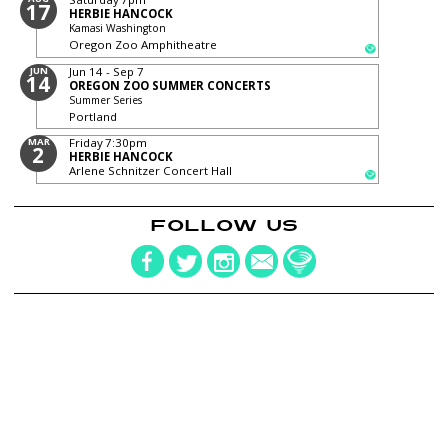
17
HERBIE HANCOCK
Kamasi Washington
Oregon Zoo Amphitheatre
JUN
Jun 14 - Sep 7
14
OREGON ZOO SUMMER CONCERTS
Summer Series
Portland
MAR
Friday
7:30pm
2
HERBIE HANCOCK
Arlene Schnitzer Concert Hall
FOLLOW US