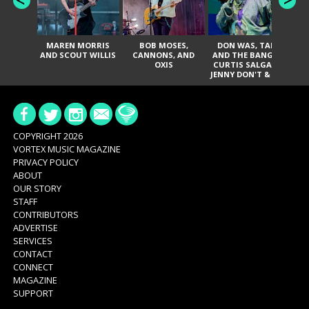
MAREN MORRIS
BOB MOSES,
DON WAS, TANK
D
AND SCOUT WILLIS
CANNONS, AND
AND THE BANGAS,
TH
OXIS
CURTIS SALGADO,
JENNY DON'T & THE
ES
SPURS, URAL
HI
THOMAS & THE
PAIN, SERATONES,
BRITTANY DAVIS,
DE
AND TY CURTIS
SY
A
COPYRIGHT 2026
VORTEX MUSIC MAGAZINE
PRIVACY POLICY
ABOUT
OUR STORY
STAFF
CONTRIBUTORS
ADVERTISE
SERVICES
CONTACT
CONNECT
MAGAZINE
SUPPORT