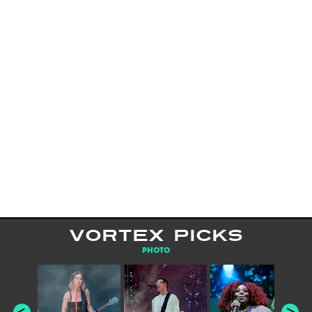
VORTEX PICKS
PHOTO