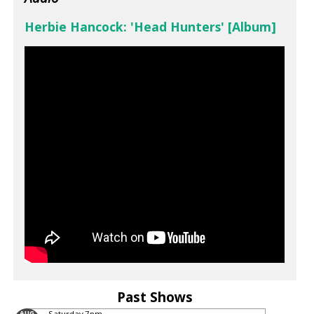
Herbie Hancock: 'Head Hunters' [Album]
Past Shows
AUG
Saturday
7pm