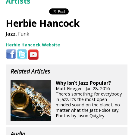
Artists
Herbie Hancock
Jazz
, Funk
Herbie Hancock Website
Related Articles
Why Isn’t Jazz Popular?
Matt Fleeger - Jan 28, 2016
There’s something for everybody
in jazz. It’s the most open-
minded sound on the planet, no
matter what the Jazz Police say.
Photos by Jason Quigley
Audio