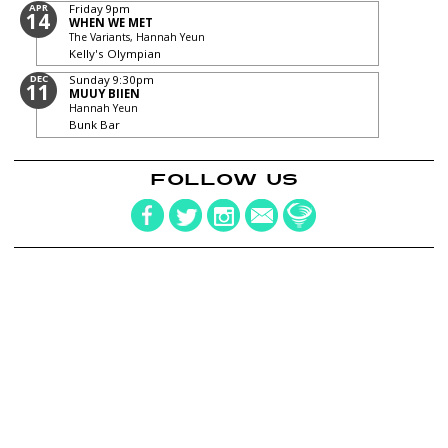
APR
Friday
9pm
14
WHEN WE MET
The Variants, Hannah Yeun
Kelly's Olympian
DEC
Sunday
9:30pm
11
MUUY BIIEN
Hannah Yeun
Bunk Bar
FOLLOW US