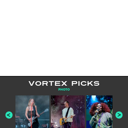
VORTEX PICKS
PHOTO