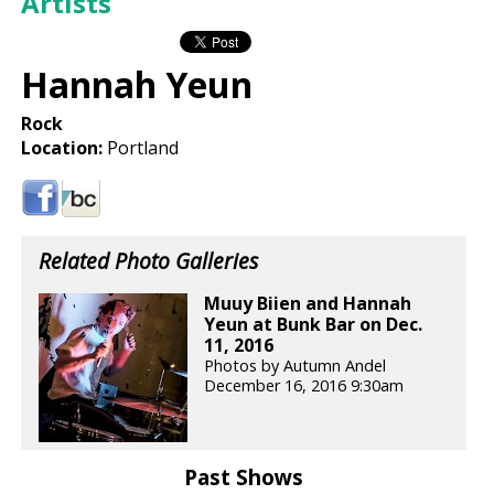
Artists
Hannah Yeun
Rock
Location:
Portland
Related Photo Galleries
Muuy Biien and Hannah
Yeun at Bunk Bar on Dec.
11, 2016
Photos by Autumn Andel
December 16, 2016 9:30am
Past Shows