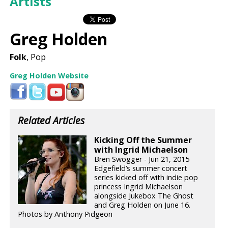
Artists
Greg Holden
Folk
, Pop
Greg Holden Website
Related Articles
Kicking Off the Summer
with Ingrid Michaelson
Bren Swogger - Jun 21, 2015
Edgefield’s summer concert
series kicked off with indie pop
princess Ingrid Michaelson
alongside Jukebox The Ghost
and Greg Holden on June 16.
Photos by Anthony Pidgeon