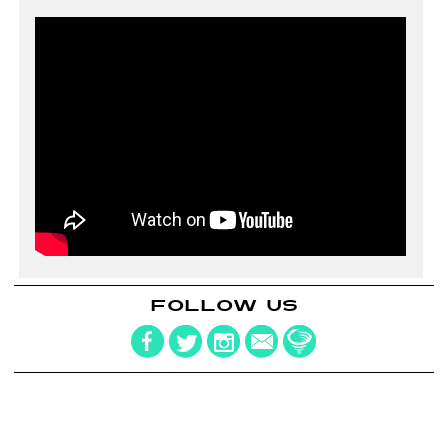
FOLLOW US