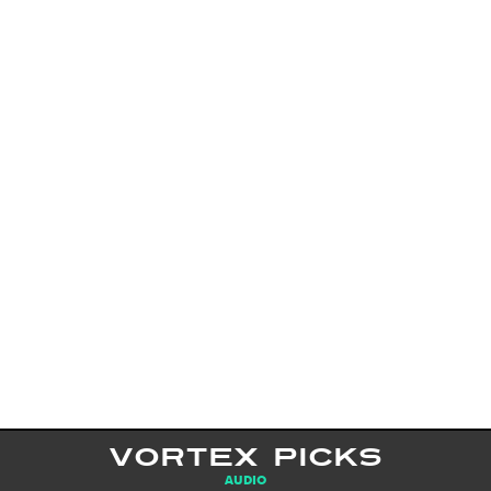
VORTEX PICKS
AUDIO