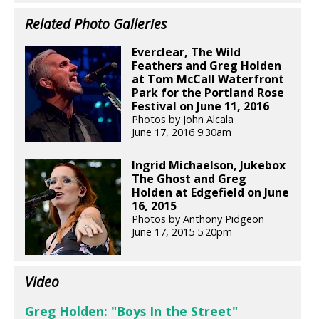
Related Photo Galleries
Everclear, The Wild
Feathers and Greg Holden
at Tom McCall Waterfront
Park for the Portland Rose
Festival on June 11, 2016
Photos by John Alcala
June 17, 2016 9:30am
Ingrid Michaelson, Jukebox
The Ghost and Greg
Holden at Edgefield on June
16, 2015
Photos by Anthony Pidgeon
June 17, 2015 5:20pm
Video
Greg Holden: "Boys In the Street"