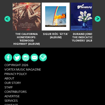
THE CALIFORNIA
SIGUR RÓS: 'ÁTTA'
DURAND JONES &
GA
HONEYDROPS:
[ALBUM]
THE INDICATIONS:
TH
'REDWOOD
'FLOWERS' [ALBUM]
HIGHWAY' [ALBUM]
COPYRIGHT 2026
VORTEX MUSIC MAGAZINE
PRIVACY POLICY
ABOUT
OUR STORY
STAFF
CONTRIBUTORS
ADVERTISE
SERVICES
CONTACT