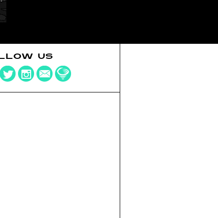
LLOW US