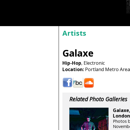
Artists
Galaxe
Hip-Hop
, Electronic
Location:
Portland Metro Area
Related Photo Galleries
Galaxe,
London 
Photos b
Novembe