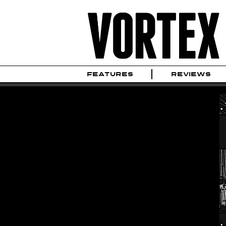
FEATURES
REVIEWS