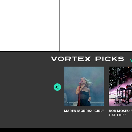
VORTEX PICKS
MAREN MORRIS: "GIRL"
BOB MOSES: "
LIKE THIS"