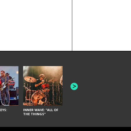
JOYCE MAN
AMERICAN FOOTBALL:
"SCHLEY" [L
"BAD MOONS"
EYS:
INNER WAVE: "ALL OF
THE THINGS"