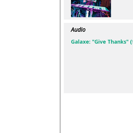
Audio
Galaxe: "Give Thanks" 