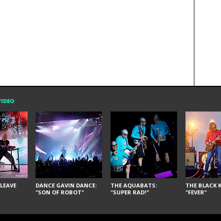
VIDEO
LEAVE
DANCE GAVIN DANCE:
THE AQUABATS:
THE BLACK K
"SON OF ROBOT"
"SUPER RAD!"
"FEVER"