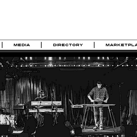
MEDIA
DIRECTORY
MARKETPL