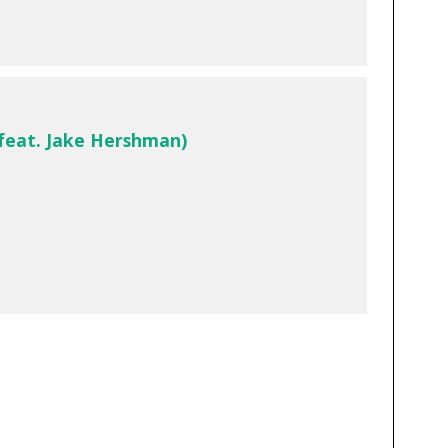
(feat. Jake Hershman)