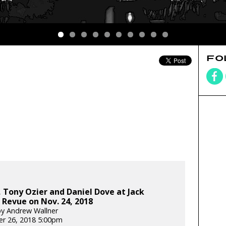
FO
 Tony Ozier and Daniel Dove at Jack
Revue on Nov. 24, 2018
y Andrew Wallner
r 26, 2018 5:00pm