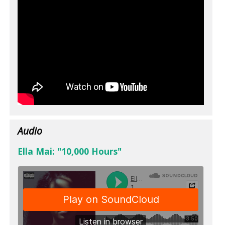
Audio
Ella Mai: "10,000 Hours"