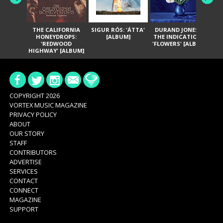
THE CALIFORNIA
SIGUR RÓS: 'ÁTTA'
DURAND JONES &
GA
HONEYDROPS:
[ALBUM]
THE INDICATIONS:
TH
'REDWOOD
'FLOWERS' [ALBUM]
HIGHWAY' [ALBUM]
COPYRIGHT 2026
VORTEX MUSIC MAGAZINE
PRIVACY POLICY
ABOUT
OUR STORY
STAFF
CONTRIBUTORS
ADVERTISE
SERVICES
CONTACT
CONNECT
MAGAZINE
SUPPORT