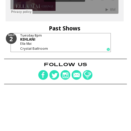
Past Shows
MAY
Tuesday
8pm
2
KEHLANI
Ella Mai
Crystal Ballroom
FOLLOW US