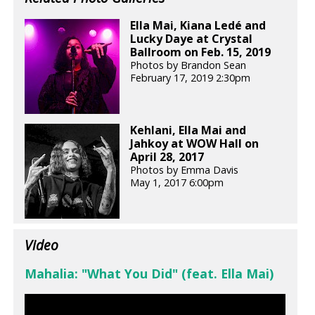
Ella Mai, Kiana Ledé and
Lucky Daye at Crystal
Ballroom on Feb. 15, 2019
Photos by Brandon Sean
February 17, 2019 2:30pm
Kehlani, Ella Mai and
Jahkoy at WOW Hall on
April 28, 2017
Photos by Emma Davis
May 1, 2017 6:00pm
Video
Mahalia: "What You Did" (feat. Ella Mai)