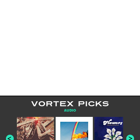
VORTEX PICKS
AUDIO