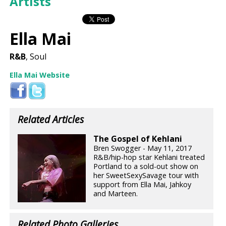
Artists
Ella Mai
R&B
, Soul
Ella Mai Website
Related Articles
The Gospel of Kehlani
Bren Swogger - May 11, 2017
R&B/hip-hop star Kehlani treated
Portland to a sold-out show on
her SweetSexySavage tour with
support from Ella Mai, Jahkoy
and Marteen.
Related Photo Galleries