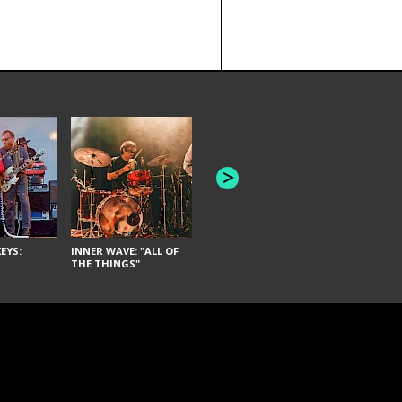
JOYCE MAN
AMERICAN FOOTBALL:
"SCHLEY" [L
"BAD MOONS"
EYS:
INNER WAVE: "ALL OF
THE THINGS"