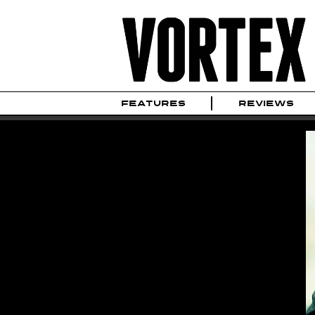
FEATURES
REVIEWS