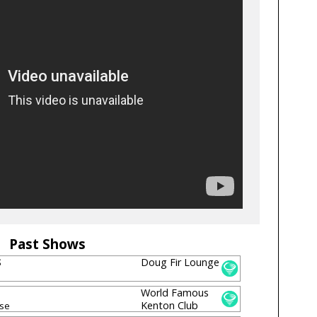
Past Shows
S
Doug Fir Lounge
World Famous
Kenton Club
sse