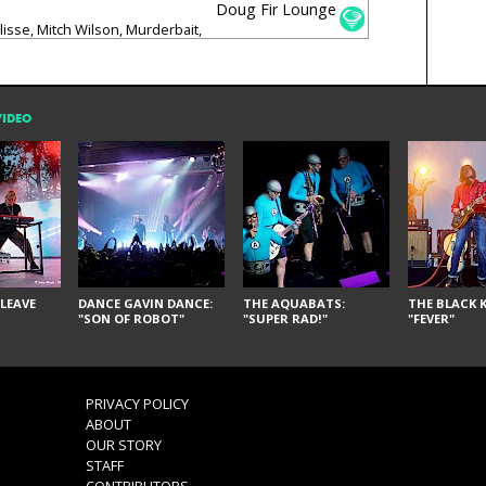
Doug Fir Lounge
lisse, Mitch Wilson, Murderbait,
ts
VIDEO
LEAVE
DANCE GAVIN DANCE:
THE AQUABATS:
THE BLACK K
"SON OF ROBOT"
"SUPER RAD!"
"FEVER"
PRIVACY POLICY
ABOUT
OUR STORY
STAFF