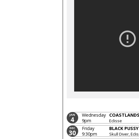
Wednesday
COASTLAND
JAN
4
9pm
Eclisse
Friday
BLACK PUSSY
DEC
30
9:30pm
Skull Diver, Ecli