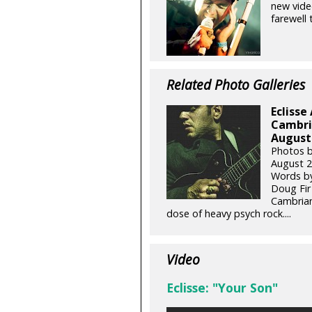
new vide
farewell 
Related Photo Galleries
Eclisse
Cambria
August 
Photos b
August 2
Words by
Doug Fir 
Cambrian
dose of heavy psych rock....
Video
Eclisse: "Your Son"