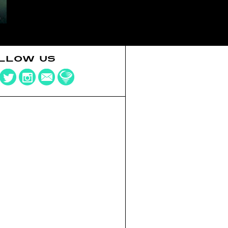
LLOW US