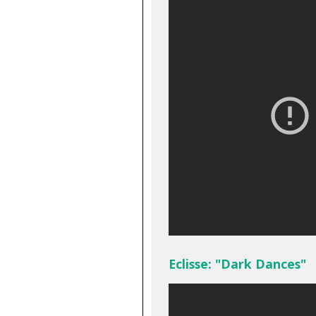
Eclisse: "Dark Dances"