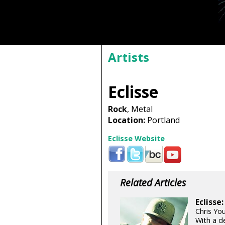
Artists
Eclisse
Rock
, Metal
Location:
Portland
Eclisse Website
Related Articles
Eclisse
Chris Yo
With a de