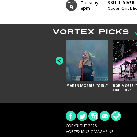
Tuesday
SKULL DIVER
AUG
9
8pm
Queen Chief, Ec
The Pining Hear
VORTEX PICKS
MAREN MORRIS: "GIRL"
BOB MOSES: "
LIKE THIS"
COPYRIGHT 2026
VORTEX MUSIC MAGAZINE