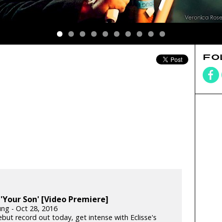
FO
: 'Your Son' [Video Premiere]
ung - Oct 28, 2016
but record out today, get intense with Eclisse's