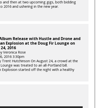
o and then at two upcoming gigs, both bidding
to 2016 and ushering in the new year.
 Album Release with Hustle and Drone and
n Explosion at the Doug Fir Lounge on
24, 2016
y Veronica Rose
6, 2016 3:30pm
 Trent Hutchinson On August 24, a crowd at the
Lounge was treated to an all-Portland bill.
 Explosion started off the night with a healthy