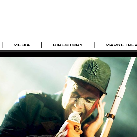
MEDIA
DIRECTORY
MARKETPL