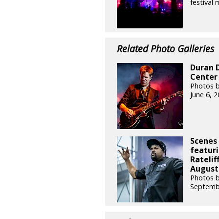
festival
Related Photo Galleries
Duran 
Center 
Photos b
June 6, 
Scenes
featuri
Ratelif
August 
Photos 
Septemb