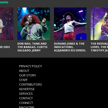
PHOTO
DON WAS, TANK AND
DURAND JONES & THE
THE REVIVAL
D OXIS
THE BANGAS, CURTIS
INDICATIONS,
LOVES, THE 
SALGADO, JENNY
ALEJANDRO ESCOVEDO,
TIMOTHY JA
DON'T & THE SPURS,
JUDITH HILL,
LARRY YES, 
URAL THOMAS & THE
GLITTERFOX,
VACCINATI
PAIN, SERATONES,
ANGELIQUE FRANCIS,
BRITTANY DAVIS, AND
THE DELINES, NORMAN
PRIVACY POLICY
TY CURTIS
SYLVESTER, LILLA, AND
ABOUT
NIKKI JONES
OUR STORY
STAFF
CONTRIBUTORS
ADVERTISE
SERVICES
CONTACT
CONNECT
MAGAZINE