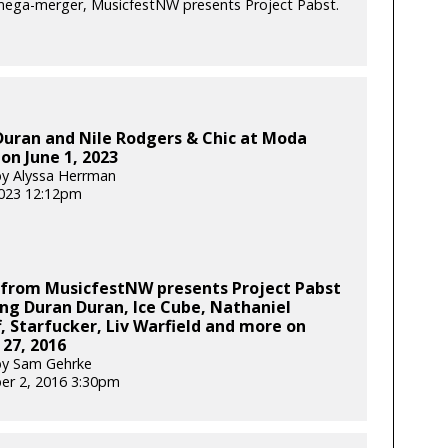
 mega-merger, MusicfestNW presents Project Pabst.
Duran and Nile Rodgers & Chic at Moda
on June 1, 2023
y Alyssa Herrman
2023 12:12pm
 from MusicfestNW presents Project Pabst
ng Duran Duran, Ice Cube, Nathaniel
f, Starfucker, Liv Warfield and more on
27, 2016
by Sam Gehrke
er 2, 2016 3:30pm