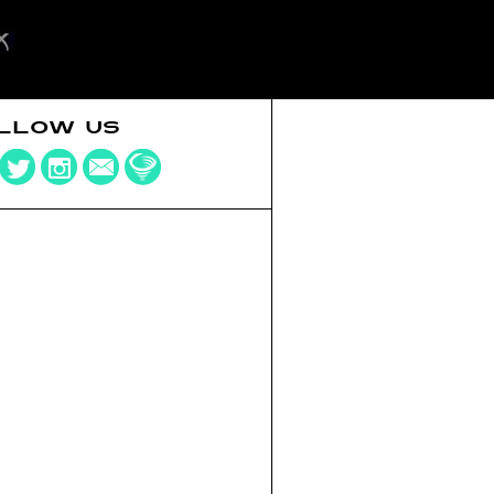
LLOW US