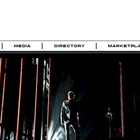
MEDIA
DIRECTORY
MARKETPL