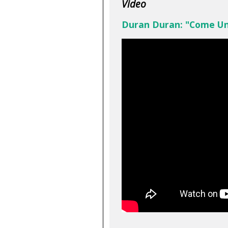
Video
Duran Duran: "Come U