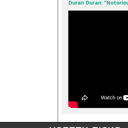
Duran Duran: "Notorio