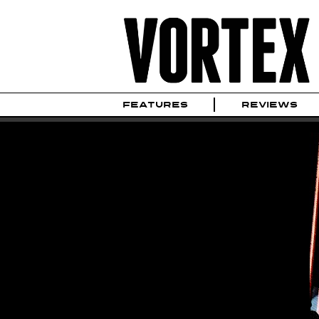
FEATURES
REVIEWS