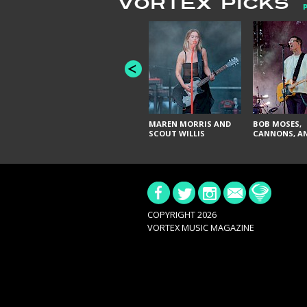
VORTEX PICKS
MAREN MORRIS AND
BOB MOSES,
SCOUT WILLIS
CANNONS, AN
COPYRIGHT 2026
VORTEX MUSIC MAGAZINE