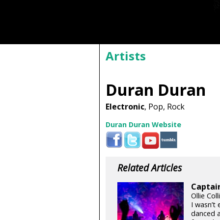
Artists
Duran Duran
Electronic
, Pop, Rock
Duran Duran Website
Related Articles
Captai
Ollie Col
I wasn’t
danced a