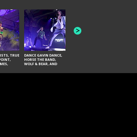
HONEY REVENGE,
GAMES WE PLAY,
THE AQUAB
SOUTH ARCADE,
BANDULUS,
WINONA FIGHTER,
LASHES
CHASE PETRA, AND
LAUGHING ABOUT
NOTHING
ISTS, TRUE
DANCE GAVIN DANCE,
POINT,
HORSE THE BAND,
MES,
WOLF & BEAR, AND
AND SOUL
NOVELISTS
ON