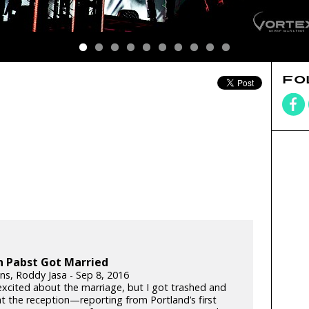
FO
n Pabst Got Married
lins, Roddy Jasa - Sep 8, 2016
 excited about the marriage, but I got trashed and
t the reception—reporting from Portland’s first