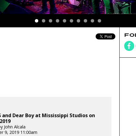
FO
and Dear Boy at Mississippi Studios on
 2019
y John Alcala
r 9, 2019 11:00am