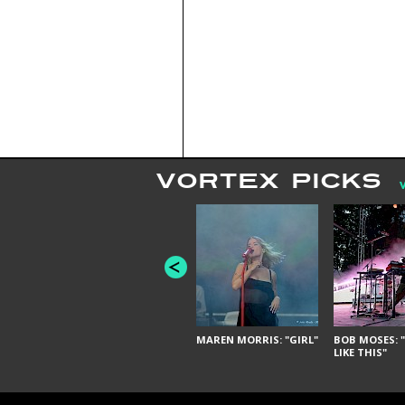
VORTEX PICKS
MAREN MORRIS: "GIRL"
BOB MOSES: "
LIKE THIS"