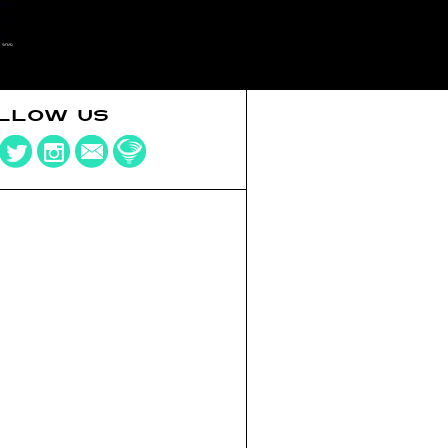
LLOW US