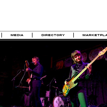
MEDIA
DIRECTORY
MARKETPL