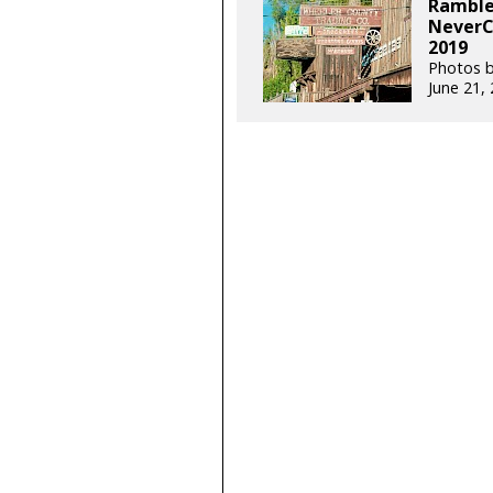
Rambler
NeverC
2019
Photos b
June 21,