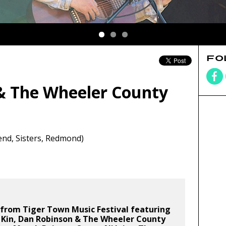
FO
& The Wheeler County
nd, Sisters, Redmond)
from Tiger Town Music Festival featuring
 Kin, Dan Robinson & The Wheeler County