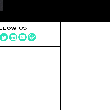
LLOW US