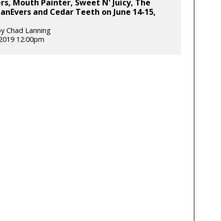
s, Mouth Painter, Sweet N' Juicy, The
anEvers and Cedar Teeth on June 14-15,
y Chad Lanning
 2019 12:00pm