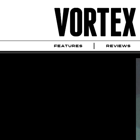
FEATURES
REVIEWS