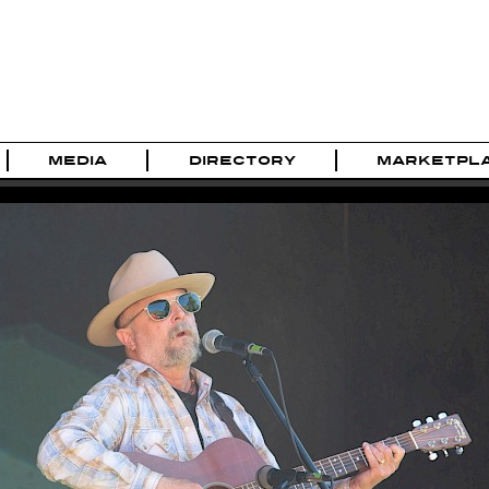
MEDIA
DIRECTORY
MARKETPL