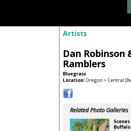
Artists
Dan Robinson 
Ramblers
Bluegrass
Location:
Oregon > Central (Be
Related Photo Galleries
Scenes 
Buffalo