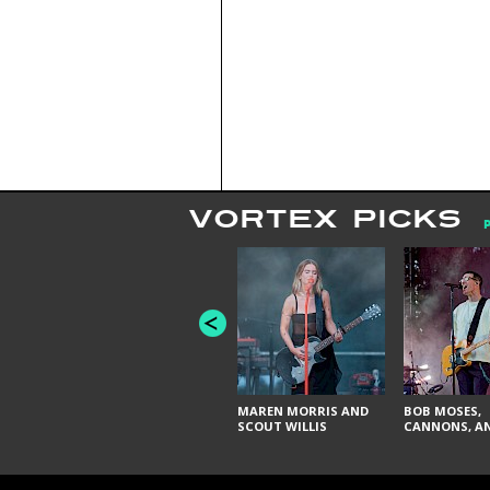
VORTEX PICKS
MAREN MORRIS AND
BOB MOSES,
SCOUT WILLIS
CANNONS, AN