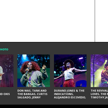
PHOTO
DON WAS, TANK AND
DURAND JONES & THE
THE REVIVAL
D OXIS
THE BANGAS, CURTIS
INDICATIONS,
LOVES, THE 
SALGADO, JENNY
ALEJANDRO ESCOVEDO,
TIMOTHY JA
DON'T & THE SPURS,
JUDITH HILL,
LARRY YES, 
URAL THOMAS & THE
GLITTERFOX,
VACCINATI
PAIN, SERATONES,
ANGELIQUE FRANCIS,