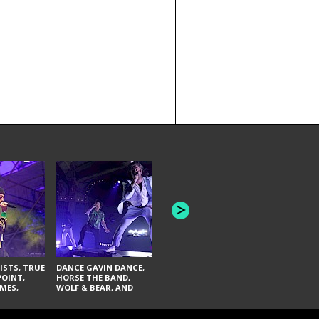
HONEY REVENGE,
GAMES WE PLAY,
THE AQUAB
SOUTH ARCADE,
BANDULUS,
WINONA FIGHTER,
LASHES
CHASE PETRA, AND
LAUGHING ABOUT
NOTHING
ISTS, TRUE
DANCE GAVIN DANCE,
POINT,
HORSE THE BAND,
MES,
WOLF & BEAR, AND
AND SOUL
NOVELISTS
ON