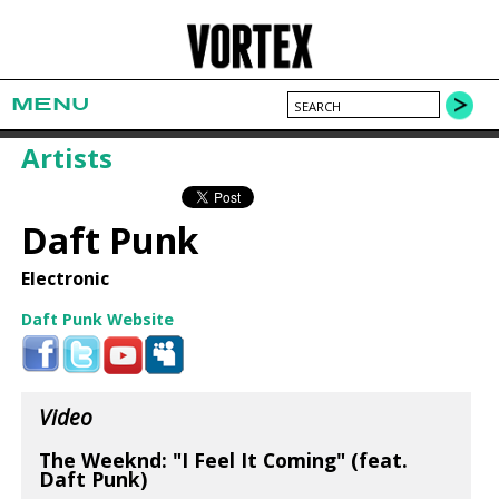
MENU
Artists
Daft Punk
Electronic
Daft Punk Website
Video
The Weeknd: "I Feel It Coming" (feat.
Daft Punk)