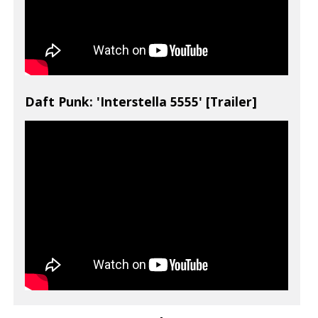
Daft Punk: 'Interstella 5555' [Trailer]