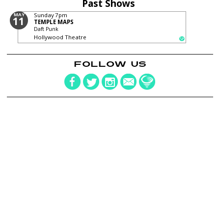
Past Shows
MAY
Sunday
7pm
11
TEMPLE MAPS
Daft Punk
Hollywood Theatre
FOLLOW US