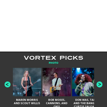
VORTEX PICKS
PHOTO
MAREN MORRIS
BOB MOSES,
DON WAS, TANK
D
AND SCOUT WILLIS
CANNONS, AND
AND THE BANGAS,
TH
OXIS
CURTIS SALGADO,