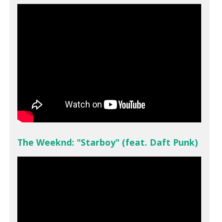
The Weeknd: "Starboy" (feat. Daft Punk)