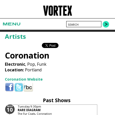
MENU
Artists
Coronation
Electronic
, Pop, Funk
Location:
Portland
Coronation Website
Past Shows
NOV
Tuesday
9:30pm
10
RARE DIAGRAM
The Fur Coats, Coronation