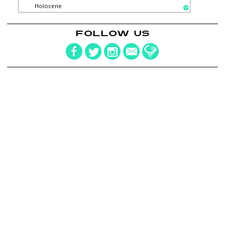
Holocene
FOLLOW US