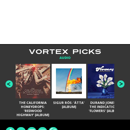
VORTEX PICKS
AUDIO
THE CALIFORNIA
SIGUR RÓS: 'ÁTTA'
DURAND JONES &
GA
HONEYDROPS:
[ALBUM]
THE INDICATIONS:
TH
'REDWOOD
'FLOWERS' [ALBUM]
HIGHWAY' [ALBUM]