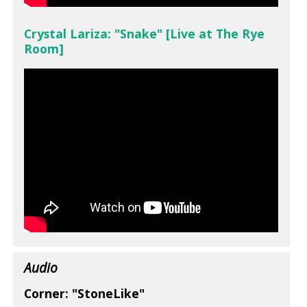
Crystal Lariza: "Snake" [Live at The Rye
Room]
Audio
Corner: "StoneLike"