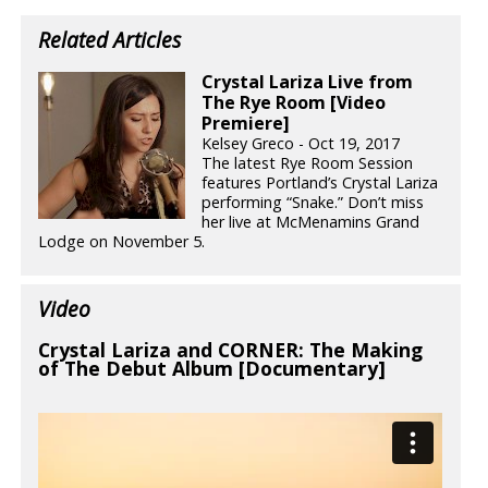
Related Articles
Crystal Lariza Live from
The Rye Room [Video
Premiere]
Kelsey Greco - Oct 19, 2017
The latest Rye Room Session
features Portland’s Crystal Lariza
performing “Snake.” Don’t miss
her live at McMenamins Grand
Lodge on November 5.
Video
Crystal Lariza and CORNER: The Making
of The Debut Album [Documentary]