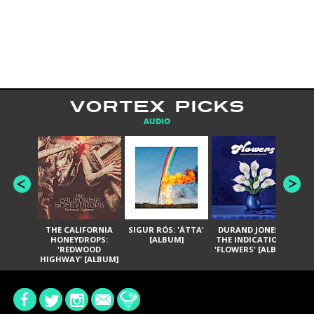
VORTEX PICKS
AUDIO
THE CALIFORNIA
SIGUR RÓS: 'ÁTTA'
DURAND JONES &
GA
HONEYDROPS:
[ALBUM]
THE INDICATIONS:
TH
'REDWOOD
'FLOWERS' [ALBUM]
HIGHWAY' [ALBUM]