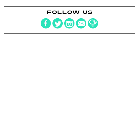
FOLLOW US