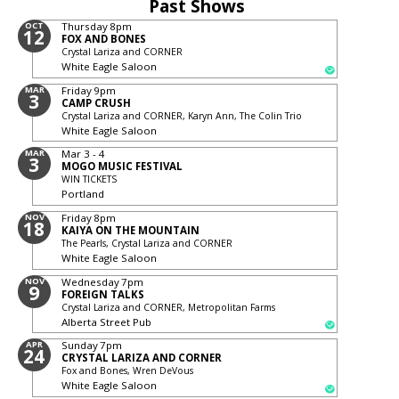
Past Shows
OCT
Thursday
8pm
12
FOX AND BONES
Crystal Lariza and CORNER
White Eagle Saloon
MAR
Friday
9pm
3
CAMP CRUSH
Crystal Lariza and CORNER, Karyn Ann, The Colin Trio
White Eagle Saloon
MAR
Mar 3 - 4
3
MOGO MUSIC FESTIVAL
WIN TICKETS
Portland
NOV
Friday
8pm
18
KAIYA ON THE MOUNTAIN
The Pearls, Crystal Lariza and CORNER
White Eagle Saloon
NOV
Wednesday
7pm
9
FOREIGN TALKS
Crystal Lariza and CORNER, Metropolitan Farms
Alberta Street Pub
APR
Sunday
7pm
24
CRYSTAL LARIZA AND CORNER
Fox and Bones, Wren DeVous
White Eagle Saloon