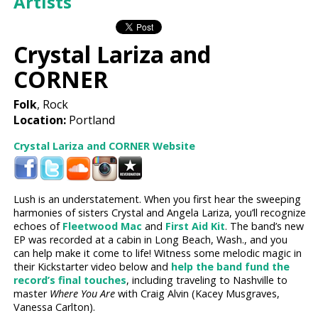
Artists
Crystal Lariza and
CORNER
Folk
, Rock
Location:
Portland
Crystal Lariza and CORNER Website
Lush is an understatement. When you first hear the sweeping
harmonies of sisters Crystal and Angela Lariza, you’ll recognize
echoes of
Fleetwood Mac
and
First Aid Kit
. The band’s new
EP was recorded at a cabin in Long Beach, Wash., and you
can help make it come to life! Witness some melodic magic in
their Kickstarter video below and
help the band fund the
record’s final touches
, including traveling to Nashville to
master
Where You Are
with Craig Alvin (Kacey Musgraves,
Vanessa Carlton).