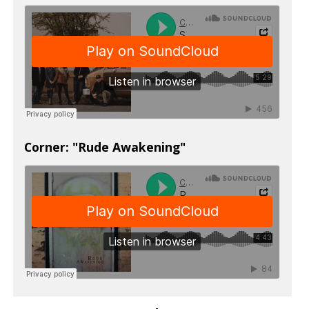
Corner: "Rude Awakening"