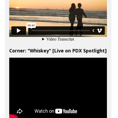
Corner: "Whiskey" [Live on PDX Spotlight]