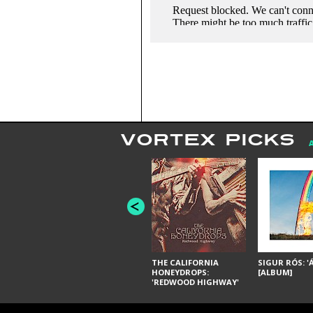
VORTEX PICKS
THE CALIFORNIA
SIGUR RÓS: '
HONEYDROPS:
[ALBUM]
'REDWOOD HIGHWAY'
[ALBUM]