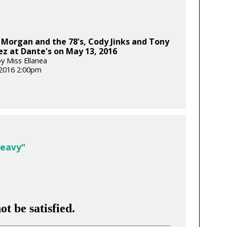
Morgan and the 78's, Cody Jinks and Tony
z at Dante's on May 13, 2016
y Miss Ellanea
2016 2:00pm
Heavy"