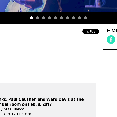
FO
nks, Paul Cauthen and Ward Davis at the
Ballroom on Feb. 8, 2017
y Miss Ellanea
 13, 2017 11:30am