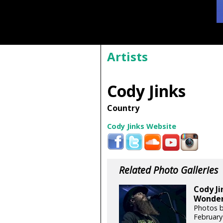
Artists
Cody Jinks
Country
Cody Jinks Website
Related Photo Galleries
Cody Ji
Wonder 
Photos b
February