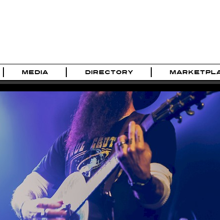
MEDIA
DIRECTORY
MARKETPL