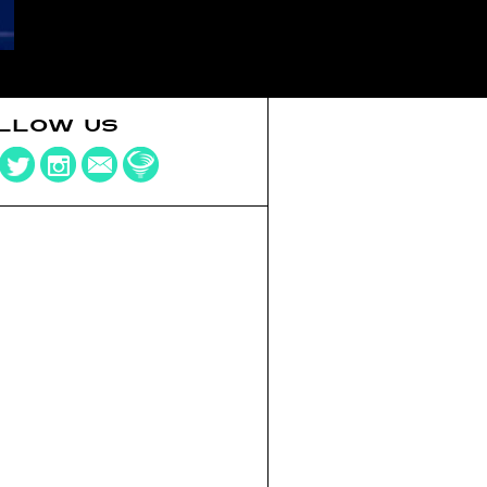
LLOW US