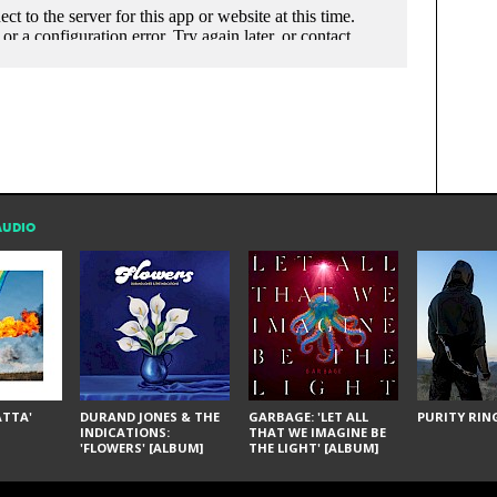
AUDIO
ÁTTA'
DURAND JONES & THE
GARBAGE: 'LET ALL
PURITY RING
INDICATIONS:
THAT WE IMAGINE BE
'FLOWERS' [ALBUM]
THE LIGHT' [ALBUM]