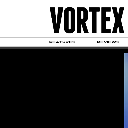
FEATURES
REVIEWS