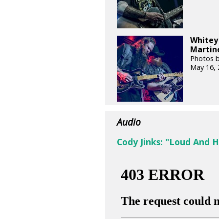
Whitey 
Martine
Photos b
May 16, 
Audio
Cody Jinks: "Loud And 