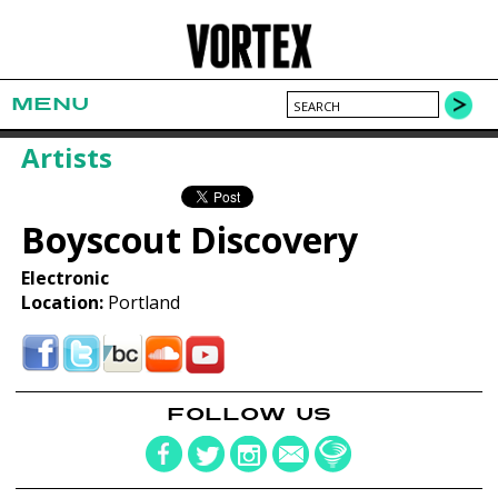
MENU
Artists
Boyscout Discovery
Electronic
Location:
Portland
FOLLOW US