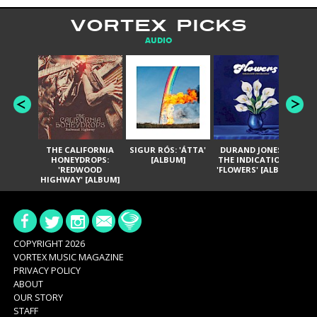
VORTEX PICKS
AUDIO
THE CALIFORNIA
SIGUR RÓS: 'ÁTTA'
DURAND JONES &
GA
HONEYDROPS:
[ALBUM]
THE INDICATIONS:
TH
'REDWOOD
'FLOWERS' [ALBUM]
HIGHWAY' [ALBUM]
COPYRIGHT 2026
VORTEX MUSIC MAGAZINE
PRIVACY POLICY
ABOUT
OUR STORY
STAFF