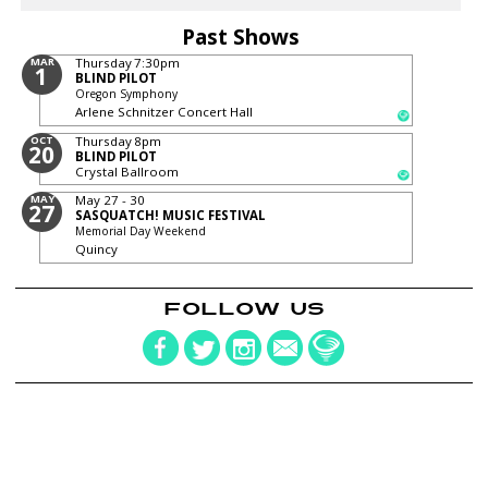
Past Shows
MAR
Thursday
7:30pm
1
BLIND PILOT
Oregon Symphony
Arlene Schnitzer Concert Hall
OCT
Thursday
8pm
20
BLIND PILOT
Crystal Ballroom
MAY
May 27 - 30
27
SASQUATCH! MUSIC FESTIVAL
Memorial Day Weekend
Quincy
FOLLOW US