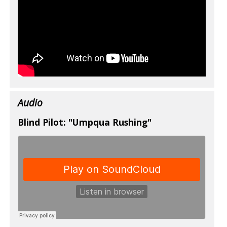
Audio
Blind Pilot: "Umpqua Rushing"