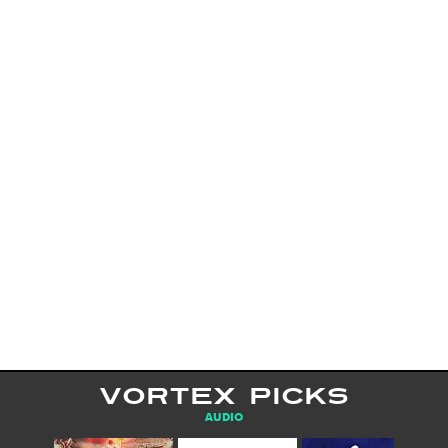
VORTEX PICKS
AUDIO