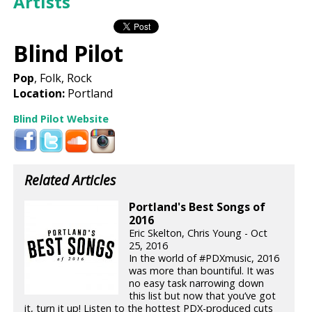
Artists
Blind Pilot
Pop
, Folk, Rock
Location:
Portland
Blind Pilot Website
Related Articles
Portland's Best Songs of
2016
Eric Skelton, Chris Young - Oct
25, 2016
In the world of #PDXmusic, 2016
was more than bountiful. It was
no easy task narrowing down
this list but now that you’ve got
it, turn it up! Listen to the hottest PDX-produced cuts