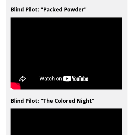
Blind Pilot: "Packed Powder"
Blind Pilot: "The Colored Night"