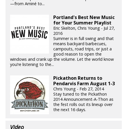
—from Aminé to...
Portland's Best New Music
for Your Summer Playlist
Eric Skelton, Chris Young - Jul 27,
2016
Summer is in full swing and that
means backyard barbecues,
campouts, road trips, or just a
good reason to open the
windows and crank up the volume. Let the world know
you’re listening to the...
Pickathon Returns to
Pendarvis Farm August 1-3
Chris Young - Feb 27, 2014
Stay tuned to the Pickathon
2014 Announcement-A-Thon as
the fest rolls out its lineup over
the next 16 days.
Video