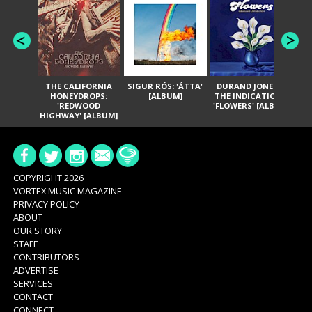
THE CALIFORNIA
SIGUR RÓS: 'ÁTTA'
DURAND JONES &
GA
HONEYDROPS:
[ALBUM]
THE INDICATIONS:
TH
'REDWOOD
'FLOWERS' [ALBUM]
HIGHWAY' [ALBUM]
COPYRIGHT 2026
VORTEX MUSIC MAGAZINE
PRIVACY POLICY
ABOUT
OUR STORY
STAFF
CONTRIBUTORS
ADVERTISE
SERVICES
CONTACT
CONNECT