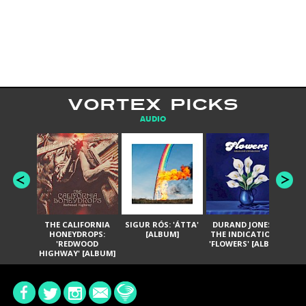
VORTEX PICKS
AUDIO
THE CALIFORNIA
SIGUR RÓS: 'ÁTTA'
DURAND JONES &
GA
HONEYDROPS:
[ALBUM]
THE INDICATIONS:
TH
'REDWOOD
'FLOWERS' [ALBUM]
HIGHWAY' [ALBUM]