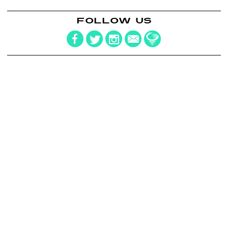
FOLLOW US