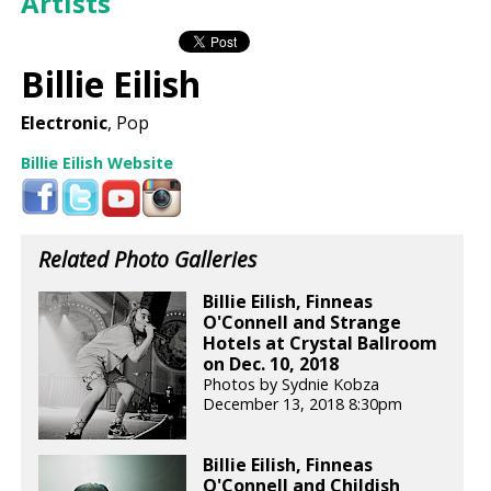
Artists
Billie Eilish
Electronic
, Pop
Billie Eilish Website
Related Photo Galleries
Billie Eilish, Finneas
O'Connell and Strange
Hotels at Crystal Ballroom
on Dec. 10, 2018
Photos by Sydnie Kobza
December 13, 2018 8:30pm
Billie Eilish, Finneas
O'Connell and Childish