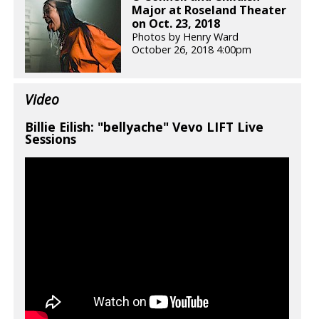
Major at Roseland Theater
on Oct. 23, 2018
Photos by Henry Ward
October 26, 2018 4:00pm
Video
Billie Eilish: "bellyache" Vevo LIFT Live
Sessions