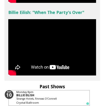
Billie Eilish: "When The Party's Over"
Past Shows
DEC
Monday
8pm
10
BILLIE EILISH
Strange Hotels, Finneas O'Connell
Crystal Ballroom