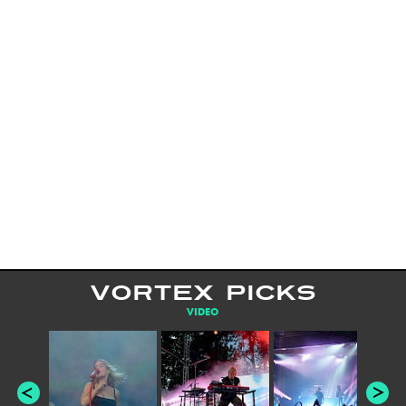
VORTEX PICKS
VIDEO