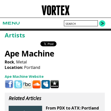
MENU
Artists
Ape Machine
Rock
, Metal
Location:
Portland
Ape Machine Website
Related Articles
From PDX to ATX: Portland