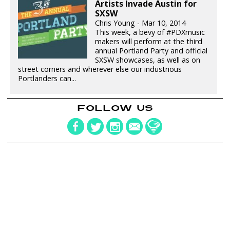
Artists Invade Austin for
SXSW
Chris Young - Mar 10, 2014
This week, a bevy of #PDXmusic
makers will perform at the third
annual Portland Party and official
SXSW showcases, as well as on
street corners and wherever else our industrious
Portlanders can...
FOLLOW US