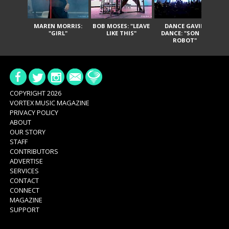
MAREN MORRIS:
BOB MOSES: "LEAVE
DANCE GAVIN
T
"GIRL"
LIKE THIS"
DANCE: "SON OF
ROBOT"
COPYRIGHT 2026
VORTEX MUSIC MAGAZINE
PRIVACY POLICY
ABOUT
OUR STORY
STAFF
CONTRIBUTORS
ADVERTISE
SERVICES
CONTACT
CONNECT
MAGAZINE
SUPPORT