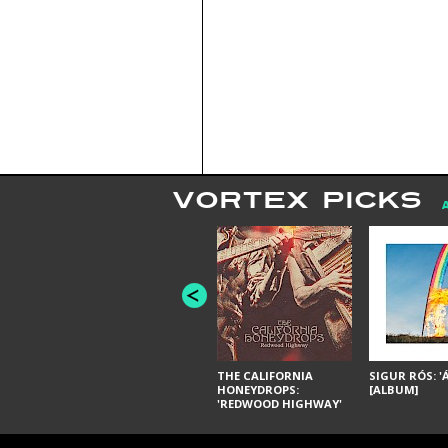
VORTEX PICKS
THE CALIFORNIA
SIGUR RÓS: '
HONEYDROPS:
[ALBUM]
'REDWOOD HIGHWAY'
[ALBUM]