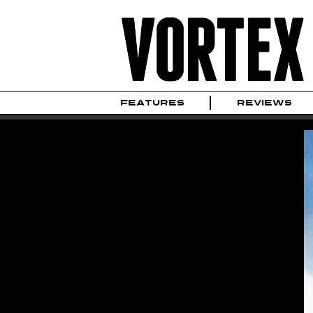
FEATURES
REVIEWS