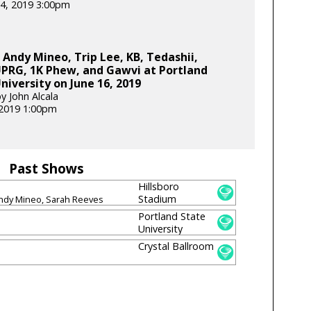
4, 2019 3:00pm
 Andy Mineo, Trip Lee, KB, Tedashii,
RG, 1K Phew, and Gawvi at Portland
niversity on June 16, 2019
y John Alcala
 2019 1:00pm
Past Shows
Hillsboro
Stadium
Andy Mineo, Sarah Reeves
Portland State
University
Crystal Ballroom