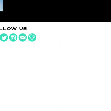
LLOW US