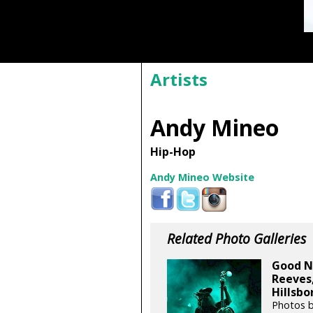
Artists
Andy Mineo
Hip-Hop
Andy Mineo Website
Related Photo Galleries
Good N
Reeves
Hillsbo
Photos 