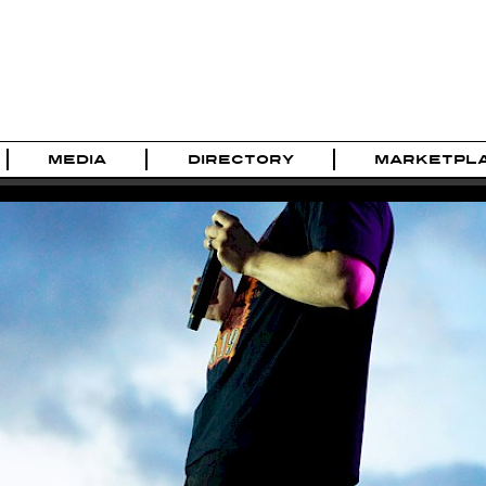
MEDIA
DIRECTORY
MARKETPL