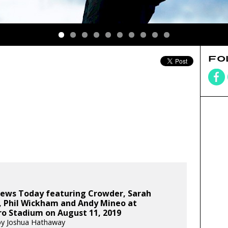
FO
ews Today featuring Crowder, Sarah
, Phil Wickham and Andy Mineo at
ro Stadium on August 11, 2019
by Joshua Hathaway