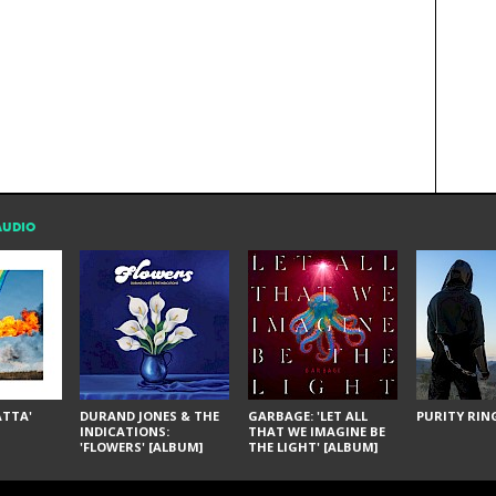
AUDIO
ÁTTA'
DURAND JONES & THE
GARBAGE: 'LET ALL
PURITY RING
INDICATIONS:
THAT WE IMAGINE BE
'FLOWERS' [ALBUM]
THE LIGHT' [ALBUM]