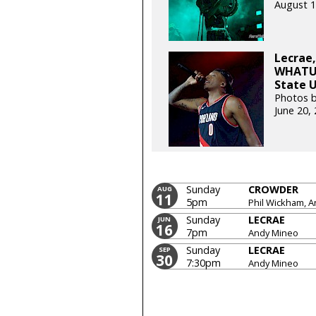
August 1
Lecrae,
WHATUP
State U
Photos b
June 20,
Sunday
CROWDER
AUG
11
5pm
Phil Wickham, 
Sunday
LECRAE
JUN
16
7pm
Andy Mineo
Sunday
LECRAE
SEP
30
7:30pm
Andy Mineo