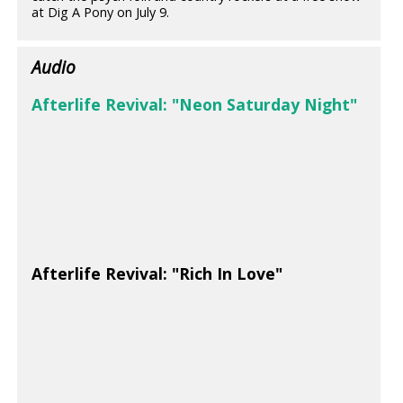
at Dig A Pony on July 9.
Audio
Afterlife Revival: "Neon Saturday Night"
Afterlife Revival: "Rich In Love"