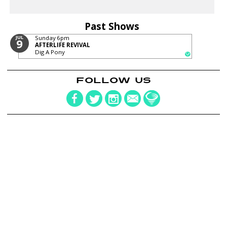
Past Shows
JUL
Sunday
6pm
9
AFTERLIFE REVIVAL
Dig A Pony
FOLLOW US