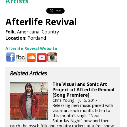
Artists
Afterlife Revival
Folk
, Americana, Country
Location:
Portland
Afterlife Revival Website
Related Articles
The Visual and Sonic Art
Project of Afterlife Revival
[Song Premiere]
Chris Young - Jul 5, 2017
Releasing new music paired with
visual art each month, listen to
this month's single "Neon
Saturday Night" now and then
catch the psych folk and country rockers at a free show