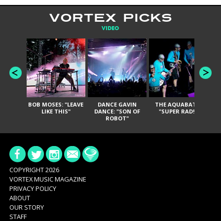
VORTEX PICKS
VIDEO
BOB MOSES: "LEAVE
DANCE GAVIN
THE AQUABATS:
T
LIKE THIS"
DANCE: "SON OF
"SUPER RAD!"
ROBOT"
COPYRIGHT 2026
VORTEX MUSIC MAGAZINE
PRIVACY POLICY
ABOUT
OUR STORY
STAFF