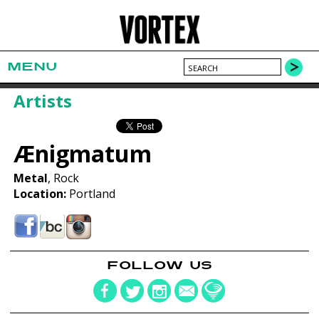
MENU
Artists
Ænigmatum
Metal
, Rock
Location:
Portland
FOLLOW US