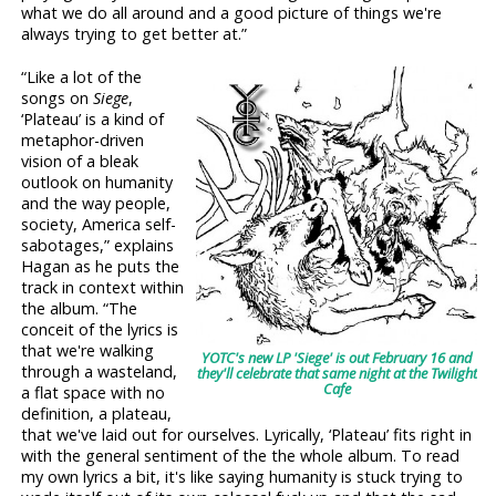
what we do all around and a good picture of things we're
always trying to get better at.”
“Like a lot of the
songs on
Siege
,
‘Plateau’ is a kind of
metaphor-driven
vision of a bleak
outlook on humanity
and the way people,
society, America self-
sabotages,” explains
Hagan as he puts the
track in context within
the album. “The
conceit of the lyrics is
that we're walking
YOTC's new LP 'Siege' is out February 16 and
through a wasteland,
they'll celebrate that same night at the Twilight
Cafe
a flat space with no
definition, a plateau,
that we've laid out for ourselves. Lyrically, ‘Plateau’ fits right in
with the general sentiment of the the whole album. To read
my own lyrics a bit, it's like saying humanity is stuck trying to