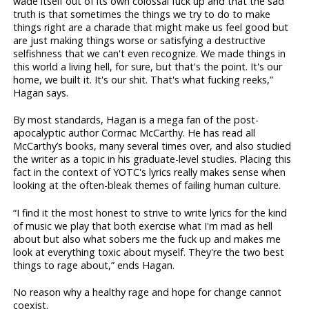
wade itself out of its own colossal fuck up and that the sad
truth is that sometimes the things we try to do to make
things right are a charade that might make us feel good but
are just making things worse or satisfying a destructive
selfishness that we can't even recognize. We made things in
this world a living hell, for sure, but that's the point. It's our
home, we built it. It's our shit. That's what fucking reeks,”
Hagan says.
By most standards, Hagan is a mega fan of the post-
apocalyptic author Cormac McCarthy. He has read all
McCarthy’s books, many several times over, and also studied
the writer as a topic in his graduate-level studies. Placing this
fact in the context of YOTC's lyrics really makes sense when
looking at the often-bleak themes of failing human culture.
“I find it the most honest to strive to write lyrics for the kind
of music we play that both exercise what I'm mad as hell
about but also what sobers me the fuck up and makes me
look at everything toxic about myself. They're the two best
things to rage about,” ends Hagan.
No reason why a healthy rage and hope for change cannot
coexist.