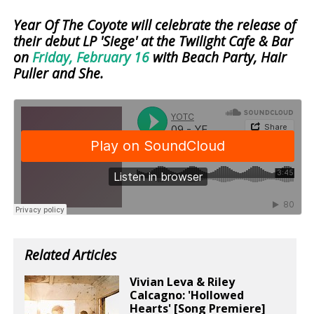
Year Of The Coyote will celebrate the release of
their debut LP 'Siege' at the Twilight Cafe & Bar
on
Friday, February 16
with Beach Party, Hair
Puller and She.
Related Articles
Vivian Leva & Riley
Calcagno: 'Hollowed
Hearts' [Song Premiere]