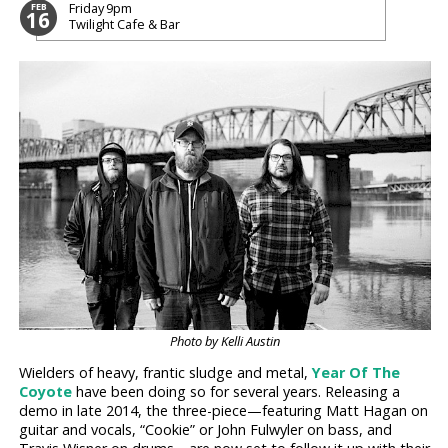
Friday
9pm
FEB
16
Twilight Cafe & Bar
Photo by Kelli Austin
Wielders of heavy, frantic sludge and metal,
Year Of The
Coyote
have been doing so for several years. Releasing a
demo in late 2014, the three-piece—featuring Matt Hagan on
guitar and vocals, “Cookie” or John Fulwyler on bass, and