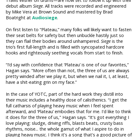
Travis Wisner on drums—are now set to follow it up with their
debut album
Siege
. All tracks were recorded and engineered
by Mike Vera at Brown Sound and mastered by Brad
Boatright at
Audiosiege
.
On first listen to “Plateau,” many folks will likely want to fasten
their seat belts for safety but then unbuckle hastily just so
they can flail their bodies around unhampered.
Siege
is the
trio’s first full-length and is filled with syncopated hardcore
hooks and righteously seething vocals from start to finish.
“I’d say with confidence that ‘Plateau’ is one of our favorites,”
Hagan says. “More often than not, the three of us are always
pretty winded after we play it, but when we nail it, I, at least,
have a shit-eating grin on my face.”
In the case of YOTC, part of the hard work they distill into
their music includes a healthy dose of calisthenics. “I get the
full catharsis of playing heavy music when I feel spent
afterward, and ‘Plateau’ embodies that for me. I'd like to think
it does for the three of us," Hagan says. “It's got everything I
love playing: sludge, driving riffs, blasts beats, crusty bass
rhythms, noise... the whole gamut of what I aspire to do in
playing heavy music. I think it's a song that's a good picture of