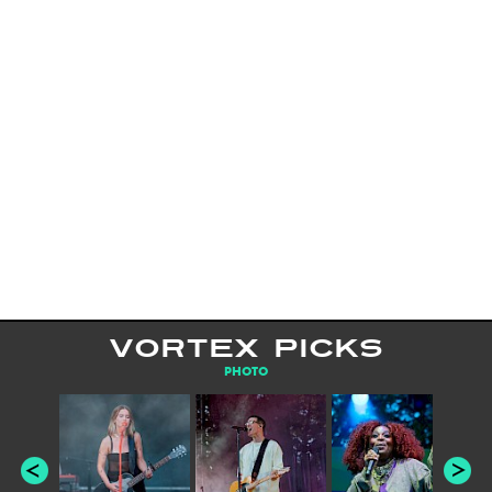
VORTEX PICKS
PHOTO