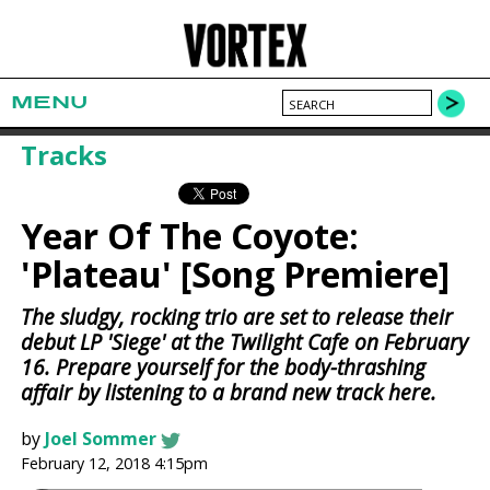
MENU
Tracks
Year Of The Coyote:
'Plateau' [Song Premiere]
The sludgy, rocking trio are set to release their
debut LP 'Siege' at the Twilight Cafe on February
16. Prepare yourself for the body-thrashing
affair by listening to a brand new track here.
by
Joel Sommer
February 12, 2018 4:15pm