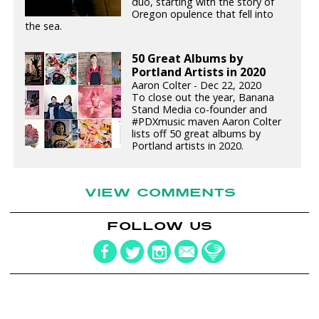
duo, starting with the story of
Oregon opulence that fell into
the sea.
50 Great Albums by
Portland Artists in 2020
Aaron Colter - Dec 22, 2020
To close out the year, Banana
Stand Media co-founder and
#PDXmusic maven Aaron Colter
lists off 50 great albums by
Portland artists in 2020.
VIEW COMMENTS
FOLLOW US