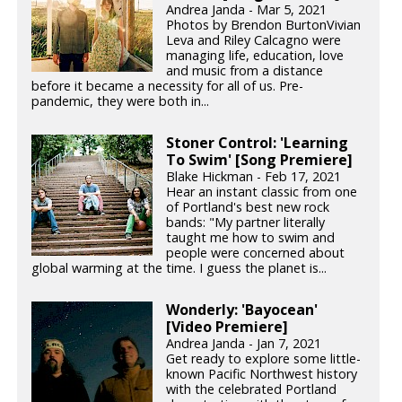
Andrea Janda - Mar 5, 2021
Photos by Brendon BurtonVivian
Leva and Riley Calcagno were
managing life, education, love
and music from a distance
before it became a necessity for all of us. Pre-
pandemic, they were both in...
Stoner Control: 'Learning
To Swim' [Song Premiere]
Blake Hickman - Feb 17, 2021
Hear an instant classic from one
of Portland's best new rock
bands: "My partner literally
taught me how to swim and
people were concerned about
global warming at the time. I guess the planet is...
Wonderly: 'Bayocean'
[Video Premiere]
Andrea Janda - Jan 7, 2021
Get ready to explore some little-
known Pacific Northwest history
with the celebrated Portland