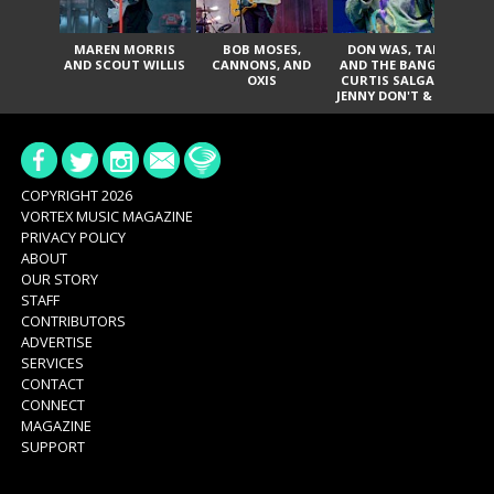
MAREN MORRIS
BOB MOSES,
DON WAS, TANK
D
AND SCOUT WILLIS
CANNONS, AND
AND THE BANGAS,
TH
OXIS
CURTIS SALGADO,
JENNY DON'T & THE
ES
SPURS, URAL
HI
THOMAS & THE
PAIN, SERATONES,
BRITTANY DAVIS,
DE
AND TY CURTIS
SY
A
COPYRIGHT 2026
VORTEX MUSIC MAGAZINE
PRIVACY POLICY
ABOUT
OUR STORY
STAFF
CONTRIBUTORS
ADVERTISE
SERVICES
CONTACT
CONNECT
MAGAZINE
SUPPORT