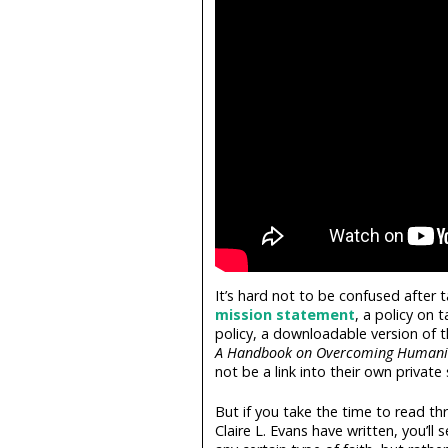
It’s hard not to be confused after 
mission statement
, a policy on 
policy, a downloadable version of 
A Handbook on Overcoming Humani
not be a link into their own privat
But if you take the time to read 
Claire L. Evans have written, you’ll