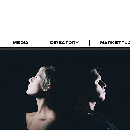
MEDIA
DIRECTORY
MARKETPL