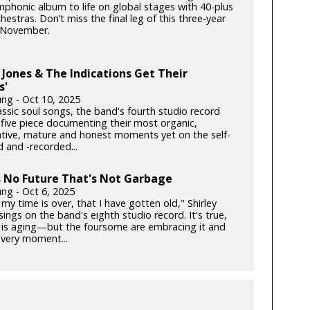
phonic album to life on global stages with 40-plus
hestras. Don’t miss the final leg of this three-year
s November.
Jones & The Indications Get Their
s'
ung - Oct 10, 2025
lassic soul songs, the band's fourth studio record
 five piece documenting their most organic,
ative, mature and honest moments yet on the self-
 and -recorded...
s No Future That's Not Garbage
ung - Oct 6, 2025
my time is over, that I have gotten old," Shirley
ngs on the band's eighth studio record. It's true,
is aging—but the foursome are embracing it and
very moment...