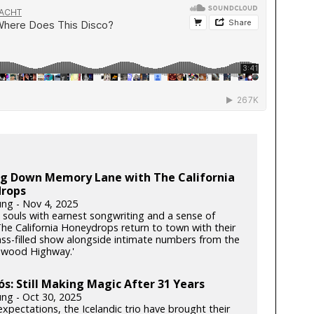
ing Down Memory Lane with The California
rops
ung - Nov 4, 2025
souls with earnest songwriting and a sense of
he California Honeydrops return to town with their
rass-filled show alongside intimate numbers from the
dwood Highway.'
ós: Still Making Magic After 31 Years
ung - Oct 30, 2025
xpectations, the Icelandic trio have brought their