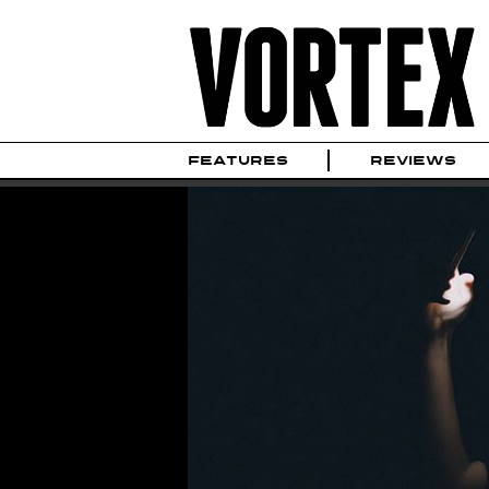
FEATURES
REVIEWS