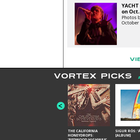
YACHT 
on Oct.
Photos b
October 
VI
VORTEX PICKS
THE CALIFORNIA
SIGUR RÓS: '
HONEYDROPS:
[ALBUM]
'REDWOOD HIGHWAY'