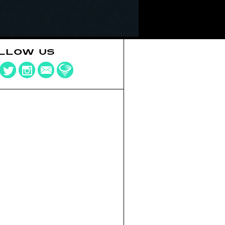
LLOW US