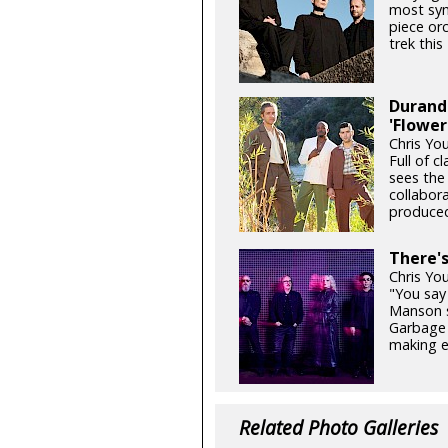
most sym
piece orc
trek thi
Durand 
'Flower
Chris Yo
Full of c
sees the
collabor
produced
There'
Chris Yo
"You say 
Manson si
Garbage 
making e
Related Photo Galleries