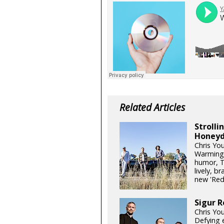
Related Articles
Stroll
Honeyd
Chris Yo
Warming 
humor, T
lively, b
new 'Re
Sigur R
Chris Yo
Defying e