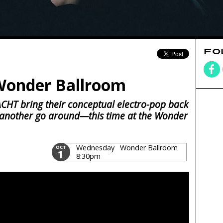
FO
Wonder Ballroom
ACHT bring their conceptual electro-pop back
 another go around—this time at the Wonder
Wednesday
Wonder Ballroom
OCT
1
8:30pm