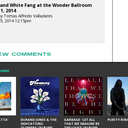
and White Fang at the Wonder Ballroom
 1, 2014
y Tomas Alfredo Valladares
5, 2014 12:15pm
EW COMMENTS
AUDIO
ÁTTA'
DURAND JONES & THE
GARBAGE: 'LET ALL
PURITY RING
INDICATIONS:
THAT WE IMAGINE BE
'FLOWERS' [ALBUM]
THE LIGHT' [ALBUM]