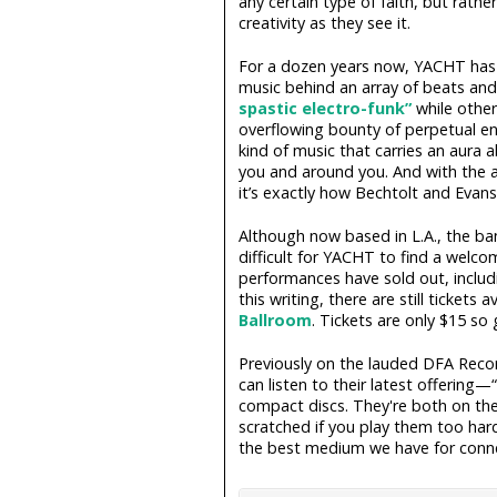
any certain type of faith, but rath
creativity as they see it.
For a dozen years now, YACHT has t
music behind an array of beats and 
spastic electro-funk”
while other
overflowing bounty of perpetual ene
kind of music that carries an aura a
you and around you. And with the ad
it’s exactly how Bechtolt and Evans 
Although now based in L.A., the ban
difficult for YACHT to find a welcom
performances have sold out, includ
this writing, there are still tickets a
Ballroom
. Tickets are only $15 so
Previously on the lauded DFA Rec
can listen to their latest offerin
compact discs. They're both on th
scratched if you play them too hard,
the best medium we have for conne