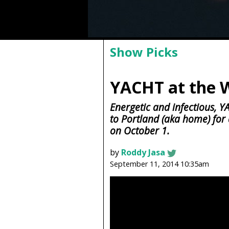
Show Picks
YACHT at the 
Energetic and infectious, Y
to Portland (aka home) for
on October 1.
by
Roddy Jasa
September 11, 2014 10:35am