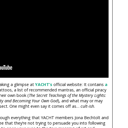
taking a glimpse at
YACHT’s
official website: It contains
a
tattoos, a list of recommended mantras, an official piracy
their own book (
The Secret Teachings of the Mystery Lights:
ty and Becoming Your Own God
), and what may or may
e sect. One might even say it comes off as…
cult-ish
.
through everything that YACHT members Jona Bechtolt and
 see that they’re not trying to persuade you into following