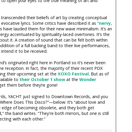
er to open your eyes to the true meaning of art and
ranscended their beliefs of art by creating conceptual
evocative lyrics. Some critics have described it as
“nervy,
s have lauded them for their new wave minimalism. It’s an
rgy accentuated by spirituality-laced overtones. It’s the
bout it. A creation of sound that can be felt both within
dition of a full backing band to their live performances,
intend it to be received.
d’s originated right here in Portland so it’s never been
e reception. In fact, the majority of their recent PDX
ing their upcoming set at the
XOXO Festival
. But as of
vailable to
their October 1 show
at the
Wonder
 get them before they’re gone!
ords, YACHT just signed to Downtown Records, and you
g—“Where Does This Disco?”—below: It’s “about love and
e edge of becoming obsolete, and they both get
” the band writes. “They're both mirrors, but one is still
cting with each other.”