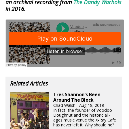
an archival recording from
The Dandy Warhols
in 2016.
Related Articles
Tres Shannon’s Been
Around The Block
Chad Walsh - Aug 18, 2019
In fact, the founder of Voodoo
Doughnut and the historic all-
ages music venue the X-Ray Cafe
has never left it. Why should he?