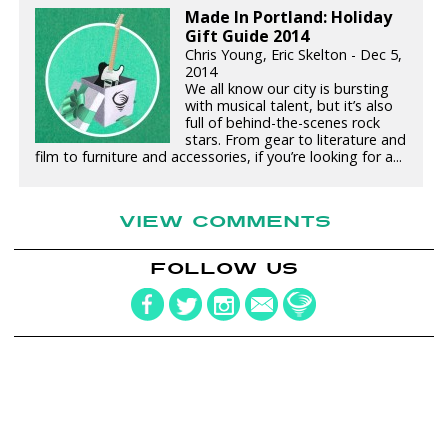
Made In Portland: Holiday
Gift Guide 2014
Chris Young, Eric Skelton - Dec 5,
2014
We all know our city is bursting
with musical talent, but it’s also
full of behind-the-scenes rock
stars. From gear to literature and
film to furniture and accessories, if you’re looking for a...
VIEW COMMENTS
FOLLOW US