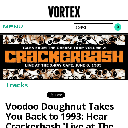
MENU
Tracks
Voodoo Doughnut Takes
You Back to 1993: Hear
Crackerbash 'Live at The