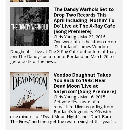
The Dandy Warhols Set to
Drop Two Records This
April Including 'Nothin' To
Do' Live at The X-Ray Cafe
[Song Premiere]
Chris Young - Mar 22, 2016
One week after the studio record
'Distortland' comes Voodoo
Doughnut's 'Live at The X-Ray Cafe' but before all that,
join The Dandys on a tour of Portland on March 26 to
get a taste of the new...
Voodoo Doughnut Takes
You Back to 1993: Hear
Dead Moon 'Live at
Satyricon' [Song Premiere]
Chris Young - Mar 16, 2015
Get your first taste of a
remastered live recording from
Portland's legendary '90s with
nine minutes of "Dead Moon Night" and “Don’t Burn
The Fires,” and then get the rest on vinyl at this year’s...