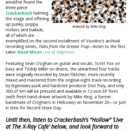
would’ve found the
three-piece
Crackerbash
helming
the stage and offering
up punky, poppy
Artwork by Mike King
rockers and ballads,
all of which are
exemplified on the second installment of Voodoo’s archival
recording series,
Tales from the Grease Trap
—listen to the first
salvo:
Dead Moon
Live at Satyricon
.
Featuring Sean Croghan on guitar and vocals, Scott Fox on
bass and Teddy Miller on drums, the unearthed four tracks
were originally recorded by Dean Fletcher, more recently
mixed and mastered from the original eight-track recording
by legendary punk and hardcore producer Don Fury, and only
300 of ‘em will be pressed and available in 12-inch EP form
(with fresh hand-drawn artwork by Mike King, a former
bandmate of Croghan’s in Hellcows) on November 20—or just
in time for Record Store Day.
Until then, listen to Crackerbash’s “Hollow” ‘Live
at The X-Ray Cafe’ below, and look forward to