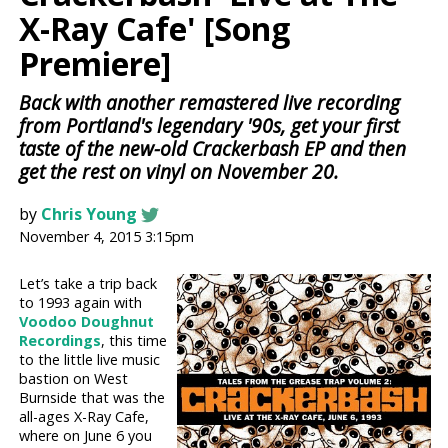
X-Ray Cafe' [Song
Premiere]
Back with another remastered live recording
from Portland's legendary '90s, get your first
taste of the new-old Crackerbash EP and then
get the rest on vinyl on November 20.
by
Chris Young
November 4, 2015 3:15pm
Let’s take a trip back
to 1993 again with
Voodoo Doughnut
Recordings
, this time
to the little live music
bastion on West
Burnside that was the
all-ages X-Ray Cafe,
where on June 6 you