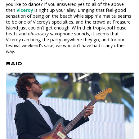
you like to dance? If you answered yes to all of the above
then
Viceroy
is right up your alley. Bringing that feel-good
sensation of being on the beach while sippin’ a mai tai seems
to be one of Viceroy’s specialties, and the crowd at Treasure
Island just couldn’t get enough. With their tropi-cool house
beats and
oh-so-sexy
saxophone sounds, it seems that
Viceroy can bring the party anywhere they go, and for our
festival weekend’s sake, we wouldn’t have had it any other
way.
BAIO