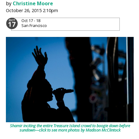
by
Christine Moore
October 26, 2015 2:10pm
Oct 17 - 18
OCT
17
San Francisco
Shamir inciting the entire Treasure Island crowd to boogie down before
sundown—click to see more photos by Madison McClintock