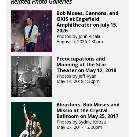
Related Photo Galleries
Bob Moses, Cannons, and
OXIS at Edgefield
Amphitheater on July 15,
2026
Photos by John Alcala
August 5, 2026 4:30pm
Preoccupations and
Moaning at the Star
Theater on May 12, 2018
Photos by Jeff Ryan
May 14, 2018 1:30pm
Bleachers, Bob Moses and
Missio at the Crystal
Ballroom on May 25, 2017
Photos by Sydnie Kobza
May 27, 2017 12:00pm