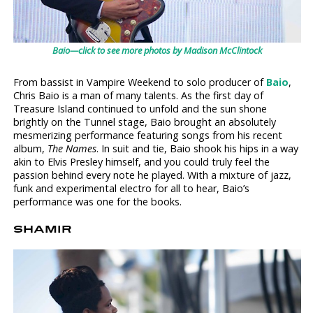
Baio—click to see more photos by Madison McClintock
From bassist in Vampire Weekend to solo producer of
Baio
,
Chris Baio is a man of many talents. As the first day of
Treasure Island continued to unfold and the sun shone
brightly on the Tunnel stage, Baio brought an absolutely
mesmerizing performance featuring songs from his recent
album,
The Names
. In suit and tie, Baio shook his hips in a way
akin to Elvis Presley himself, and you could truly feel the
passion behind every note he played. With a mixture of jazz,
funk and experimental electro for all to hear, Baio’s
performance was one for the books.
SHAMIR