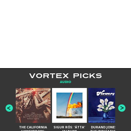
VORTEX PICKS
AUDIO
THE CALIFORNIA
SIGUR RÓS: 'ÁTTA'
DURAND JONES &
GA