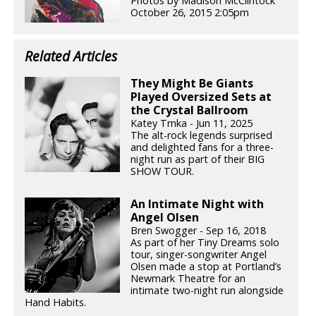
Photos by Madison McClintock
October 26, 2015 2:05pm
Related Articles
They Might Be Giants
Played Oversized Sets at
the Crystal Ballroom
Katey Trnka - Jun 11, 2025
The alt-rock legends surprised
and delighted fans for a three-
night run as part of their BIG
SHOW TOUR.
An Intimate Night with
Angel Olsen
Bren Swogger - Sep 16, 2018
As part of her Tiny Dreams solo
tour, singer-songwriter Angel
Olsen made a stop at Portland’s
Newmark Theatre for an
intimate two-night run alongside
Hand Habits.