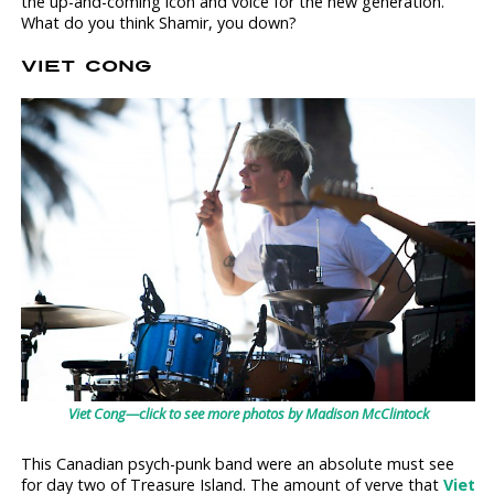
the up-and-coming icon and voice for the new generation.
What do you think Shamir, you down?
VIET CONG
Viet Cong—click to see more photos by Madison McClintock
This Canadian psych-punk band were an absolute must see
for day two of Treasure Island. The amount of verve that
Viet