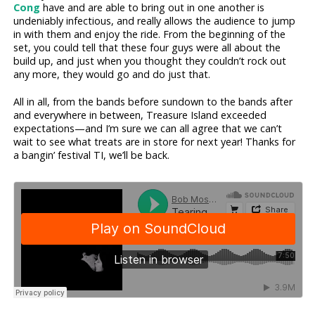
Cong
have and are able to bring out in one another is
undeniably infectious, and really allows the audience to jump
in with them and enjoy the ride. From the beginning of the
set, you could tell that these four guys were all about the
build up, and just when you thought they couldn’t rock out
any more, they would go and do just that.
All in all, from the bands before sundown to the bands after
and everywhere in between, Treasure Island exceeded
expectations—and I’m sure we can all agree that we can’t
wait to see what treats are in store for next year! Thanks for
a bangin’ festival TI, we’ll be back.