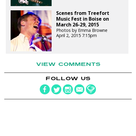
Scenes from Treefort
Music Fest in Boise on
March 26-29, 2015
Photos by Emma Browne
April 2, 2015 7:15pm
VIEW COMMENTS
FOLLOW US