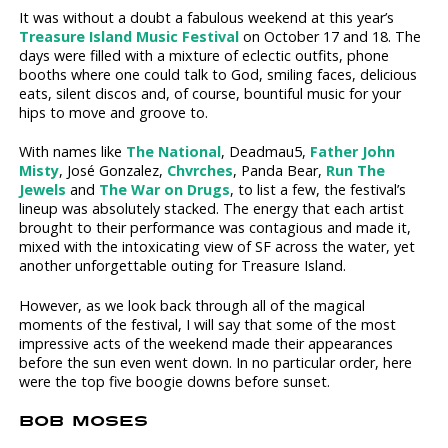
It was without a doubt a fabulous weekend at this year’s
Treasure Island Music Festival
on October 17 and 18. The
days were filled with a mixture of eclectic outfits, phone
booths where one could talk to God, smiling faces, delicious
eats, silent discos and, of course, bountiful music for your
hips to move and groove to.
With names like
The National
, Deadmau5,
Father John
Misty
, José Gonzalez,
Chvrches
, Panda Bear,
Run The
Jewels
and
The War on Drugs
, to list a few, the festival’s
lineup was absolutely stacked. The energy that each artist
brought to their performance was contagious and made it,
mixed with the intoxicating view of SF across the water, yet
another unforgettable outing for Treasure Island.
However, as we look back through all of the magical
moments of the festival, I will say that some of the most
impressive acts of the weekend made their appearances
before the sun even went down. In no particular order, here
were the top five boogie downs before sunset.
BOB MOSES