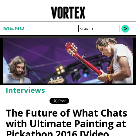
MENU
Interviews
The Future of What Chats
with Ultimate Painting at
Pickathon 2016 [Video