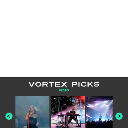
VORTEX PICKS
VIDEO