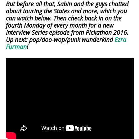
But before all that, Sabin and the guys chatted
about touring the States and more, which you
can watch below. Then check back in on the
fourth Monday of every month for a new
Interview Series episode from Pickathon 2016.
Up next: pop/doo-wop/punk wunderkind
Ezra
Furman
!