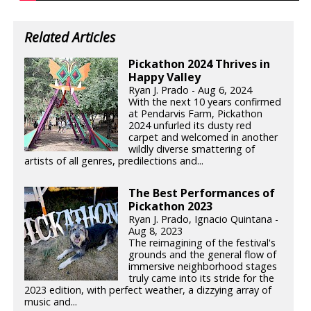
Related Articles
Pickathon 2024 Thrives in
Happy Valley
Ryan J. Prado - Aug 6, 2024
With the next 10 years confirmed
at Pendarvis Farm, Pickathon
2024 unfurled its dusty red
carpet and welcomed in another
wildly diverse smattering of
artists of all genres, predilections and...
The Best Performances of
Pickathon 2023
Ryan J. Prado, Ignacio Quintana -
Aug 8, 2023
The reimagining of the festival's
grounds and the general flow of
immersive neighborhood stages
truly came into its stride for the
2023 edition, with perfect weather, a dizzying array of
music and...