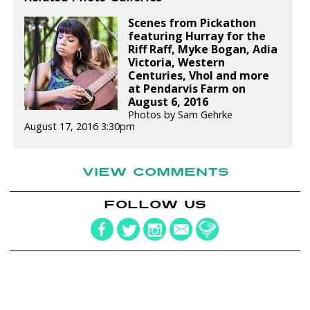
Scenes from Pickathon
featuring Hurray for the
Riff Raff, Myke Bogan, Adia
Victoria, Western
Centuries, Vhol and more
at Pendarvis Farm on
August 6, 2016
Photos by Sam Gehrke
August 17, 2016 3:30pm
VIEW COMMENTS
FOLLOW US