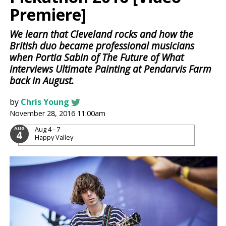
Premiere]
We learn that Cleveland rocks and how the
British duo became professional musicians
when Portia Sabin of The Future of What
interviews Ultimate Painting at Pendarvis Farm
back in August.
by
Chris Young
November 28, 2016 11:00am
Aug 4 - 7
AUG
4
Happy Valley