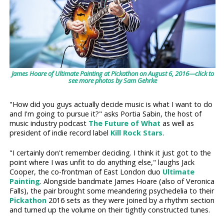
James Hoare of Ultimate Painting at Pickathon on August 6, 2016—click to
see more photos by Sam Gehrke
"How did you guys actually decide music is what I want to do
and I'm going to pursue it?" asks Portia Sabin, the host of
music industry podcast
The Future of What
as well as
president of indie record label
Kill Rock Stars
.
"I certainly don't remember deciding. I think it just got to the
point where I was unfit to do anything else," laughs Jack
Cooper, the co-frontman of East London duo
Ultimate
Painting
. Alongside bandmate James Hoare (also of Veronica
Falls), the pair brought some meandering psychedelia to their
Pickathon
2016 sets as they were joined by a rhythm section
and turned up the volume on their tightly constructed tunes.