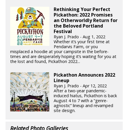
Rethinking Your Perfect
Pickathon: 2022 Promises
an Otherworldly Return for
the Beloved Portland
Festival
Ryan J. Prado - Aug 1, 2022
Whether it’s your first time at
Pendarvis Farm, or you
misplaced a hoodie at your campsite in the before-
times and are desperately hoping it’s waiting for you at
the lost and found, Pickathon 2022...
Pickathon Announces 2022
Lineup
Ryan J. Prado - Apr 12, 2022
After a two-year pandemic-
induced hiatus, Pickathon is back
August 4 to 7 with a “genre-
agnostic” lineup and revamped
site design.
Related Photo Galleries