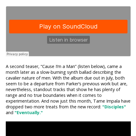
A second teaser, “Cause I’m a Man” (listen below), came a
month later as a slow-burning synth ballad describing the
cavalier nature of men. With the album due out in July, both
seem to be a departure from Parker’s previous work but are,
nevertheless, standout tracks that show he has plenty of
range and no true boundaries when it comes to
experimentation. And now just this month, Tame Impala have
dropped two more treats from the new record:
"Disciples"
and
"Eventually."