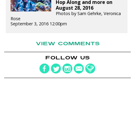
Hop Along and more on
August 28, 2016
Photos by Sam Gehrke, Veronica
Rose
September 3, 2016 12:00pm
VIEW COMMENTS
FOLLOW US