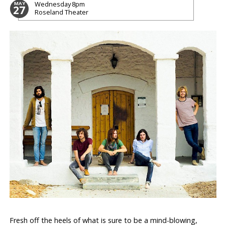
Wednesday
8pm
MAY
27
Roseland Theater
Fresh off the heels of what is sure to be a mind-blowing,