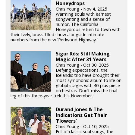
Honeydrops
Chris Young - Nov 4, 2025
Warming souls with earnest
songwriting and a sense of
humor, The California
Honeydrops return to town with
their lively, brass-filled show alongside intimate
numbers from the new 'Redwood Highway.'
Sigur Rós: Still Making
Magic After 31 Years
Chris Young - Oct 30, 2025
Defying expectations, the
Icelandic trio have brought their
most symphonic album to life on
global stages with 40-plus piece
orchestras. Don’t miss the final
leg of this three-year trek this November.
Durand Jones & The
Indications Get Their
'Flowers'
Chris Young - Oct 10, 2025
Full of classic soul songs, the