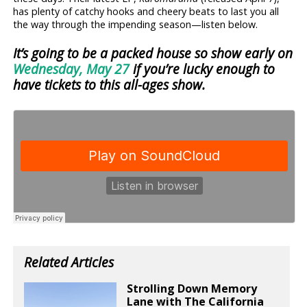
has plenty of catchy hooks and cheery beats to last you all
the way through the impending season—listen below.
It’s going to be a packed house so show early on
Wednesday, May 27
if you’re lucky enough to
have tickets to this all-ages show.
Related Articles
Strolling Down Memory
Lane with The California