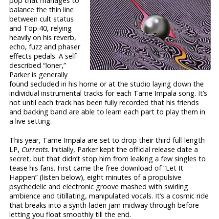
pop that manages to
balance the thin line
between cult status
and Top 40, relying
heavily on his reverb,
echo, fuzz and phaser
effects pedals. A self-
described “loner,”
Parker is generally
found secluded in his home or at the studio laying down the
individual instrumental tracks for each Tame Impala song. It’s
not until each track has been fully recorded that his friends
and backing band are able to learn each part to play them in
a live setting.
This year, Tame Impala are set to drop their third full-length
LP,
Currents
. Initially, Parker kept the official release date a
secret, but that didn’t stop him from leaking a few singles to
tease his fans. First came the free download of “Let It
Happen” (listen below), eight minutes of a propulsive
psychedelic and electronic groove mashed with swirling
ambience and titillating, manipulated vocals. It’s a cosmic ride
that breaks into a synth-laden jam midway through before
letting you float smoothly till the end.