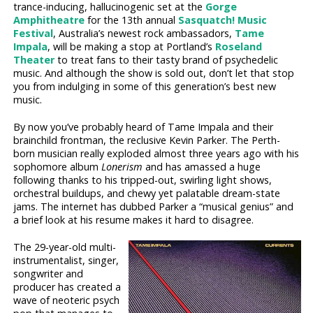
trance-inducing, hallucinogenic set at the
Gorge
Amphitheatre
for the 13th annual
Sasquatch! Music
Festival
, Australia’s newest rock ambassadors,
Tame
Impala
, will be making a stop at Portland’s
Roseland
Theater
to treat fans to their tasty brand of psychedelic
music. And although the show is sold out, don’t let that stop
you from indulging in some of this generation’s best new
music.
By now you’ve probably heard of Tame Impala and their
brainchild frontman, the reclusive Kevin Parker. The Perth-
born musician really exploded almost three years ago with his
sophomore album
Lonerism
and has amassed a huge
following thanks to his tripped-out, swirling light shows,
orchestral buildups, and chewy yet palatable dream-state
jams. The internet has dubbed Parker a “musical genius” and
a brief look at his resume makes it hard to disagree.
The 29-year-old multi-
instrumentalist, singer,
songwriter and
producer has created a
wave of neoteric psych