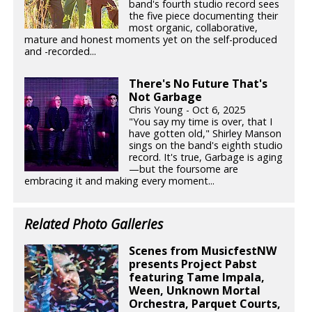
band's fourth studio record sees
the five piece documenting their
most organic, collaborative,
mature and honest moments yet on the self-produced
and -recorded...
There's No Future That's
Not Garbage
Chris Young - Oct 6, 2025
"You say my time is over, that I
have gotten old," Shirley Manson
sings on the band's eighth studio
record. It's true, Garbage is aging
—but the foursome are
embracing it and making every moment...
Related Photo Galleries
Scenes from MusicfestNW
presents Project Pabst
featuring Tame Impala,
Ween, Unknown Mortal
Orchestra, Parquet Courts,