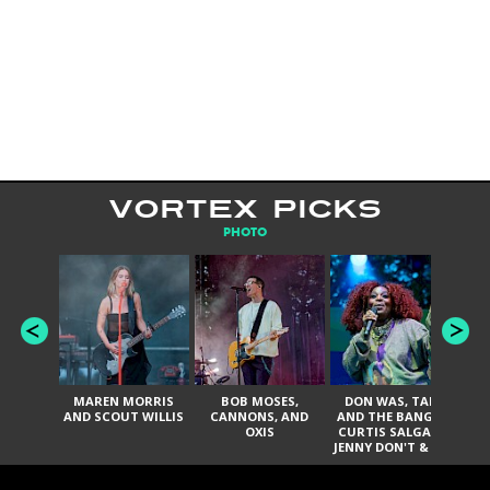
VORTEX PICKS
PHOTO
MAREN MORRIS
BOB MOSES,
DON WAS, TANK
D
AND SCOUT WILLIS
CANNONS, AND
AND THE BANGAS,
TH
OXIS
CURTIS SALGADO,
JENNY DON'T & THE
ES
SPURS, URAL
HI
THOMAS & THE