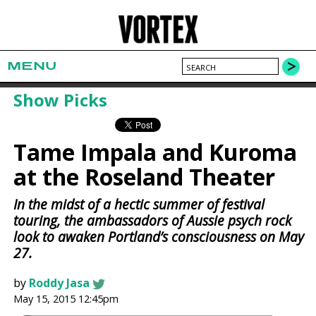
MENU
Show Picks
Tame Impala and Kuroma
at the Roseland Theater
In the midst of a hectic summer of festival
touring, the ambassadors of Aussie psych rock
look to awaken Portland’s consciousness on May
27.
by
Roddy Jasa
May 15, 2015 12:45pm