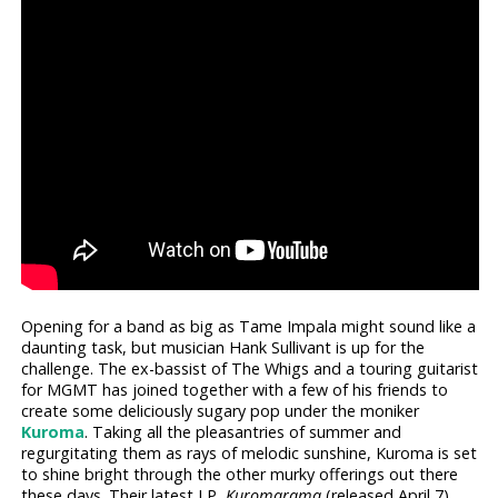
Opening for a band as big as Tame Impala might sound like a
daunting task, but musician Hank Sullivant is up for the
challenge. The ex-bassist of The Whigs and a touring guitarist
for MGMT has joined together with a few of his friends to
create some deliciously sugary pop under the moniker
Kuroma
. Taking all the pleasantries of summer and
regurgitating them as rays of melodic sunshine, Kuroma is set
to shine bright through the other murky offerings out there
these days. Their latest LP,
Kuromarama
(released April 7),