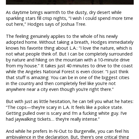
As daytime brings warmth to the dusty, dry desert while
sparkling stars fill crisp nights, “I wish I could spend more time
out here,” Hodges says of Joshua Tree.
The feeling genuinely applies to the whole of his newly
adopted home. Without taking a breath, Hodges immediately
knows his favorite thing about L.A.: “I love the nature, which is
not what people think of. But I can be completely surrounded
by nature and hiking on the mountain with a 10-minute drive
from my house.” It takes just 40 minutes to drive to the coast
while the Angeles National Forest is even closer. “I just think
that stuff is amazing: You can be in one of the biggest cities
in the country and then completely feel like you’re not
anywhere near a city even though you’re right there.”
But with just as little hesitation, he can tell you what he hates:
“The cops—they’re scary in L.A. It feels like a police state.
Getting pulled over is scary and I’m a fucking white guy. I’ve
had jaywalking tickets… they’re really intense.”
And while he prefers In-N-Out to Burgerville, you can feel his
ambivalence in the declaration. But, there’s one critical thing