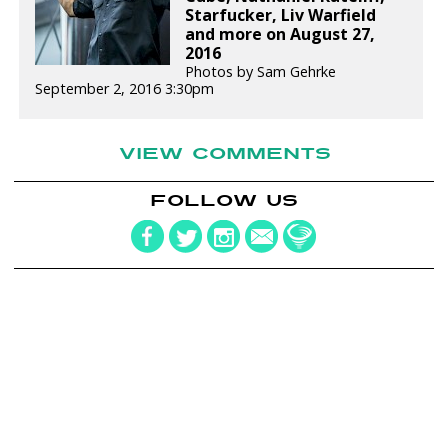
Starfucker, Liv Warfield
and more on August 27,
2016
Photos by Sam Gehrke
September 2, 2016 3:30pm
VIEW COMMENTS
FOLLOW US