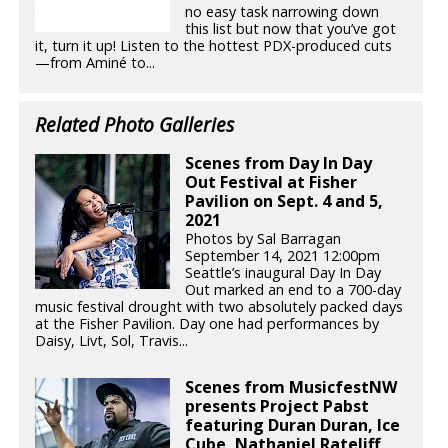
no easy task narrowing down
this list but now that you’ve got
it, turn it up! Listen to the hottest PDX-produced cuts
—from Aminé to...
Related Photo Galleries
Scenes from Day In Day
Out Festival at Fisher
Pavilion on Sept. 4 and 5,
2021
Photos by Sal Barragan
September 14, 2021 12:00pm
Seattle’s inaugural Day In Day
Out marked an end to a 700-day
music festival drought with two absolutely packed days
at the Fisher Pavilion. Day one had performances by
Daisy, Livt, Sol, Travis...
Scenes from MusicfestNW
presents Project Pabst
featuring Duran Duran, Ice
Cube, Nathaniel Rateliff,