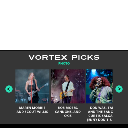
VORTEX PICKS
PHOTO
MAREN MORRIS
BOB MOSES,
DON WAS, TANK
D
AND SCOUT WILLIS
CANNONS, AND
AND THE BANGAS,
TH
OXIS
CURTIS SALGADO,
JENNY DON'T & THE
ES
SPURS, URAL
HI
THOMAS & THE