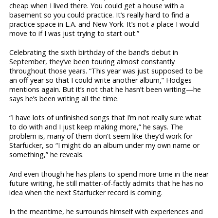
cheap when I lived there. You could get a house with a
basement so you could practice. It’s really hard to find a
practice space in L.A. and New York. It’s not a place I would
move to if I was just trying to start out.”
Celebrating the sixth birthday of the band’s debut in
September, they’ve been touring almost constantly
throughout those years. “This year was just supposed to be
an off year so that I could write another album,” Hodges
mentions again. But it’s not that he hasn’t been writing—he
says he’s been writing all the time.
“I have lots of unfinished songs that I’m not really sure what
to do with and I just keep making more,” he says. The
problem is, many of them don’t seem like they’d work for
Starfucker, so “I might do an album under my own name or
something,” he reveals.
And even though he has plans to spend more time in the near
future writing, he still matter-of-factly admits that he has no
idea when the next Starfucker record is coming.
In the meantime, he surrounds himself with experiences and