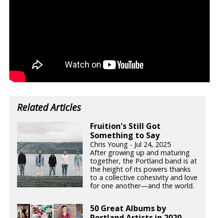
Related Articles
Fruition's Still Got
Something to Say
Chris Young - Jul 24, 2025
After growing up and maturing
together, the Portland band is at
the height of its powers thanks
to a collective cohesivity and love
for one another—and the world.
50 Great Albums by
Portland Artists in 2020