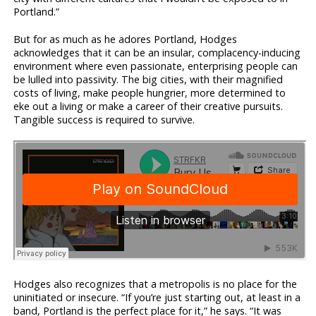
Portland.”
But for as much as he adores Portland, Hodges
acknowledges that it can be an insular, complacency-inducing
environment where even passionate, enterprising people can
be lulled into passivity. The big cities, with their magnified
costs of living, make people hungrier, more determined to
eke out a living or make a career of their creative pursuits.
Tangible success is required to survive.
Hodges also recognizes that a metropolis is no place for the
uninitiated or insecure. “If you’re just starting out, at least in a
band, Portland is the perfect place for it,” he says. “It was