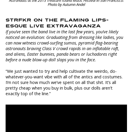
Astronauts at the 2013 Treasure Island Music Festival in San Francisco:
Photo by Autumn Andel
STRFKR ON THE FLAMING LIPS-
ESQUE LIVE EXTRAVAGANZA
If you’ve seen the band live in the last few years, you’ve likely
noticed an evolution: Graduating from dressing like ladies, you
can now witness crowd-surfing sumos, pyramid flag-bearing
astronauts braving Class V crowd rapids in an inflatable raft,
and aliens, Easter bunnies, panda bears or luchadores right
before a nude blow-up doll slaps you in the face.
“We just wanted to try and help cultivate the weirdo, do-
whatever-you-want vibe with all of the antics and costumes.
I’m not sure how much we’ve spent on all that shit. It’s all
pretty cheap when you buy in bulk, plus our dolls aren’t
exactly top of the line.”