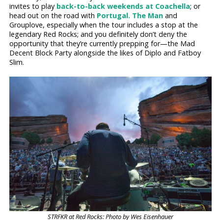
invites to play
back-to-back weekends at Coachella
; or
head out on the road with
Portugal. The Man
and
Grouplove, especially when the tour includes a stop at the
legendary Red Rocks; and you definitely don’t deny the
opportunity that they’re currently prepping for—the Mad
Decent Block Party alongside the likes of Diplo and Fatboy
Slim.
STRFKR at Red Rocks: Photo by Wes Eisenhauer