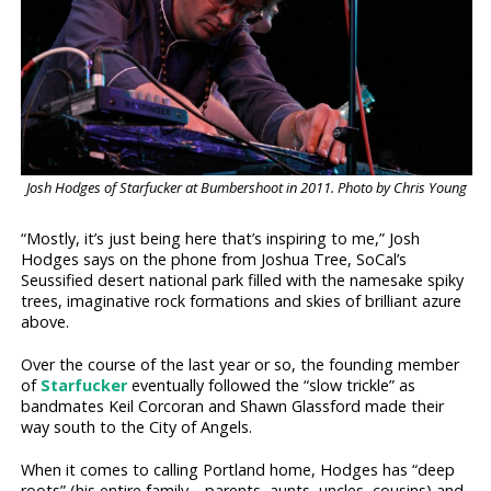
Josh Hodges of Starfucker at Bumbershoot in 2011. Photo by Chris Young
“Mostly, it’s just being here that’s inspiring to me,” Josh
Hodges says on the phone from Joshua Tree, SoCal’s
Seussified desert national park filled with the namesake spiky
trees, imaginative rock formations and skies of brilliant azure
above.
Over the course of the last year or so, the founding member
of
Starfucker
eventually followed the “slow trickle” as
bandmates Keil Corcoran and Shawn Glassford made their
way south to the City of Angels.
When it comes to calling Portland home, Hodges has “deep
roots” (his entire family—parents, aunts, uncles, cousins) and