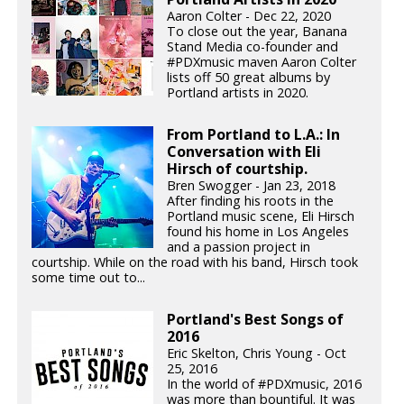
Aaron Colter - Dec 22, 2020
To close out the year, Banana
Stand Media co-founder and
#PDXmusic maven Aaron Colter
lists off 50 great albums by
Portland artists in 2020.
From Portland to L.A.: In
Conversation with Eli
Hirsch of courtship.
Bren Swogger - Jan 23, 2018
After finding his roots in the
Portland music scene, Eli Hirsch
found his home in Los Angeles
and a passion project in
courtship. While on the road with his band, Hirsch took
some time out to...
Portland's Best Songs of
2016
Eric Skelton, Chris Young - Oct
25, 2016
In the world of #PDXmusic, 2016
was more than bountiful. It was