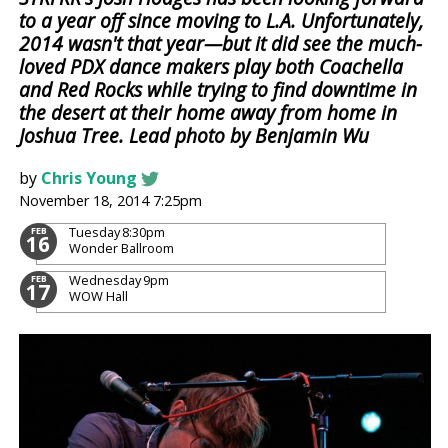
to a year off since moving to L.A. Unfortunately,
2014 wasn't that year—but it did see the much-
loved PDX dance makers play both Coachella
and Red Rocks while trying to find downtime in
the desert at their home away from home in
Joshua Tree. Lead photo by Benjamin Wu
by
Chris Young
November 18, 2014 7:25pm
Tuesday
8:30pm
FEB
16
Wonder Ballroom
Wednesday
9pm
FEB
17
WOW Hall