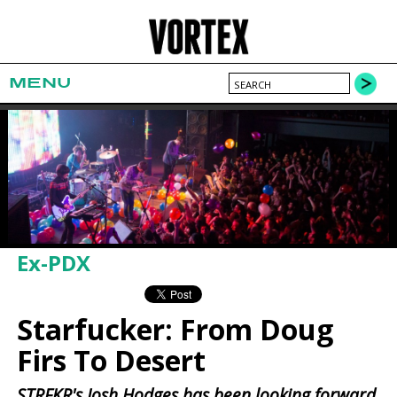
MENU
Ex-PDX
Starfucker: From Doug
Firs To Desert
STRFKR's Josh Hodges has been looking forward