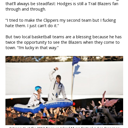
that’ll always be steadfast: Hodges is still a Trail Blazers fan
through and through.
“I tried to make the Clippers my second team but I fucking
hate them. I just can’t do it.”
But two local basketball teams are a blessing because he has
twice the opportunity to see the Blazers when they come to
town. “I’m lucky in that way.”