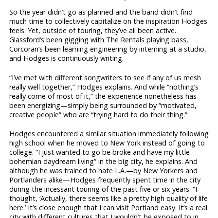
So the year didn’t go as planned and the band didn’t find
much time to collectively capitalize on the inspiration Hodges
feels. Yet, outside of touring, they’ve all been active.
Glassford’s been gigging with The Rentals playing bass,
Corcoran’s been learning engineering by interning at a studio,
and Hodges is continuously writing.
“I’ve met with different songwriters to see if any of us mesh
really well together,” Hodges explains. And while “nothing’s
really come of most of it,” the experience nonetheless has
been energizing—simply being surrounded by “motivated,
creative people” who are “trying hard to do their thing.”
Hodges encountered a similar situation immediately following
high school when he moved to New York instead of going to
college. “I just wanted to go be broke and have my little
bohemian daydream living” in the big city, he explains. And
although he was trained to hate L.A.—by New Yorkers and
Portlanders alike—Hodges frequently spent time in the city
during the incessant touring of the past five or six years. “I
thought, ‘Actually, there seems like a pretty high quality of life
here.’ It’s close enough that I can visit Portland easy. It’s a real
city with different cultures that I wouldn’t be exposed to in