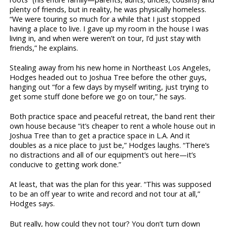
plenty of friends, but in reality, he was physically homeless.
“We were touring so much for a while that I just stopped
having a place to live. I gave up my room in the house I was
living in, and when were weren’t on tour, I’d just stay with
friends,” he explains.
Stealing away from his new home in Northeast Los Angeles,
Hodges headed out to Joshua Tree before the other guys,
hanging out “for a few days by myself writing, just trying to
get some stuff done before we go on tour,” he says.
Both practice space and peaceful retreat, the band rent their
own house because “it’s cheaper to rent a whole house out in
Joshua Tree than to get a practice space in L.A. And it
doubles as a nice place to just be,” Hodges laughs. “There’s
no distractions and all of our equipment’s out here—it’s
conducive to getting work done.”
At least, that was the plan for this year. “This was supposed
to be an off year to write and record and not tour at all,”
Hodges says.
But really, how could they not tour? You don’t turn down