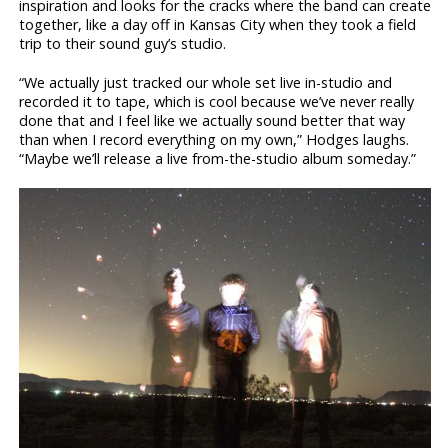
inspiration and looks for the cracks where the band can create
together, like a day off in Kansas City when they took a field
trip to their sound guy’s studio.
“We actually just tracked our whole set live in-studio and
recorded it to tape, which is cool because we’ve never really
done that and I feel like we actually sound better that way
than when I record everything on my own,” Hodges laughs.
“Maybe we’ll release a live from-the-studio album someday.”