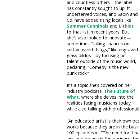
and countless others—the label
has constantly sought to uplift
underserved voices, and Sabin and
Co. have added rising locals like
Summer Cannibals
and
Lithics
to that list in recent years. But
she’s also looked to innovate—
sometimes “taking chances on
certain weird things,” like engraved
glass dildos—by focusing on
talent outside of the music world,
declaring, “Comedy is the new
punk rock.”
It’s a topic she’s covered on her
industry podcast,
The Future of
What
, where she delves into the
realities facing musicians today
while also talking with professiona
“An educated artist is their own be
works because they are in the busi
100 episodes in, “The need for it 
less and money in the business, th