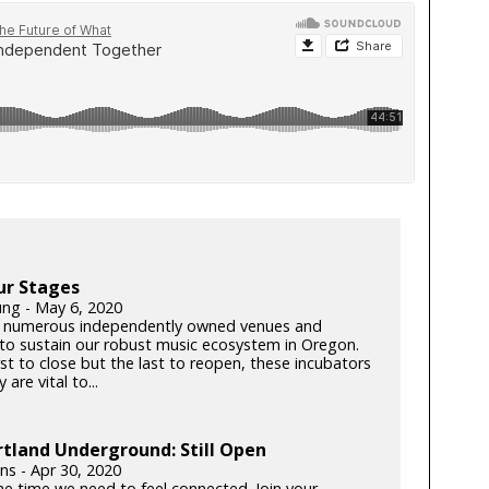
ur Stages
ung - May 6, 2020
 numerous independently owned venues and
s to sustain our robust music ecosystem in Oregon.
rst to close but the last to reopen, these incubators
y are vital to...
tland Underground: Still Open
lins - Apr 30, 2020
he time we need to feel connected. Join your