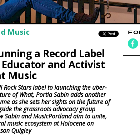
nd Music
FO
Running a Record Label
 Educator and Activist
nt Music
l Rock Stars label to launching the uber-
ture of What, Portia Sabin adds another
ume as she sets her sights on the future of
ngside the grassroots advocacy group
w Sabin and MusicPortland aim to unite,
cal music ecosystem at Holocene on
ason Quigley