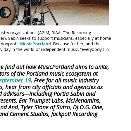
ustry organizations (A2IM, RIAA, The Recording
r), Sabin seeks to support musicians, especially at home
 nonprofit
MusicPortland
. Because for her, and the
ry day in the world of independent music, “everybody’s in
 find out how MusicPortland aims to unite,
tors of the Portland music ecosystem at
eptember 19
. Free for all music industry
, hear from city officials and agencies as
 advisors—including Portia Sabin and
 Presents, Ear Trumpet Labs, McMenamins,
nd And, Tyler Stone of Sutro, DJ O.G. One,
nd Cement Studios, Jackpot! Recording