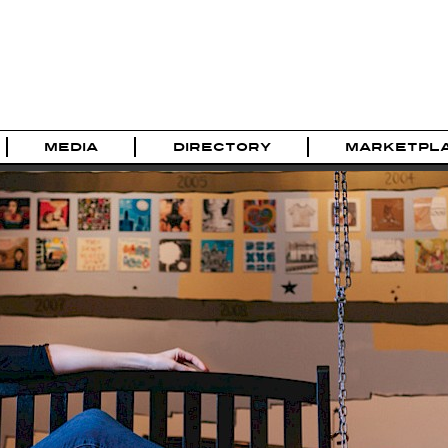
MEDIA
DIRECTORY
MARKETPL