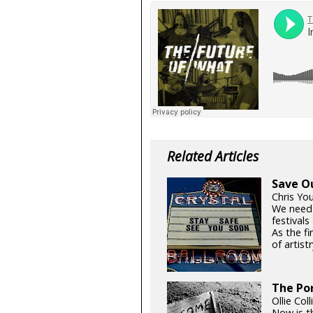
Related Articles
Save O
Chris Yo
We need
festival
As the fi
of artistr
The Por
Ollie Col
Now is t