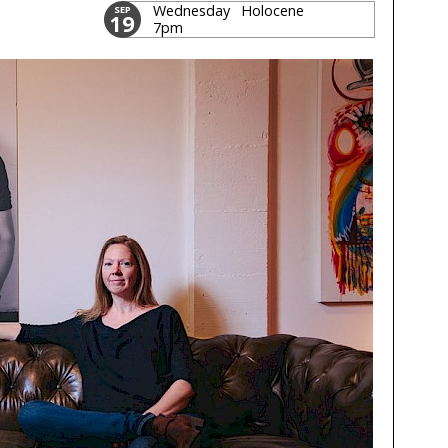
Wednesday
Holocene
SEP
19
7pm