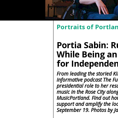
Portraits of Portla
Portia Sabin: 
While Being an
for Independe
From leading the storied Kil
informative podcast The Fu
presidential role to her res
music in the Rose City alo
MusicPortland. Find out ho
support and amplify the lo
September 19. Photos by J