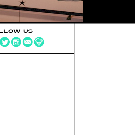
LLOW US