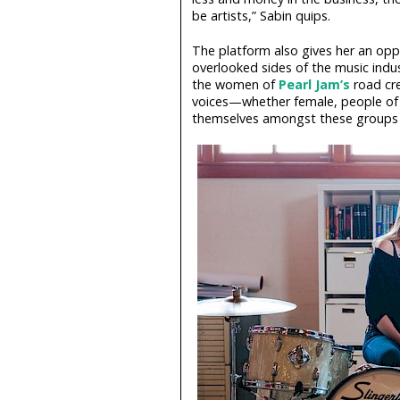
be artists,” Sabin quips.
The platform also gives her an opport
overlooked sides of the music indu
the women of
Pearl Jam’s
road cre
voices—whether female, people of
themselves amongst these groups to 