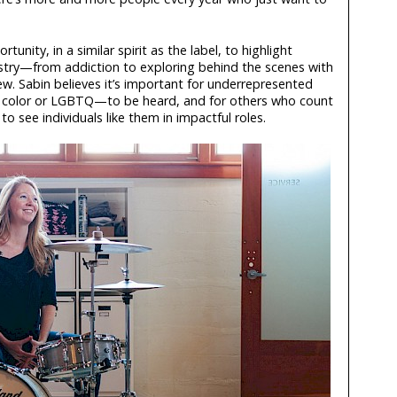
unity, in a similar spirit as the label, to highlight
stry—from addiction to exploring behind the scenes with
w. Sabin believes it’s important for underrepresented
 color or LGBTQ—to be heard, and for others who count
see individuals like them in impactful roles.