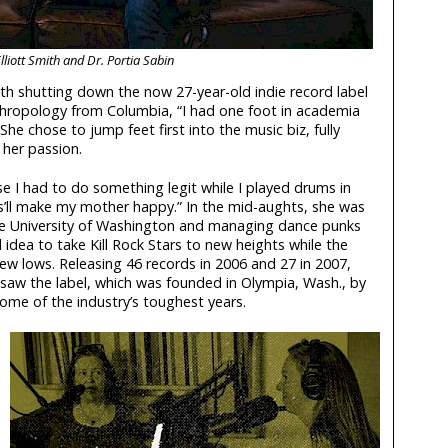
lliott Smith and Dr. Portia Sabin
ith shutting down the now 27-year-old indie record label
nthropology from Columbia, “I had one foot in academia
She chose to jump feet first into the music biz, fully
her passion.
se I had to do something legit while I played drums in
s’ll make my mother happy.” In the mid-aughts, she was
the University of Washington and managing dance punks
idea to take Kill Rock Stars to new heights while the
new lows. Releasing 46 records in 2006 and 27 in 2007,
saw the label, which was founded in Olympia, Wash., by
me of the industry’s toughest years.