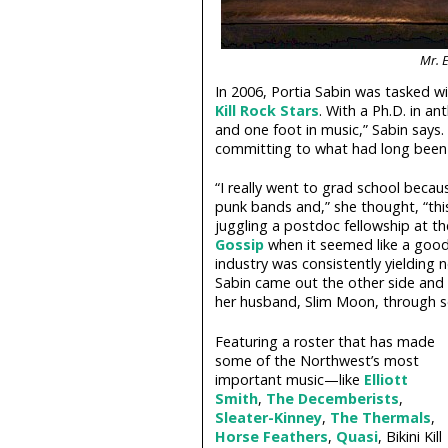
Mr. E
In 2006, Portia Sabin was tasked w
Kill Rock Stars
. With a Ph.D. in a
and one foot in music,” Sabin says. 
committing to what had long been 
“I really went to grad school becau
punk bands and,” she thought, “thi
juggling a postdoc fellowship at 
Gossip
when it seemed like a good 
industry was consistently yielding 
Sabin came out the other side and 
her husband, Slim Moon, through so
Featuring a roster that has made
some of the Northwest’s most
important music—like
Elliott
Smith
,
The Decemberists
,
Sleater-Kinney
,
The Thermals
,
Horse Feathers
,
Quasi
, Bikini Kill