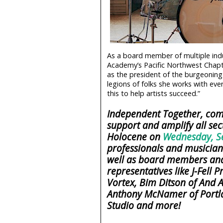
As a board member of multiple ind
Academy’s Pacific Northwest Chapte
as the president of the burgeoning
legions of folks she works with eve
this to help artists succeed.”
Independent Together, come
support and amplify all sec
Holocene on
Wednesday, S
professionals and musicians
well as board members and
representatives like J-Fell
Vortex, Bim Ditson of And A
Anthony McNamer of Portla
Studio and more!