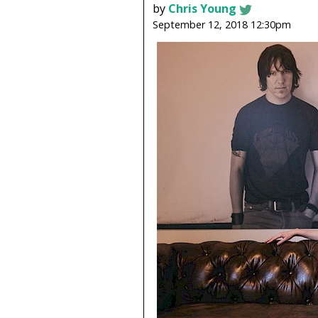
by
Chris Young
September 12, 2018 12:30pm