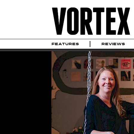
FEATURES
REVIEWS