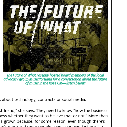
The Future of What recently hosted board members of the local
advocacy group MusicPortland for a conversation about the future
of music in the Rose City—listen below!
ls about technology, contracts or social media.
st friend,” she says. They need to know “how the business
ness whether they want to believe that or not.” More than
has grown because, for some reason, even though there’s
ere’s more and more people every year who just want to