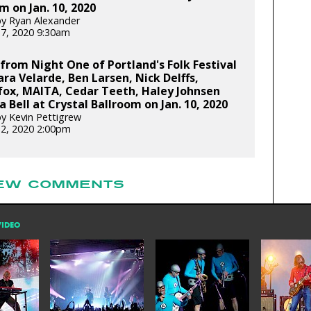
m on Jan. 10, 2020
y Ryan Alexander
17, 2020 9:30am
from Night One of Portland's Folk Festival
ara Velarde, Ben Larsen, Nick Delffs,
fox, MAITA, Cedar Teeth, Haley Johnsen
a Bell at Crystal Ballroom on Jan. 10, 2020
y Kevin Pettigrew
12, 2020 2:00pm
EW COMMENTS
VIDEO