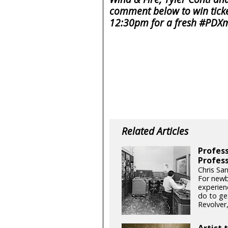
comment below to win ticke
12:30pm for a fresh #PDXm
Related Articles
Profess
Profess
Chris San
For newb
experien
do to get
Revolver
Artist 