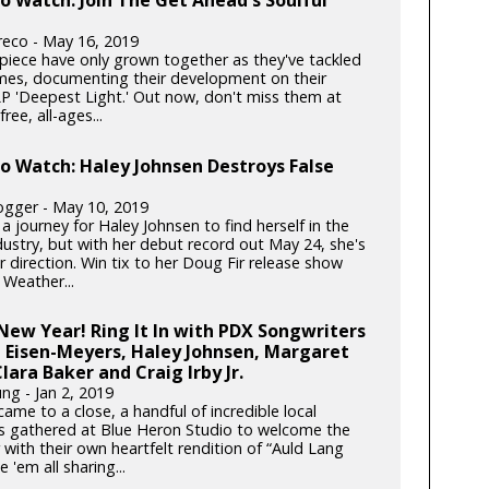
reco - May 16, 2019
-piece have only grown together as they've tackled
mes, documenting their development on their
P 'Deepest Light.' Out now, don't miss them at
ree, all-ages...
to Watch: Haley Johnsen Destroys False
gger - May 10, 2019
 a journey for Haley Johnsen to find herself in the
dustry, but with her debut record out May 24, she's
 direction. Win tix to her Doug Fir release show
 Weather...
ew Year! Ring It In with PDX Songwriters
 Eisen-Meyers, Haley Johnsen, Margaret
lara Baker and Craig Irby Jr.
ng - Jan 2, 2019
ame to a close, a handful of incredible local
s gathered at Blue Heron Studio to welcome the
with their own heartfelt rendition of “Auld Lang
e 'em all sharing...