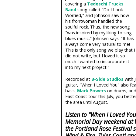
covering a
Tedeschi Trucks
Band
song called "Do I Look
Worried," and Johnson saw how
his frontwoman handled the
soulful rock. Thus, the new song
"was inspired by my liking to sing
blues music," Johnsen says. "It has
always come very natural to me!
This is the only song we play that I
did not write, but I loved it so
much I wanted to incorporate it
into my next project."
Recorded at
B-Side Studios
with J
guitar, "When I Loved You" also fe
bass,
Mark Powers
on drums, and
East Coast tour this July, you bet
the area until August.
Listen to "When I Loved Yo
Memorial Day weekend at V
the Portland Rose Festival s
Wind & Fire, Tyler Conti a