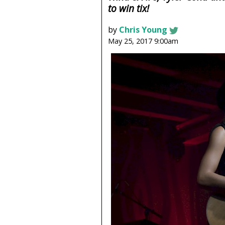
to win tix!
by
Chris Young
May 25, 2017 9:00am