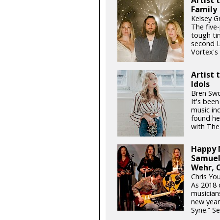
Family
Kelsey G
The five
tough ti
second L
Vortex's f
Artist 
Idols
Bren Swo
It's been
music in
found her
with The
Happy N
Samuel
Wehr, C
Chris You
As 2018 c
musician
new year 
Syne.” Se