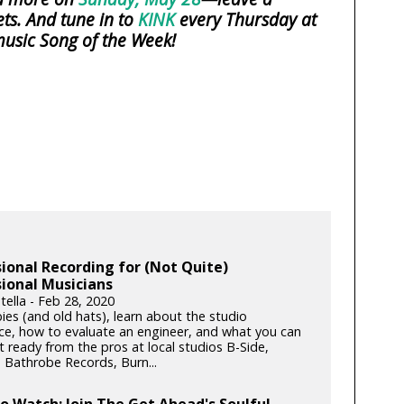
ts. And tune in to
KINK
every Thursday at
usic Song of the Week!
ional Recording for (Not Quite)
ional Musicians
tella - Feb 28, 2020
ies (and old hats), learn about the studio
ce, how to evaluate an engineer, and what you can
 ready from the pros at local studios B-Side,
, Bathrobe Records, Burn...
to Watch: Join The Get Ahead's Soulful