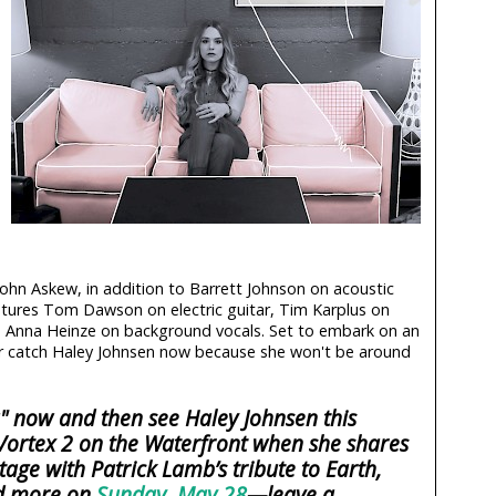
ohn Askew, in addition to Barrett Johnson on acoustic
atures Tom Dawson on electric guitar, Tim Karplus on
 Anna Heinze on background vocals. Set to embark on an
ter catch Haley Johnsen now because she won't be around
u" now and then see Haley Johnsen this
ortex 2 on the Waterfront when she shares
tage with Patrick Lamb’s tribute to Earth,
nd more on
Sunday, May 28
—leave a