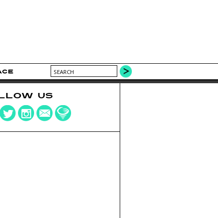
ACE
LLOW US