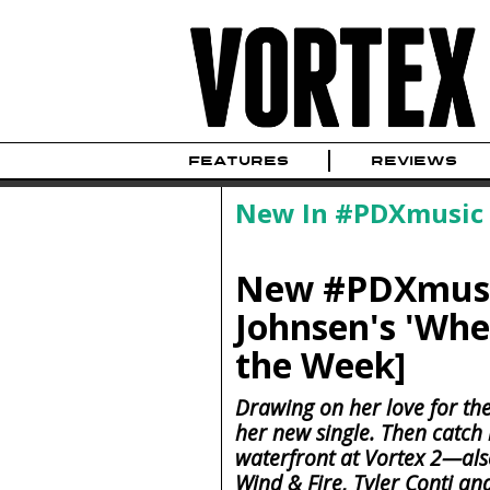
FEATURES
REVIEWS
New In #PDXmusic
New #PDXmusic
Johnsen's 'Whe
the Week]
Drawing on her love for the
her new single. Then catch
waterfront at Vortex 2—also
Wind & Fire, Tyler Conti 