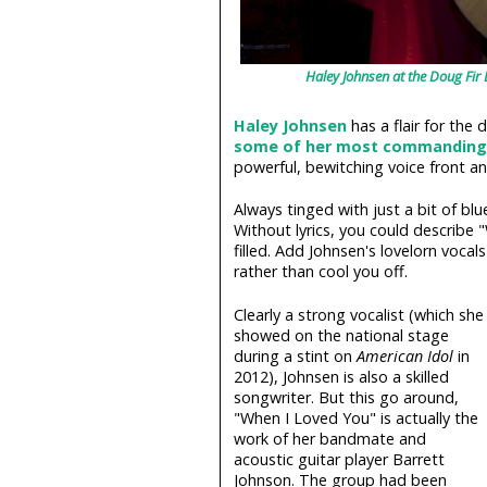
Haley Johnsen at the Doug Fir
Haley Johnsen
has a flair for the 
some of her most commanding
powerful, bewitching voice front an
Always tinged with just a bit of blu
Without lyrics, you could describe 
filled. Add Johnsen's lovelorn vocal
rather than cool you off.
Clearly a strong vocalist (which she
showed on the national stage
during a stint on
American Idol
in
2012), Johnsen is also a skilled
songwriter. But this go around,
"When I Loved You" is actually the
work of her bandmate and
acoustic guitar player Barrett
Johnson. The group had been