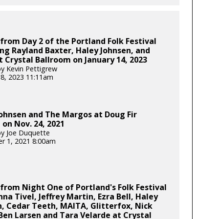
from Day 2 of the Portland Folk Festival
ng Rayland Baxter, Haley Johnsen, and
 Crystal Ballroom on January 14, 2023
y Kevin Pettigrew
18, 2023 11:11am
ohnsen and The Margos at Doug Fir
on Nov. 24, 2021
y Joe Duquette
r 1, 2021 8:00am
from Night One of Portland's Folk Festival
nna Tivel, Jeffrey Martin, Ezra Bell, Haley
, Cedar Teeth, MAITA, Glitterfox, Nick
 Ben Larsen and Tara Velarde at Crystal