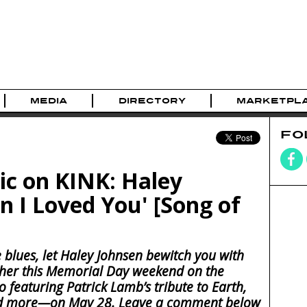
MEDIA
DIRECTORY
MARKETPL
FO
 on KINK: Haley
n I Loved You' [Song of
 blues, let Haley Johnsen bewitch you with
 her this Memorial Day weekend on the
 featuring Patrick Lamb’s tribute to Earth,
and more—on May 28. Leave a comment below