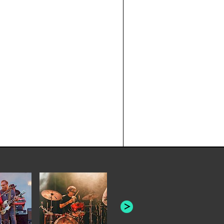
JOYCE MAN
AMERICAN FOOTBALL:
"SCHLEY" [L
"BAD MOONS"