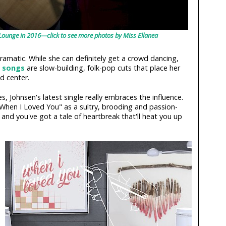
 Lounge in 2016—click to see more photos by Miss Ellanea
dramatic. While she can definitely get a crowd dancing,
 songs
are slow-building, folk-pop cuts that place her
d center.
es, Johnsen's latest single really embraces the influence.
"When I Loved You" as a sultry, brooding and passion-
s and you've got a tale of heartbreak that'll heat you up