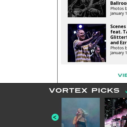
Ballroo
Photos b
January 
Scenes 
feat. T
Glitter
and Ezr
Photos b
January 
VI
VORTEX PICKS