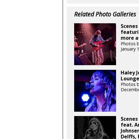
Related Photo Galleries
Scenes 
featuri
more at
Photos b
January 
Haley J
Lounge 
Photos b
Decembe
Scenes 
feat. A
Johnsen
Delffs,