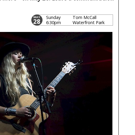
Sunday
Tom McCall
MAY
28
6:30pm
Waterfront Park