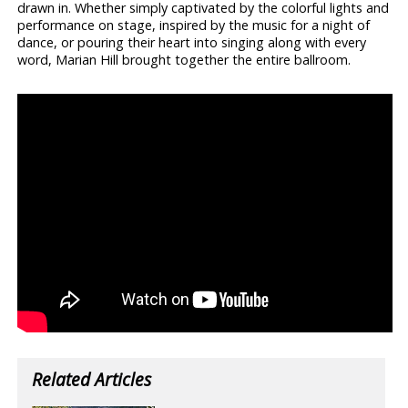
drawn in. Whether simply captivated by the colorful lights and
performance on stage, inspired by the music for a night of
dance, or pouring their heart into singing along with every
word, Marian Hill brought together the entire ballroom.
Related Articles