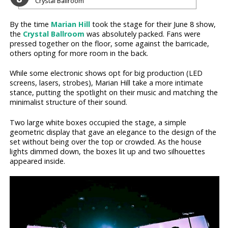
Crystal Ballroom
By the time
Marian Hill
took the stage for their June 8 show,
the
Crystal Ballroom
was absolutely packed. Fans were
pressed together on the floor, some against the barricade,
others opting for more room in the back.
While some electronic shows opt for big production (LED
screens, lasers, strobes), Marian Hill take a more intimate
stance, putting the spotlight on their music and matching the
minimalist structure of their sound.
Two large white boxes occupied the stage, a simple
geometric display that gave an elegance to the design of the
set without being over the top or crowded. As the house
lights dimmed down, the boxes lit up and two silhouettes
appeared inside.