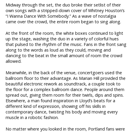
Midway through the set, the duo broke their setlist of their
own songs with a stripped-down cover of Whitney Houston’s
“I Wanna Dance With Somebody.” As a wave of nostalgia
came over the crowd, the entire room began to sing along.
At the front of the room, the white boxes continued to light
up the stage, washing the duo in a variety of colorful hues
that pulsed to the rhythm of the music. Fans in the front sang
along to the words as loud as they could, moving and
dancing to the beat in the small amount of room the crowd
allowed.
Meanwhile, in the back of the venue, concertgoers used the
ballroom floor to their advantage. As Marian Hill provided the
beautiful electronic rework as soundtrack, a couple took to
the floor for a complex ballroom dance. People around them
spread out, giving them room for their twirls, dips and spins.
Elsewhere, a man found inspiration in Lloyd’s beats for a
different kind of expression, showing off his skills in
contemporary dance, twisting his body and moving every
muscle in a robotic fashion.
No matter where you looked in the room, Portland fans were