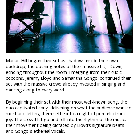
Marian Hill began their set as shadows inside their own
backdrop, the opening notes of their massive hit, “Down,”
echoing throughout the room. Emerging from their cubic
cocoons, Jeremy Lloyd and Samantha Gongol continued their
set with the massive crowd already invested in singing and
dancing along to every word.
By beginning their set with their most well-known song, the
duo captivated early, delivering on what the audience wanted
most and letting them settle into a night of pure electronic
joy. The crowd let go and fell into the rhythm of the music,
their movement being dictated by Lloyd’s signature beats
and Gongol’s ethereal vocals.