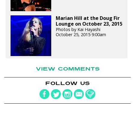
Marian Hill at the Doug Fir
Lounge on October 23, 2015
Photos by Kai Hayashi
October 25, 2015 9:00am
VIEW COMMENTS
FOLLOW US