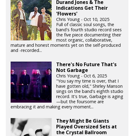
Durand Jones & The
Indications Get Their
'Flowers'
Chris Young - Oct 10, 2025
Full of classic soul songs, the
band's fourth studio record sees
the five piece documenting their
most organic, collaborative,
mature and honest moments yet on the self-produced
and -recorded...
There's No Future That's
Not Garbage
Chris Young - Oct 6, 2025
"You say my time is over, that I
have gotten old," Shirley Manson
sings on the band's eighth studio
record. It's true, Garbage is aging
—but the foursome are
embracing it and making every moment...
They Might Be Giants
Played Oversized Sets at
the Crystal Ballroom