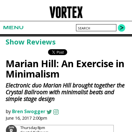
MENU
Show Reviews
Marian Hill: An Exercise in
Minimalism
Electronic duo Marian Hill brought together the
Crystal Ballroom with minimalist beats and
simple stage design
by
Bren Swogger
June 16, 2017 2:00pm
Thursday
8pm
JUN
8