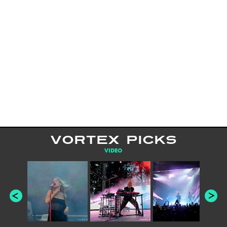
VORTEX PICKS
VIDEO