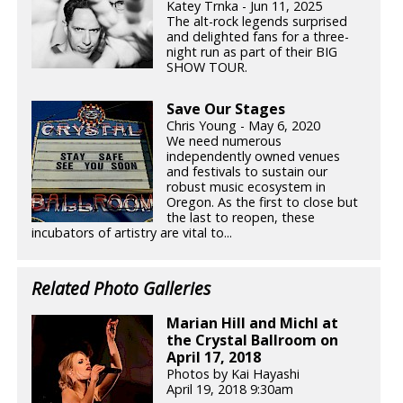
Katey Trnka - Jun 11, 2025
The alt-rock legends surprised
and delighted fans for a three-
night run as part of their BIG
SHOW TOUR.
Save Our Stages
Chris Young - May 6, 2020
We need numerous
independently owned venues
and festivals to sustain our
robust music ecosystem in
Oregon. As the first to close but
the last to reopen, these
incubators of artistry are vital to...
Related Photo Galleries
Marian Hill and Michl at
the Crystal Ballroom on
April 17, 2018
Photos by Kai Hayashi
April 19, 2018 9:30am