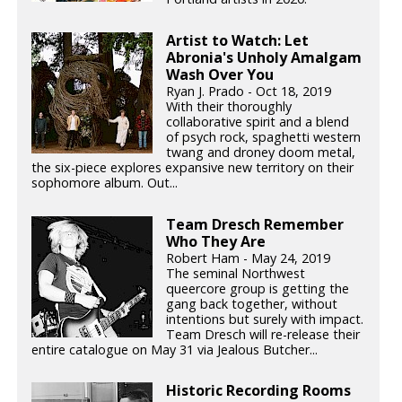
Artist to Watch: Let
Abronia's Unholy Amalgam
Wash Over You
Ryan J. Prado - Oct 18, 2019
With their thoroughly
collaborative spirit and a blend
of psych rock, spaghetti western
twang and droney doom metal,
the six-piece explores expansive new territory on their
sophomore album. Out...
Team Dresch Remember
Who They Are
Robert Ham - May 24, 2019
The seminal Northwest
queercore group is getting the
gang back together, without
intentions but surely with impact.
Team Dresch will re-release their
entire catalogue on May 31 via Jealous Butcher...
Historic Recording Rooms