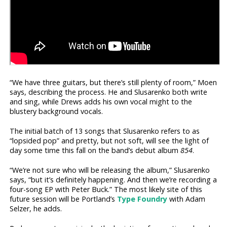
“We have three guitars, but there’s still plenty of room,” Moen
says, describing the process. He and Slusarenko both write
and sing, while Drews adds his own vocal might to the
blustery background vocals.
The initial batch of 13 songs that Slusarenko refers to as
“lopsided pop” and pretty, but not soft, will see the light of
day some time this fall on the band’s debut album
854
.
“We’re not sure who will be releasing the album,” Slusarenko
says, “but it’s definitely happening. And then we’re recording a
four-song EP with Peter Buck.” The most likely site of this
future session will be Portland’s
Type Foundry
with Adam
Selzer, he adds.