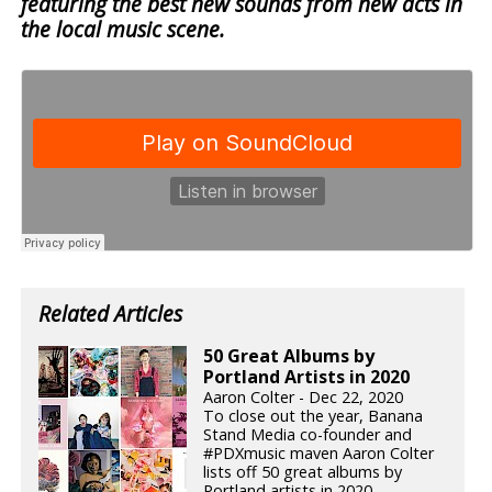
featuring the best new sounds from new acts in
the local music scene.
Related Articles
50 Great Albums by
Portland Artists in 2020
Aaron Colter - Dec 22, 2020
To close out the year, Banana
Stand Media co-founder and
#PDXmusic maven Aaron Colter
lists off 50 great albums by
Portland artists in 2020.