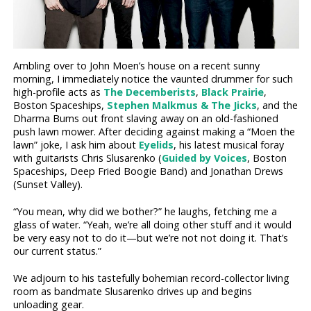
Ambling over to John Moen’s house on a recent sunny
morning, I immediately notice the vaunted drummer for such
high-profile acts as
The Decemberists
,
Black Prairie
,
Boston Spaceships,
Stephen Malkmus & The Jicks
, and the
Dharma Bums out front slaving away on an old-fashioned
push lawn mower. After deciding against making a “Moen the
lawn” joke, I ask him about
Eyelids
, his latest musical foray
with guitarists Chris Slusarenko (
Guided by Voices
, Boston
Spaceships, Deep Fried Boogie Band) and Jonathan Drews
(Sunset Valley).
“You mean, why did we bother?” he laughs, fetching me a
glass of water. “Yeah, we’re all doing other stuff and it would
be very easy not to do it—but we’re not not doing it. That’s
our current status.”
We adjourn to his tastefully bohemian record-collector living
room as bandmate Slusarenko drives up and begins
unloading gear.