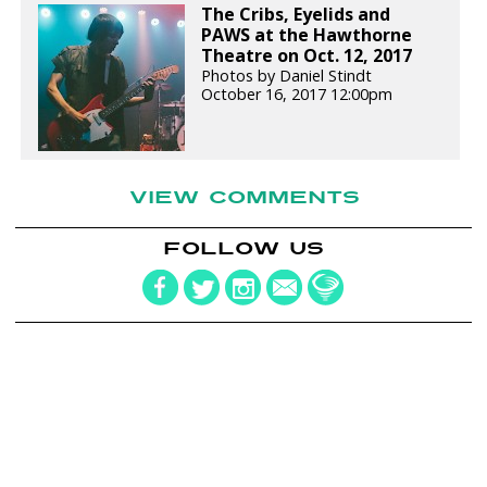
The Cribs, Eyelids and
PAWS at the Hawthorne
Theatre on Oct. 12, 2017
Photos by Daniel Stindt
October 16, 2017 12:00pm
VIEW COMMENTS
FOLLOW US