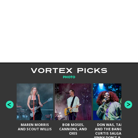
VORTEX PICKS
PHOTO
MAREN MORRIS
BOB MOSES,
DON WAS, TANK
D
AND SCOUT WILLIS
CANNONS, AND
AND THE BANGAS,
TH
OXIS
CURTIS SALGADO,
JENNY DON'T & THE
ES