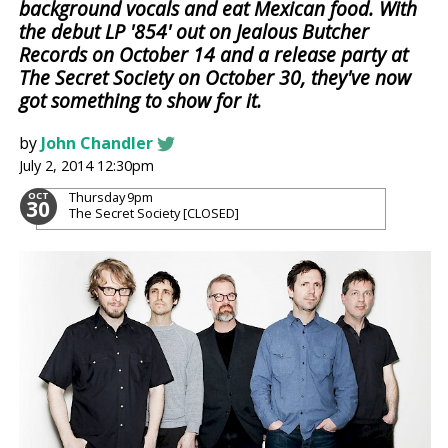
background vocals and eat Mexican food. With
the debut LP '854' out on Jealous Butcher
Records on October 14 and a release party at
The Secret Society on October 30, they've now
got something to show for it.
by
John Chandler
July 2, 2014 12:30pm
Thursday
9pm
OCT
30
The Secret Society [CLOSED]