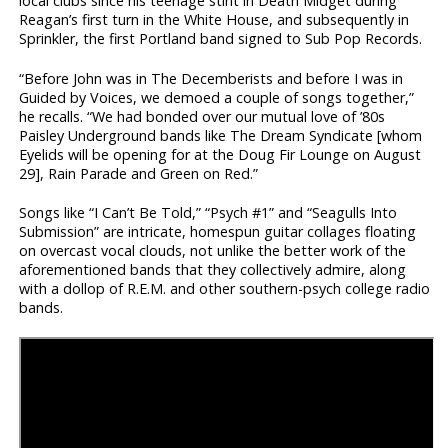
local clubs since his teenage stint in Death Midget during
Reagan’s first turn in the White House, and subsequently in
Sprinkler, the first Portland band signed to Sub Pop Records.
“Before John was in The Decemberists and before I was in
Guided by Voices, we demoed a couple of songs together,”
he recalls. “We had bonded over our mutual love of ’80s
Paisley Underground bands like The Dream Syndicate [whom
Eyelids will be opening for at the Doug Fir Lounge on August
29], Rain Parade and Green on Red.”
Songs like “I Can’t Be Told,” “Psych #1” and “Seagulls Into
Submission” are intricate, homespun guitar collages floating
on overcast vocal clouds, not unlike the better work of the
aforementioned bands that they collectively admire, along
with a dollop of R.E.M. and other southern-psych college radio
bands.