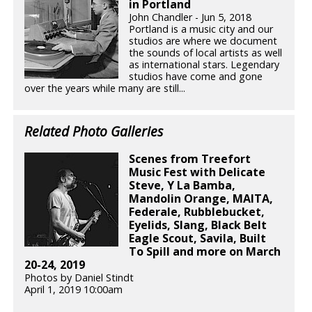
in Portland
John Chandler - Jun 5, 2018
Portland is a music city and our
studios are where we document
the sounds of local artists as well
as international stars. Legendary
studios have come and gone
over the years while many are still...
Related Photo Galleries
Scenes from Treefort
Music Fest with Delicate
Steve, Y La Bamba,
Mandolin Orange, MAITA,
Federale, Rubblebucket,
Eyelids, Slang, Black Belt
Eagle Scout, Savila, Built
To Spill and more on March
20-24, 2019
Photos by Daniel Stindt
April 1, 2019 10:00am