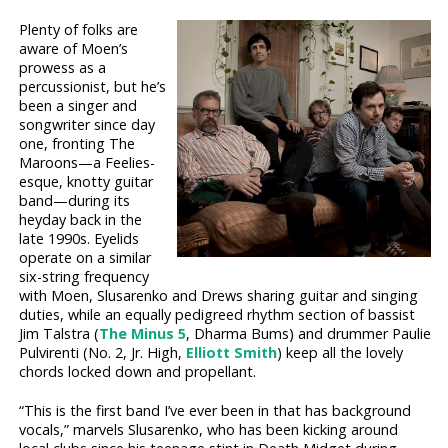
Plenty of folks are
aware of Moen’s
prowess as a
percussionist, but he’s
been a singer and
songwriter since day
one, fronting The
Maroons—a Feelies-
esque, knotty guitar
band—during its
heyday back in the
late 1990s. Eyelids
operate on a similar
six-string frequency
with Moen, Slusarenko and Drews sharing guitar and singing
duties, while an equally pedigreed rhythm section of bassist
Jim Talstra (
The Minus 5
, Dharma Bums) and drummer Paulie
Pulvirenti (No. 2, Jr. High,
Elliott Smith
) keep all the lovely
chords locked down and propellant.
“This is the first band I’ve ever been in that has background
vocals,” marvels Slusarenko, who has been kicking around