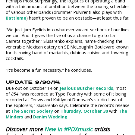
Perhaps most surprisingly, the logistics of operating a band
with a fair amount of ambition between the touring schedules
of various other bands (drummer Pulvirenti also plays with
Battleme
) hasn’t proven to be an obstacle—at least thus far.
“We just jam Eyelids into whatever vacant sections of our lives
we can. And it gives the five of us a chance to go to La
Carreta together,” Slusarenko explains, name-checking the
venerable Mexican eatery on SE McLoughlin Boulevard known
for its roving band of mariachis, dubious cuisine and towering
cocktails.
“It’s become a fun necessity,” he concludes.
UPDATE 9/30/14:
Due out on October 14 on
Jealous Butcher Records
, most
of
854
"was recorded at Type Foundry with some of it being
recorded at Drews and Kaitlyn ni Donovan's studio Last of
the Explorers," Slusarenko says. Celebrate the record's release
at
The Secret Society
on
Thursday, October 30
with
The
Minders
and
Denim Wedding
.
Discover more
New in #PDXmusic
artists