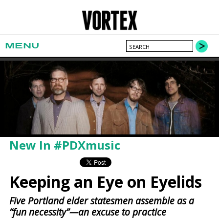
MENU
New In #PDXmusic
Keeping an Eye on Eyelids
Five Portland elder statesmen assemble as a
“fun necessity”—an excuse to practice