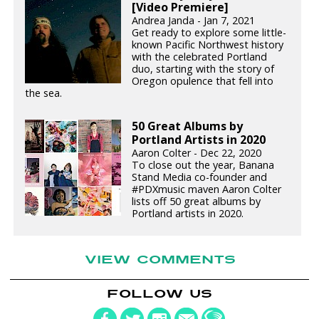
[Video Premiere]
Andrea Janda - Jan 7, 2021
Get ready to explore some little-
known Pacific Northwest history
with the celebrated Portland
duo, starting with the story of
Oregon opulence that fell into
the sea.
50 Great Albums by
Portland Artists in 2020
Aaron Colter - Dec 22, 2020
To close out the year, Banana
Stand Media co-founder and
#PDXmusic maven Aaron Colter
lists off 50 great albums by
Portland artists in 2020.
VIEW COMMENTS
FOLLOW US