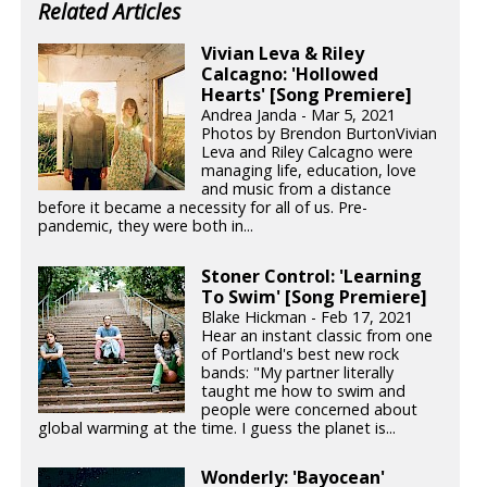
Related Articles
Vivian Leva & Riley
Calcagno: 'Hollowed
Hearts' [Song Premiere]
Andrea Janda - Mar 5, 2021
Photos by Brendon BurtonVivian
Leva and Riley Calcagno were
managing life, education, love
and music from a distance
before it became a necessity for all of us. Pre-
pandemic, they were both in...
Stoner Control: 'Learning
To Swim' [Song Premiere]
Blake Hickman - Feb 17, 2021
Hear an instant classic from one
of Portland's best new rock
bands: "My partner literally
taught me how to swim and
people were concerned about
global warming at the time. I guess the planet is...
Wonderly: 'Bayocean'