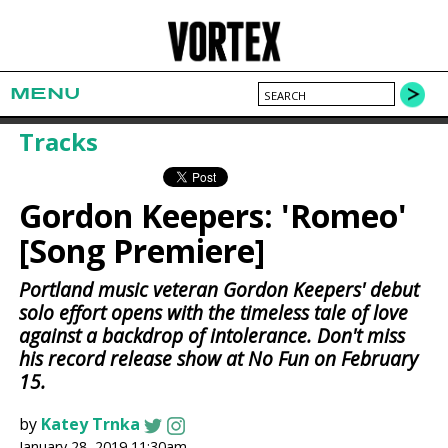
MENU
Tracks
Gordon Keepers: 'Romeo'
[Song Premiere]
Portland music veteran Gordon Keepers' debut
solo effort opens with the timeless tale of love
against a backdrop of intolerance. Don't miss
his record release show at No Fun on February
15.
by
Katey Trnka
January 28, 2019 11:30am