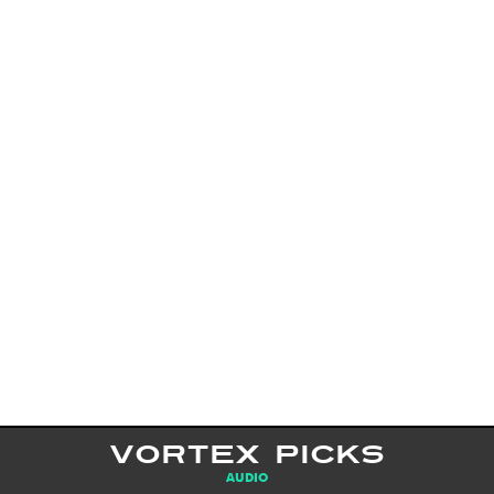
VORTEX PICKS
AUDIO