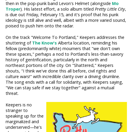
then in the pop-punk band Levon's Helmet (alongside
Mo
Troper
). His latest effort, a solo album titled
Pretty Little City
,
is due out Friday, February 15, and it's proof that his punk
ideology is still alive and well, albeit with a more varied sound,
poised to push him onto the radar.
On the track "Welcome To Portland," Keepers addresses the
shuttering of
The Know's
Alberta location, reminding his
fellow (predominantly white) mourners that "we don't own
these spaces," perhaps a nod to Portland's less-than-savory
history of gentrification, particularly in the north and
northeast portions of the city. On "Shattered," Keepers
shouts, "I think we've done this all before, civil rights and
culture wars!" with incredible clarity over a driving drumline.
The song ends with a call for solidarity, with Keepers saying,
"We can stay safe if we stay together" against a mutual
threat.
Keepers is no
stranger to
speaking up for the
marginalized and
underserved—he's