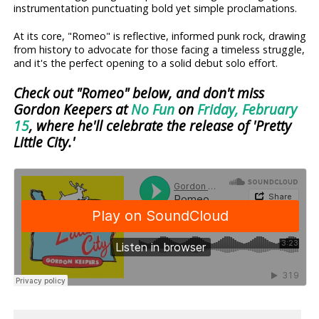
instrumentation punctuating bold yet simple proclamations.
At its core, "Romeo" is reflective, informed punk rock, drawing
from history to advocate for those facing a timeless struggle,
and it's the perfect opening to a solid debut solo effort.
Check out "Romeo" below, and don't miss
Gordon Keepers at
No Fun
on
Friday, February
15
, where he'll celebrate the release of 'Pretty
Little City.'