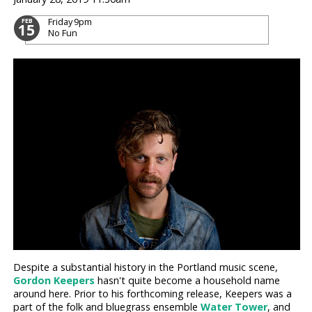
Friday
9pm
FEB
15
No Fun
Despite a substantial history in the Portland music scene,
Gordon Keepers
hasn't quite become a household name
around here. Prior to his forthcoming release, Keepers was a
part of the folk and bluegrass ensemble
Water Tower
, and