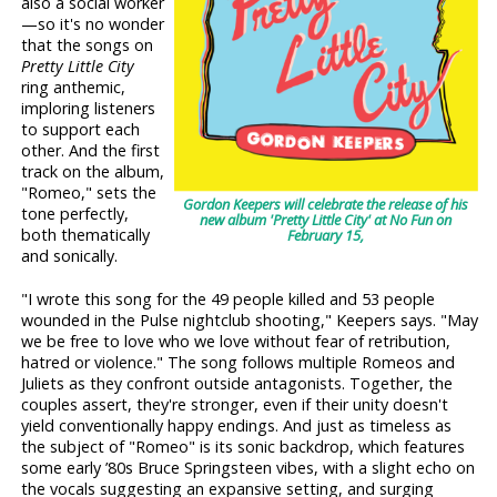
also a social worker
—so it's no wonder
that the songs on
Pretty Little City
ring anthemic,
imploring listeners
to support each
other. And the first
track on the album,
"Romeo," sets the
Gordon Keepers will celebrate the release of his
tone perfectly,
new album 'Pretty Little City' at No Fun on
both thematically
February 15,
and sonically.
"I wrote this song for the 49 people killed and 53 people
wounded in the Pulse nightclub shooting," Keepers says. "May
we be free to love who we love without fear of retribution,
hatred or violence." The song follows multiple Romeos and
Juliets as they confront outside antagonists. Together, the
couples assert, they're stronger, even if their unity doesn't
yield conventionally happy endings. And just as timeless as
the subject of "Romeo" is its sonic backdrop, which features
some early ’80s Bruce Springsteen vibes, with a slight echo on
the vocals suggesting an expansive setting, and surging