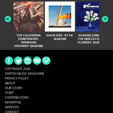
THE CALIFORNIA
SIGUR RÓS: 'ÁTTA'
DURAND JONES &
GA
HONEYDROPS:
[ALBUM]
THE INDICATIONS:
TH
'REDWOOD
'FLOWERS' [ALBUM]
HIGHWAY' [ALBUM]
COPYRIGHT 2026
VORTEX MUSIC MAGAZINE
PRIVACY POLICY
ABOUT
OUR STORY
STAFF
CONTRIBUTORS
ADVERTISE
SERVICES
CONTACT