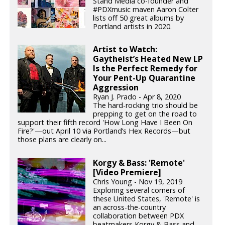
Stand Media co-founder and
#PDXmusic maven Aaron Colter
lists off 50 great albums by
Portland artists in 2020.
Artist to Watch:
Gaytheist’s Heated New LP
Is the Perfect Remedy for
Your Pent-Up Quarantine
Aggression
Ryan J. Prado - Apr 8, 2020
The hard-rocking trio should be
prepping to get on the road to
support their fifth record 'How Long Have I Been On
Fire?'—out April 10 via Portland’s Hex Records—but
those plans are clearly on...
Korgy & Bass: 'Remote'
[Video Premiere]
Chris Young - Nov 19, 2019
Exploring several corners of
these United States, 'Remote' is
an across-the-country
collaboration between PDX
beatmakers Korgy & Bass and