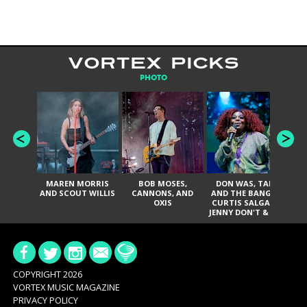
VORTEX PICKS
PHOTO
MAREN MORRIS
BOB MOSES,
DON WAS, TANK
D
AND SCOUT WILLIS
CANNONS, AND
AND THE BANGAS,
TH
OXIS
CURTIS SALGADO,
JENNY DON'T & THE
ES
SPURS, URAL
HI
THOMAS & THE
PAIN, SERATONES,
BRITTANY DAVIS,
DE
AND TY CURTIS
SY
A
COPYRIGHT 2026
VORTEX MUSIC MAGAZINE
PRIVACY POLICY