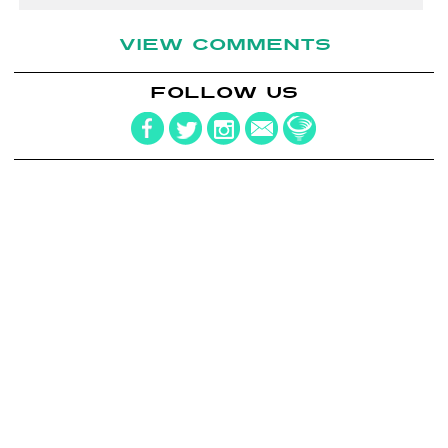
VIEW COMMENTS
FOLLOW US