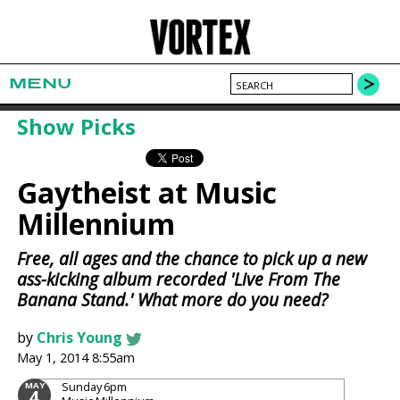
MENU
Show Picks
Gaytheist at Music
Millennium
Free, all ages and the chance to pick up a new
ass-kicking album recorded 'Live From The
Banana Stand.' What more do you need?
by
Chris Young
May 1, 2014 8:55am
Sunday
6pm
MAY
4