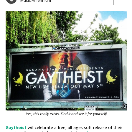
Music Millennium
Yes, this really exists. Find it and see it for yourself!
Gaytheist
will celebrate a free, all-ages soft release of their