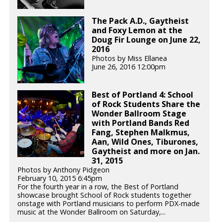
The Pack A.D., Gaytheist
and Foxy Lemon at the
Doug Fir Lounge on June 22,
2016
Photos by Miss Ellanea
June 26, 2016 12:00pm
Best of Portland 4: School
of Rock Students Share the
Wonder Ballroom Stage
with Portland Bands Red
Fang, Stephen Malkmus,
Aan, Wild Ones, Tiburones,
Gaytheist and more on Jan.
31, 2015
Photos by Anthony Pidgeon
February 10, 2015 6:45pm
For the fourth year in a row, the Best of Portland
showcase brought School of Rock students together
onstage with Portland musicians to perform PDX-made
music at the Wonder Ballroom on Saturday,...