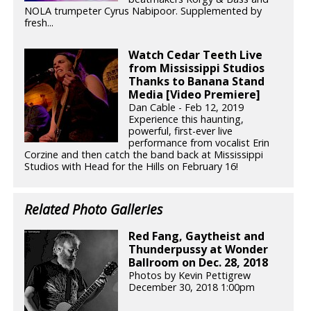
NOLA trumpeter Cyrus Nabipoor. Supplemented by
fresh...
Watch Cedar Teeth Live
from Mississippi Studios
Thanks to Banana Stand
Media [Video Premiere]
Dan Cable - Feb 12, 2019
Experience this haunting,
powerful, first-ever live
performance from vocalist Erin
Corzine and then catch the band back at Mississippi
Studios with Head for the Hills on February 16!
Related Photo Galleries
Red Fang, Gaytheist and
Thunderpussy at Wonder
Ballroom on Dec. 28, 2018
Photos by Kevin Pettigrew
December 30, 2018 1:00pm