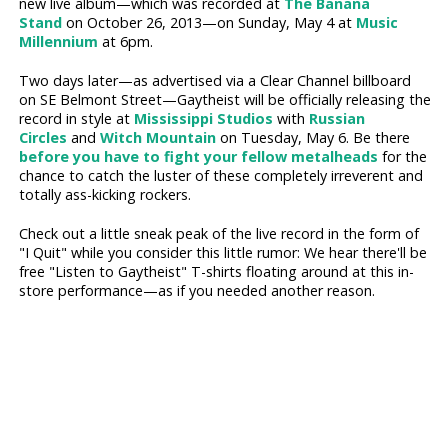
new live album—which was recorded at
The Banana
Stand
on October 26, 2013—on Sunday, May 4 at
Music
Millennium
at 6pm.
Two days later—as advertised via a Clear Channel billboard
on SE Belmont Street—Gaytheist will be officially releasing the
record in style at
Mississippi Studios
with
Russian
Circles
and
Witch Mountain
on Tuesday, May 6. Be there
before you have to fight your fellow metalheads
for the
chance to catch the luster of these completely irreverent and
totally ass-kicking rockers.
Check out a little sneak peak of the live record in the form of
"I Quit" while you consider this little rumor: We hear there'll be
free "Listen to Gaytheist" T-shirts floating around at this in-
store performance—as if you needed another reason.