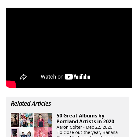
Related Articles
50 Great Albums by
Portland Artists in 2020
Aaron Colter - Dec 22, 2020
To close out the year, Banana