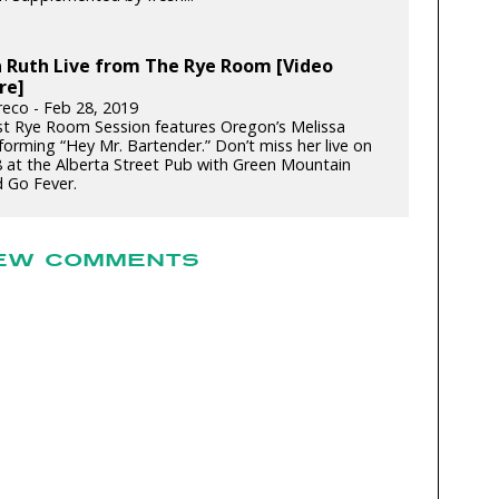
a Ruth Live from The Rye Room [Video
re]
reco - Feb 28, 2019
st Rye Room Session features Oregon’s Melissa
forming “Hey Mr. Bartender.” Don’t miss her live on
 at the Alberta Street Pub with Green Mountain
d Go Fever.
EW COMMENTS