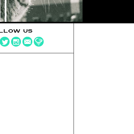
LLOW US