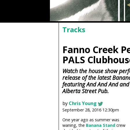
Tracks
Fanno Creek Pe
PALS Clubhouse
Watch the house show perf
release of the latest Banan
featuring And And And and
Alberta Street Pub.
by
Chris Young
September 28, 2016 12:30pm
One year ago as summer was
waning, the
Banana Stand
crew