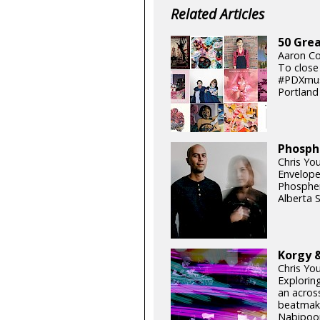
Related Articles
50 Grea
Aaron Co
To close
#PDXmusi
Portland 
Phosph
Chris You
Envelope 
Phosphen
Alberta 
Korgy &
Chris Yo
Exploring
an acros
beatmake
Nabipoor