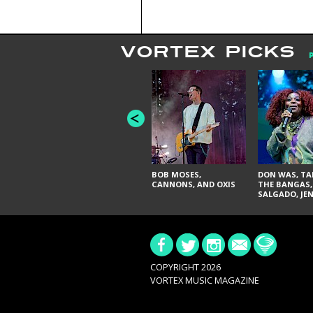
VORTEX PICKS
BOB MOSES,
DON WAS, TA
CANNONS, AND OXIS
THE BANGAS,
SALGADO, JE
DON'T & THE 
URAL THOMA
PAIN, SERATO
BRITTANY DA
TY CURTIS
COPYRIGHT 2026
VORTEX MUSIC MAGAZINE