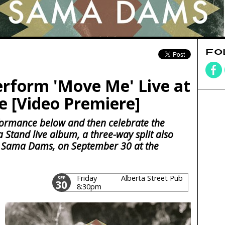
FO
rform 'Move Me' Live at
 [Video Premiere]
ormance below and then celebrate the
a Stand live album, a three-way split also
 Sama Dams, on September 30 at the
Friday
Alberta Street Pub
SEP
30
8:30pm