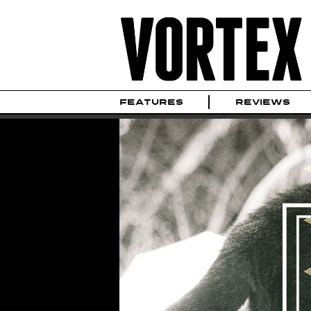
FEATURES
REVIEWS