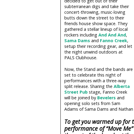
decided to get out of their
subterranean digs and take their
concert-throwing, music-loving
butts down the street to their
friends house show space. They
gathered a stellar lineup of local
rockers including
And And And
,
Sama Dams
and
Fanno Creek
,
setup their recording gear, and let
the night unwind outdoors at
PALS Clubhouse.
Now, the Stand and the bands are
set to celebrate this night of
performances with a three-way
split release. Sharing the
Alberta
Street Pub
stage, Fanno Creek
will be joined by
Bevelers
and
opening solo sets from Sam
Adams of Sama Dams and Nathan 
To get you warmed up for t
performance of “Move Me” 