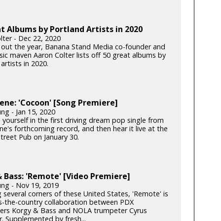
t Albums by Portland Artists in 2020
lter - Dec 22, 2020
 out the year, Banana Stand Media co-founder and
c maven Aaron Colter lists off 50 great albums by
artists in 2020.
ene: 'Cocoon' [Song Premiere]
ng - Jan 15, 2020
yourself in the first driving dream pop single from
e's forthcoming record, and then hear it live at the
Street Pub on January 30.
 Bass: 'Remote' [Video Premiere]
ung - Nov 19, 2019
 several corners of these United States, 'Remote' is
s-the-country collaboration between PDX
rs Korgy & Bass and NOLA trumpeter Cyrus
. Supplemented by fresh...