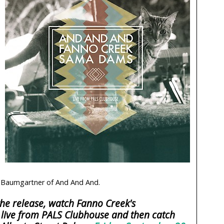
Baumgartner of And And And.
he release, watch Fanno Creek's
live from PALS Clubhouse and then catch