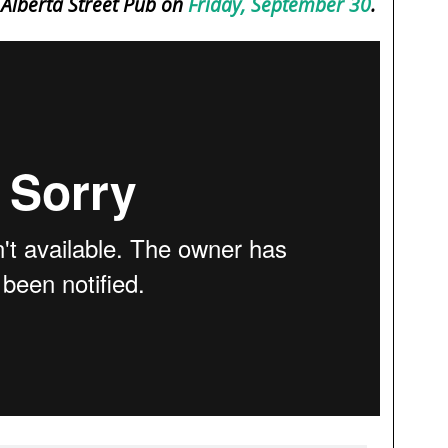
e Alberta Street Pub on
Friday, September 30
.