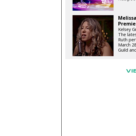
Meliss
Premie
Kelsey G
The late
Ruth per
March 28
Guild an
VI