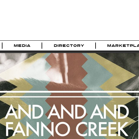
MEDIA
DIRECTORY
MARKETPL