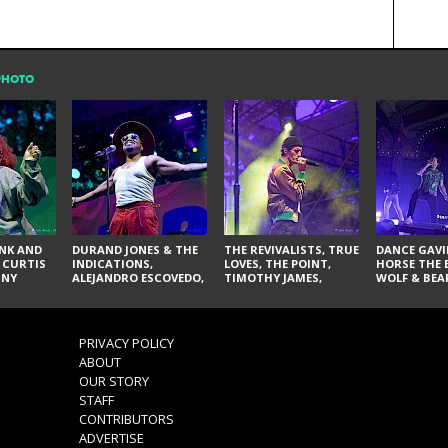
PHOTO
NK AND
DURAND JONES & THE
THE REVIVALISTS, TRUE
DANCE GAVI
 CURTIS
INDICATIONS,
LOVES, THE POINT,
HORSE THE 
NNY
ALEJANDRO ESCOVEDO,
TIMOTHY JAMES,
WOLF & BEA
SPURS,
JUDITH HILL,
LARRY YES, AND SOUL
NOVELISTS
S & THE
GLITTERFOX,
VACCINATION
NES,
ANGELIQUE FRANCIS,
VIS, AND
THE DELINES, NORMAN
PRIVACY POLICY
SYLVESTER, LILLA, AND
ABOUT
NIKKI JONES
OUR STORY
STAFF
CONTRIBUTORS
ADVERTISE