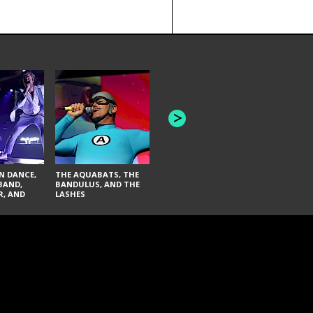
INNER WAV
THE BLACK KEYS AND
SEAS
FAI LACI
N DANCE,
THE AQUABATS, THE
BAND,
BANDULUS, AND THE
R, AND
LASHES