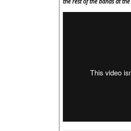
the rest of the bands at th