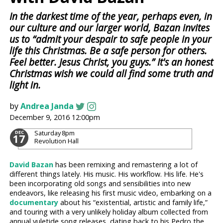
In the darkest time of the year, perhaps even, in
our culture and our larger world, Bazan invites
us to “admit your despair to safe people in your
life this Christmas. Be a safe person for others.
Feel better. Jesus Christ, you guys.” It's an honest
Christmas wish we could all find some truth and
light in.
by
Andrea Janda
December 9, 2016 12:00pm
Saturday
8pm
DEC
17
Revolution Hall
David Bazan
has been remixing and remastering a lot of
different things lately. His music. His workflow. His life. He's
been incorporating old songs and sensibilities into new
endeavors, like releasing his first music video, embarking on a
documentary
about his “existential, artistic and family life,”
and touring with a very unlikely holiday album collected from
annual yuletide song releases, dating back to his Pedro the