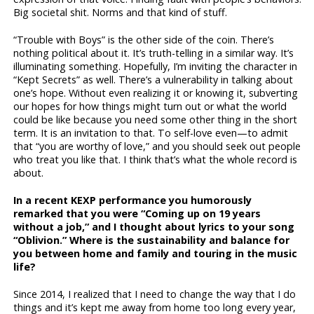
Big societal shit. Norms and that kind of stuff.
“Trouble with Boys” is the other side of the coin. There’s
nothing political about it. It’s truth-telling in a similar way. It’s
illuminating something. Hopefully, I’m inviting the character in
“Kept Secrets” as well. There’s a vulnerability in talking about
one’s hope. Without even realizing it or knowing it, subverting
our hopes for how things might turn out or what the world
could be like because you need some other thing in the short
term. It is an invitation to that. To self-love even—to admit
that “you are worthy of love,” and you should seek out people
who treat you like that. I think that’s what the whole record is
about.
In a recent KEXP performance you humorously
remarked that you were “Coming up on 19 years
without a job,” and I thought about lyrics to your song
“Oblivion.” Where is the sustainability and balance for
you between home and family and touring in the music
life?
Since 2014, I realized that I need to change the way that I do
things and it’s kept me away from home too long every year,