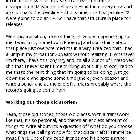
if I do it for less than 10 years in a row I’ll be a little
disappointed. Maybe there’ll be an EP in there every now and
again. That’s the deadline and this time, this first January 22
we’re going to do an EP. So I have that structure in place for
releases.
With this transition, a lot of things have been opening up for
me. I was in my hometown [Phoenix] and something about
that place just overwhelmed me in a way. I realized that I had
a lump in my throat for 20 years without realizing it. Whenever
I’m there, I have this longing, and it’s all a bunch of unresolved
shit that I never spent time thinking about. It just occurred to
me that’s the next thing that I’m going to be doing. Just go
down there and spend some time [there] every season and
write a bunch and at the end of it, that’s probably where the
record’s going to come from.
Working out those old stories?
Yeah, those old stories, those old places. With a framework
like that, it’s so personal, and there’s an endless amount of
things to write about. It’s a question of “What do you choose,
what rings the bell right now for that place?” after I immerse
myself in it. One of my good friends and his photo partner