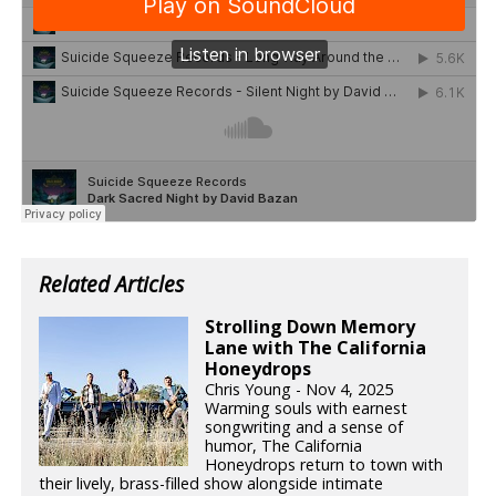
Related Articles
Strolling Down Memory
Lane with The California
Honeydrops
Chris Young - Nov 4, 2025
Warming souls with earnest
songwriting and a sense of
humor, The California
Honeydrops return to town with
their lively, brass-filled show alongside intimate