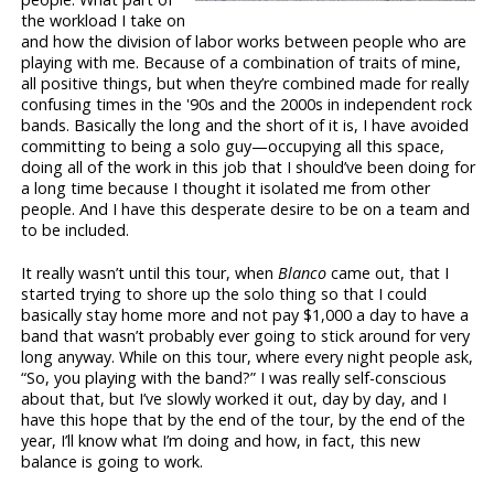
the workload I take on
and how the division of labor works between people who are
playing with me. Because of a combination of traits of mine,
all positive things, but when they’re combined made for really
confusing times in the '90s and the 2000s in independent rock
bands. Basically the long and the short of it is, I have avoided
committing to being a solo guy—occupying all this space,
doing all of the work in this job that I should’ve been doing for
a long time because I thought it isolated me from other
people. And I have this desperate desire to be on a team and
to be included.
It really wasn’t until this tour, when
Blanco
came out, that I
started trying to shore up the solo thing so that I could
basically stay home more and not pay $1,000 a day to have a
band that wasn’t probably ever going to stick around for very
long anyway. While on this tour, where every night people ask,
“So, you playing with the band?” I was really self-conscious
about that, but I’ve slowly worked it out, day by day, and I
have this hope that by the end of the tour, by the end of the
year, I’ll know what I’m doing and how, in fact, this new
balance is going to work.