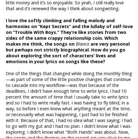
little money and it’s so enjoyable. So yeah, I still really love
that and it’s renewed the way I think about songwriting.
I love the softly climbing and falling melody and
harmonies on “Kept Secrets” and the lullaby of self-love
on “Trouble With Boys.” They’re like stories from two
sides of the same crappy relationship coin. Which
makes me think, the songs on
Blanco
are very personal
but perhaps not strictly biographical. How do you go
about exploring the sort of characters’ lives and
emotions in your lyrics on songs like these?
One of the things that changed while doing the monthly thing
—as part of some of the little positive changes that continue
to cascade into my workflow—was that because of the
deadlines, I didn’t have enough time to write lyrics. I had 10
percent the amount of time that I usually take to write lyrics
and so I had to write really fast. I was having to fly blind, in a
way, so before I even knew what anything meant at the time,
or necessarily what was happening, I just had to be finished
with it. Because of that, I had no idea what I was saying; I had
to go with my gut and I had no plan. I didn’t know what I was
exploring. I didn’t know what “Both Hands” was about. Now,
the songs and the themes on the record are very clear to me.