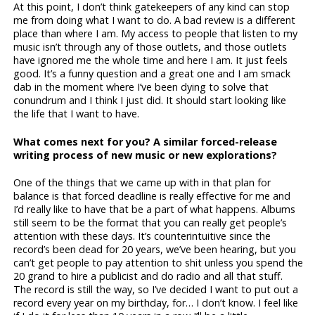
At this point, I don’t think gatekeepers of any kind can stop
me from doing what I want to do. A bad review is a different
place than where I am. My access to people that listen to my
music isn’t through any of those outlets, and those outlets
have ignored me the whole time and here I am. It just feels
good. It’s a funny question and a great one and I am smack
dab in the moment where I’ve been dying to solve that
conundrum and I think I just did. It should start looking like
the life that I want to have.
What comes next for you? A similar forced-release
writing process of new music or new explorations?
One of the things that we came up with in that plan for
balance is that forced deadline is really effective for me and
I’d really like to have that be a part of what happens. Albums
still seem to be the format that you can really get people’s
attention with these days. It’s counterintuitive since the
record’s been dead for 20 years, we’ve been hearing, but you
can’t get people to pay attention to shit unless you spend the
20 grand to hire a publicist and do radio and all that stuff.
The record is still the way, so I’ve decided I want to put out a
record every year on my birthday, for… I don’t know. I feel like