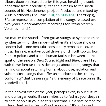
album,
Blanco
, released earlier this year, heralding a sonic
departure from acoustic guitar and a return to the synth
sounds of his Headphones project. Produced and mixed by
Yuuki Matthews (The Shins,
Sufjan Stevens,
Teardrops),
Blanco
represents a compilation of the songs released over
two years in once-a-month recordings for
Bazan Monthly
Volumes 1 and 2.
No matter the sound—from guitar strings to symphonics or
synthesizer—nor the venue—whether it’s a house show or
concert hall—one beautiful consistency remains in Bazan’s
music: his raw, emotive vocal delivery of difficult topics, from
faith to politics and all the human faults in between. In the
spirit of the season,
Dark Sacred Night
and
Blanco
are filled
with these familiar topics like songs about home, songs that
remind us about returning home, about love, isolation and
vulnerability—songs that offer an antidote to the “cheery
conformity” that Bazan says “is the enemy of ‘peace on earth,
goodwill’ to all.”
In the darkest time of the year, perhaps even, in our culture
and our larger world, Bazan invites us to “admit your despair
to safe people in your life this Christmas. Be a safe person for
others. Feel better. Jesus Christ, you guys.” It's an honest