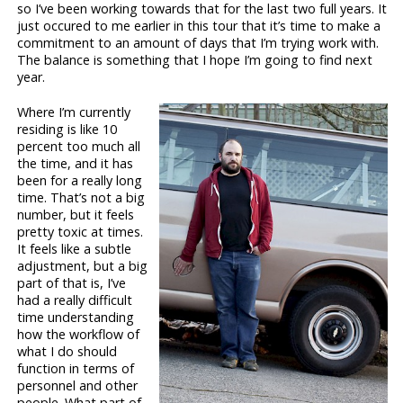
so I’ve been working towards that for the last two full years. It
just occured to me earlier in this tour that it’s time to make a
commitment to an amount of days that I’m trying work with.
The balance is something that I hope I’m going to find next
year.
Where I’m currently
residing is like 10
percent too much all
the time, and it has
been for a really long
time. That’s not a big
number, but it feels
pretty toxic at times.
It feels like a subtle
adjustment, but a big
part of that is, I’ve
had a really difficult
time understanding
how the workflow of
what I do should
function in terms of
personnel and other
people. What part of