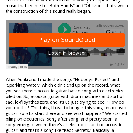
music that led me to “Both Hands” and “Oblivion,” that’s when
the construction of this sound really began.
When Yuuki and I made the songs “Nobody’s Perfect” and
“Sparkling Water,” which didn't end up on the record, what
you see there is acoustic guitar-based song with electronics
piled on. So, acoustic guitar with drum machines and sort of
sad, lo-fi synthesizers, and it’s us just trying to see, “How do
you do this? The thing I have to bring is this song on acoustic
guitar, so let's start there and see what happens.” We started
piling on electronics, song after song, and pretty soon, a
song emerged where there's all electronics and no acoustic
guitar, and that’s a song like “Kept Secrets.” Basically, a