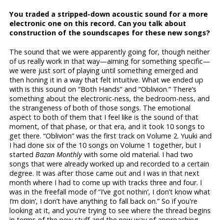
You traded a stripped-down acoustic sound for a more
electronic one on this record. Can you talk about
construction of the soundscapes for these new songs?
The sound that we were apparently going for, though neither
of us really work in that way—aiming for something specific—
we were just sort of playing until something emerged and
then honing it in a way that felt intuitive. What we ended up
with is this sound on “Both Hands” and “Oblivion.” There’s
something about the electronic-ness, the bedroom-ness, and
the strangeness of both of those songs. The emotional
aspect to both of them that I feel like is the sound of that
moment, of that phase, or that era, and it took 10 songs to
get there. “Oblivion” was the first track on Volume 2. Yuuki and
I had done six of the 10 songs on Volume 1 together, but I
started
Bazan Monthly
with some old material. I had two
songs that were already worked up and recorded to a certain
degree. It was after those came out and I was in that next
month where I had to come up with tracks three and four. I
was in the freefall mode of “I’ve got nothin’, I don’t know what
I’m doin’, I don’t have anything to fall back on.” So if you're
looking at it, and you're trying to see where the thread begins
in terms of the new stuff and the new way of approaching