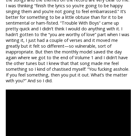
I was thinking “finish the lyrics so you’re going to be happy
singing them and you’re not going to feel embarrassed.” It’s
better for something to be a little obtuse than for it to be
sentimental or ham-fisted. “Trouble With Boys” came up
pretty quick and I didn’t think I would do anything with it. I
hadn’t gotten to the “you are worthy of love” part when I was
writing it, I just had a couple of verses and it moved me
greatly but it felt so different—so vulnerable, sort of
inappropriate. But then the monthly model saved the day
again where we got to the end of Volume 1 and I didn’t have
the other tunes but I knew that that song made me feel
something so I kind of chastised myself: “You fucking asshole.
If you feel something, then you put it out. What’s the matter
with you?” And so I did.