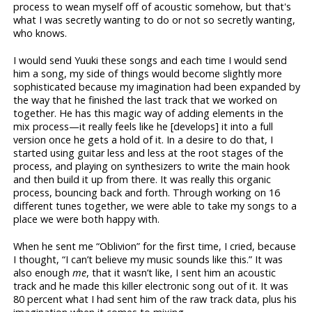
process to wean myself off of acoustic somehow, but that's
what I was secretly wanting to do or not so secretly wanting,
who knows.
I would send Yuuki these songs and each time I would send
him a song, my side of things would become slightly more
sophisticated because my imagination had been expanded by
the way that he finished the last track that we worked on
together. He has this magic way of adding elements in the
mix process—it really feels like he [develops] it into a full
version once he gets a hold of it. In a desire to do that, I
started using guitar less and less at the root stages of the
process, and playing on synthesizers to write the main hook
and then build it up from there. It was really this organic
process, bouncing back and forth. Through working on 16
different tunes together, we were able to take my songs to a
place we were both happy with.
When he sent me “Oblivion” for the first time, I cried, because
I thought, “I can’t believe my music sounds like this.” It was
also enough
me
, that it wasn’t like, I sent him an acoustic
track and he made this killer electronic song out of it. It was
80 percent what I had sent him of the raw track data, plus his