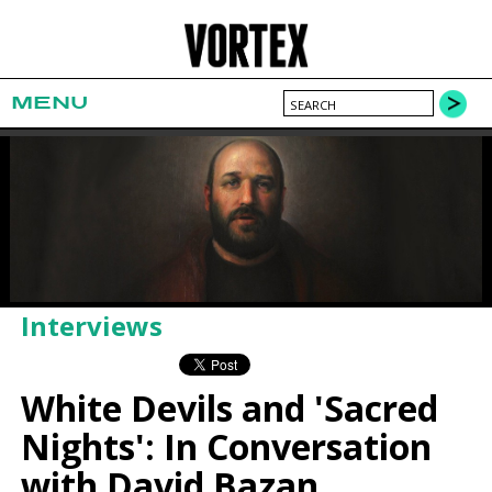
MENU
Interviews
White Devils and 'Sacred
Nights': In Conversation
with David Bazan