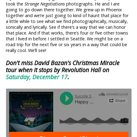
took the
Strange Negotiations
photographs. He and I are
going to go down there together. We grew up in Phoenix
together and we’re just going to kind of haunt that place for
a little while to see what we find photographically, musically,
sonically and lyrically. See if there’s a way that we can honor
that place. And if that works, there’s four or five other towns
that I lived in before I settled in Seattle. We might be on a
road trip for the next five or six years in a way that could be
really cool. We’ll see!
Don't miss David Bazan's Christmas Miracle
tour when it stops by Revolution Hall on
Saturday, December 17
.