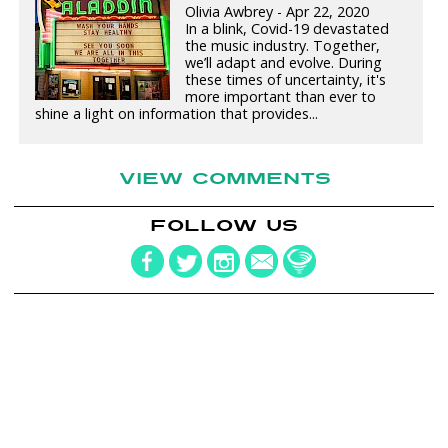
Olivia Awbrey - Apr 22, 2020
In a blink, Covid-19 devastated
the music industry. Together,
we’ll adapt and evolve. During
these times of uncertainty, it's
more important than ever to
shine a light on information that provides...
VIEW COMMENTS
FOLLOW US