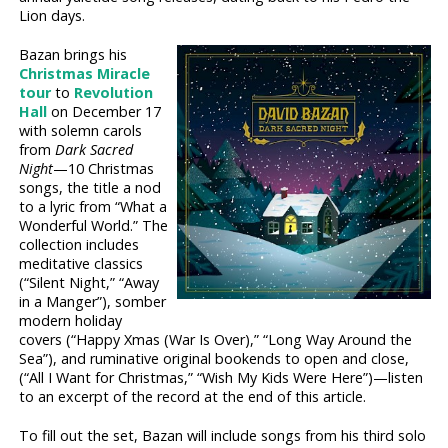
Lion days.
Bazan brings his
Christmas Miracle
tour
to
Revolution
Hall
on December 17
with solemn carols
from
Dark Sacred
Night
—10 Christmas
songs, the title a nod
to a lyric from “What a
Wonderful World.” The
collection includes
meditative classics
(“Silent Night,” “Away
in a Manger”), somber
modern holiday
covers (“Happy Xmas (War Is Over),” “Long Way Around the
Sea”), and ruminative original bookends to open and close,
(“All I Want for Christmas,” “Wish My Kids Were Here”)—listen
to an excerpt of the record at the end of this article.
To fill out the set, Bazan will include songs from his third solo