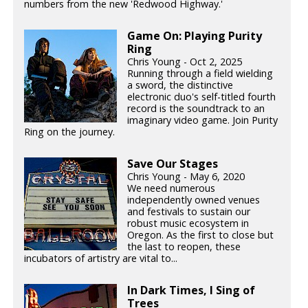
numbers from the new 'Redwood Highway.'
Game On: Playing Purity
Ring
Chris Young - Oct 2, 2025
Running through a field wielding
a sword, the distinctive
electronic duo's self-titled fourth
record is the soundtrack to an
imaginary video game. Join Purity
Ring on the journey.
Save Our Stages
Chris Young - May 6, 2020
We need numerous
independently owned venues
and festivals to sustain our
robust music ecosystem in
Oregon. As the first to close but
the last to reopen, these
incubators of artistry are vital to...
In Dark Times, I Sing of
Trees