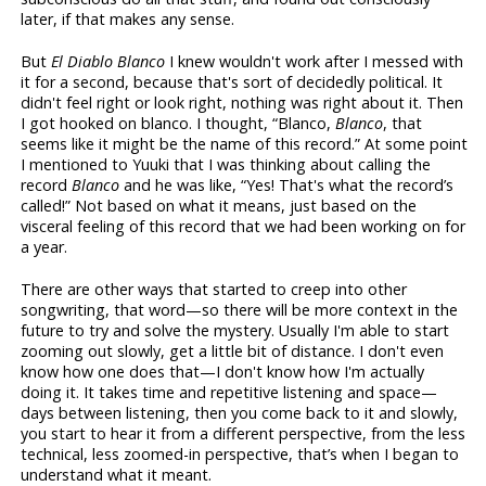
later, if that makes any sense.
But
El Diablo Blanco
I knew wouldn't work after I messed with
it for a second, because that's sort of decidedly political. It
didn't feel right or look right, nothing was right about it. Then
I got hooked on blanco. I thought, “Blanco,
Blanco
, that
seems like it might be the name of this record.” At some point
I mentioned to Yuuki that I was thinking about calling the
record
Blanco
and he was like, “Yes! That's what the record’s
called!” Not based on what it means, just based on the
visceral feeling of this record that we had been working on for
a year.
There are other ways that started to creep into other
songwriting, that word—so there will be more context in the
future to try and solve the mystery. Usually I'm able to start
zooming out slowly, get a little bit of distance. I don't even
know how one does that—I don't know how I'm actually
doing it. It takes time and repetitive listening and space—
days between listening, then you come back to it and slowly,
you start to hear it from a different perspective, from the less
technical, less zoomed-in perspective, that’s when I began to
understand what it meant.