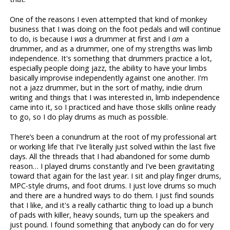
One of the reasons I even attempted that kind of monkey
business that I was doing on the foot pedals and will continue
to do, is because I
was
a drummer at first and I
am
a
drummer, and as a drummer, one of my strengths was limb
independence. It's something that drummers practice a lot,
especially people doing jazz, the ability to have your limbs
basically improvise independently against one another. I'm
not a jazz drummer, but in the sort of mathy, indie drum
writing and things that I was interested in, limb independence
came into it, so I practiced and have those skills online ready
to go, so I do play drums as much as possible.
There’s been a conundrum at the root of my professional art
or working life that I've literally just solved within the last five
days. All the threads that I had abandoned for some dumb
reason… I played drums constantly and I've been gravitating
toward that again for the last year. I sit and play finger drums,
MPC-style drums, and foot drums. I just love drums so much
and there are a hundred ways to do them. I just find sounds
that I like, and it's a really cathartic thing to load up a bunch
of pads with killer, heavy sounds, turn up the speakers and
just pound. I found something that anybody can do for very