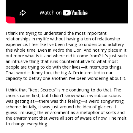
I think I’m trying to understand the most important
relationships in my life without having a ton of relationship
experience. I feel like I've been trying to understand adultery
this whole time. Even in Pedro the Lion. And not my place in it,
but more what is it and where did it come from? It's just such
an intrusive thing that runs counterintuitive to what most
people are trying to do with their lives—it interrupts things.
That word is funny too, the big A. I'm interested in our
capacity to betray one another. I've been wondering about it.
I think that “Kept Secrets” is me continuing to do that. The
chorus came first, but I didn't know what my subconscious
was getting at—there was this feeling—a weird songwriting
scheme. Initially, it was just around the idea of glaciers. I
guess I'm using the environment as a metaphor of sorts and
the environment that we’re all sort of aware of now. The melt
to change everything.