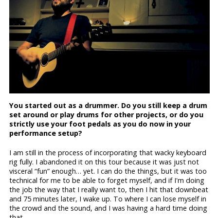
You started out as a drummer. Do you still keep a drum
set around or play drums for other projects, or do you
strictly use your foot pedals as you do now in your
performance setup?
I am still in the process of incorporating that wacky keyboard
rig fully. I abandoned it on this tour because it was just not
visceral “fun” enough… yet. I can do the things, but it was too
technical for me to be able to forget myself, and if I'm doing
the job the way that I really want to, then I hit that downbeat
and 75 minutes later, I wake up. To where I can lose myself in
the crowd and the sound, and I was having a hard time doing
that.