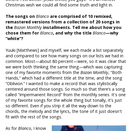
Christmas wish we could all find some truth and light in.
The songs on
Blanco
are comprised of 10 remixed,
remastered versions from a collection of 20 songs in
the
Bazan Monthly
installments. Tell me about how you
chose them for
Blanco
, and why the title
Blanco
—why
“white”?
Yuuki [Matthews] and myself, we each made a list separately
and compared to see how many songs on our lists we had in
common. Most—about 80 percent—were, so it was clear that
we were both thinking the same thing—which was capturing
one of my favorite moments from the
Bazan Monthly
, “Both
Hands,” which had a different title at the time, and the song
“Oblivion.” I wanted to make a record that was stylistically
centered around those songs. So much so that there’s a song
called “Impermanent Record” from the monthly series. It's one
of my favorite songs for the whole thing but tonally, it's just
so different. Even if you strip it all the way down to the
chords, the melody and the lyrics, the tone of it just doesn't
fit with the rest of the songs.
As for
Blanco
, I know