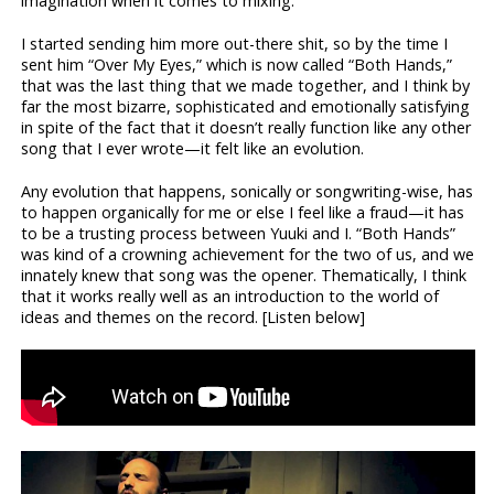
imagination when it comes to mixing.
I started sending him more out-there shit, so by the time I
sent him “Over My Eyes,” which is now called “Both Hands,”
that was the last thing that we made together, and I think by
far the most bizarre, sophisticated and emotionally satisfying
in spite of the fact that it doesn’t really function like any other
song that I ever wrote—it felt like an evolution.
Any evolution that happens, sonically or songwriting-wise, has
to happen organically for me or else I feel like a fraud—it has
to be a trusting process between Yuuki and I. “Both Hands”
was kind of a crowning achievement for the two of us, and we
innately knew that song was the opener. Thematically, I think
that it works really well as an introduction to the world of
ideas and themes on the record. [Listen below]