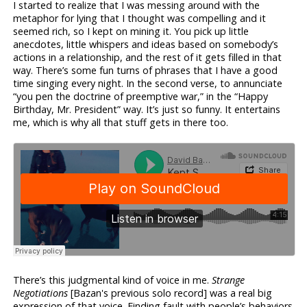
I started to realize that I was messing around with the
metaphor for lying that I thought was compelling and it
seemed rich, so I kept on mining it. You pick up little
anecdotes, little whispers and ideas based on somebody’s
actions in a relationship, and the rest of it gets filled in that
way. There’s some fun turns of phrases that I have a good
time singing every night. In the second verse, to annunciate
“you pen the doctrine of preemptive war,” in the “Happy
Birthday, Mr. President” way. It’s just so funny. It entertains
me, which is why all that stuff gets in there too.
There’s this judgmental kind of voice in me.
Strange
Negotiations
[Bazan's previous solo record] was a real big
expression of that voice. Finding fault with people’s behaviors.