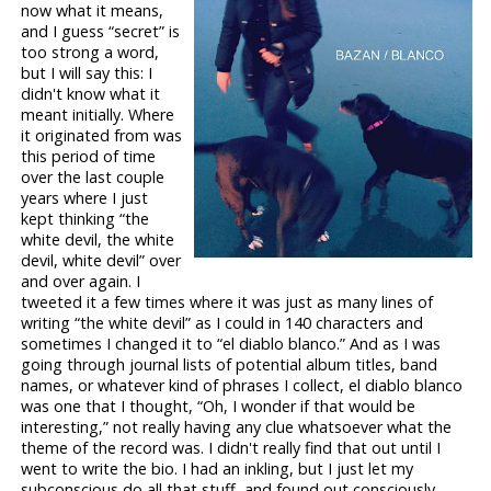
now what it means,
and I guess “secret” is
too strong a word,
but I will say this: I
didn't know what it
meant initially. Where
it originated from was
this period of time
over the last couple
years where I just
kept thinking “the
white devil, the white
devil, white devil” over
and over again. I
tweeted it a few times where it was just as many lines of
writing “the white devil” as I could in 140 characters and
sometimes I changed it to “el diablo blanco.” And as I was
going through journal lists of potential album titles, band
names, or whatever kind of phrases I collect, el diablo blanco
was one that I thought, “Oh, I wonder if that would be
interesting,” not really having any clue whatsoever what the
theme of the record was. I didn't really find that out until I
went to write the bio. I had an inkling, but I just let my
subconscious do all that stuff, and found out consciously