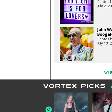
Photos 
July 2, 
John W
Boogalo
Photos 
July 10,
VI
VORTEX PICKS