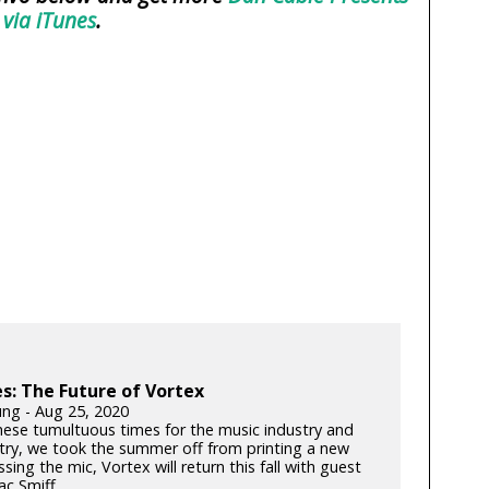
 via iTunes
.
: The Future of Vortex
ung - Aug 25, 2020
hese tumultuous times for the music industry and
try, we took the summer off from printing a new
ssing the mic, Vortex will return this fall with guest
c Smiff...