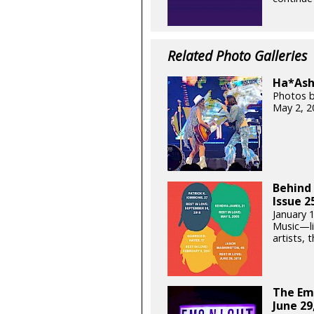
Related Photo Galleries
Ha*Ash 
Photos b
May 2, 2
Behind 
Issue 2
January 
Music—lik
artists, t
The Em
June 29