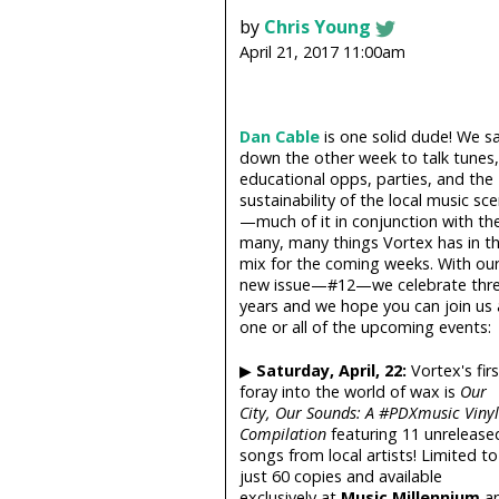
by
Chris Young
April 21, 2017 11:00am
Dan Cable
is one solid dude! We s
down the other week to talk tunes,
educational opps, parties, and the
sustainability of the local music sc
—much of it in conjunction with th
many, many things Vortex has in t
mix for the coming weeks. With ou
new issue—#12—we celebrate thr
years and we hope you can join us 
one or all of the upcoming events:
▶
Saturday, April, 22:
Vortex's firs
foray into the world of wax is
Our
City, Our Sounds: A #PDXmusic Vinyl
Compilation
featuring 11 unrelease
songs from local artists! Limited to
just 60 copies and available
exclusively at
Music Millennium
a