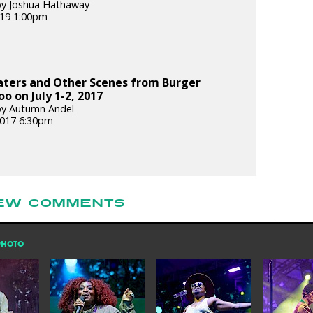
by Joshua Hathaway
2019 1:00pm
aters and Other Scenes from Burger
o on July 1-2, 2017
by Autumn Andel
 2017 6:30pm
EW COMMENTS
PHOTO