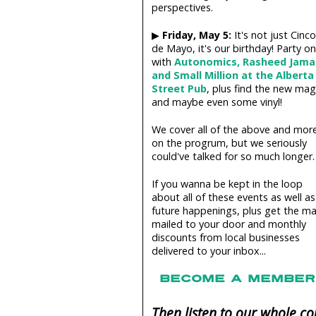
perspectives.
▶
Friday, May 5:
It's not just Cinco
de Mayo, it's our birthday! Party on
with
Autonomics, Rasheed Jama
and Small Million at the Alberta
Street Pub
, plus find the new mag
and maybe even some vinyl!
We cover all of the above and mor
on the progrum, but we seriously
could've talked for so much longer.
If you wanna be kept in the loop
about all of these events as well as
future happenings, plus get the m
mailed to your door and monthly
discounts from local businesses
delivered to your inbox...
BECOME A MEMBER 
Then listen to our whole 