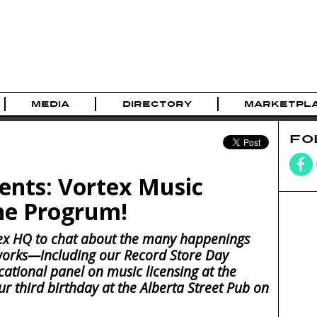
MEDIA
DIRECTORY
MARKETPL
FO
ents: Vortex Music
he Progrum!
ex HQ to chat about the many happenings
works—including our Record Store Day
cational panel on music licensing at the
ur third birthday at the Alberta Street Pub on