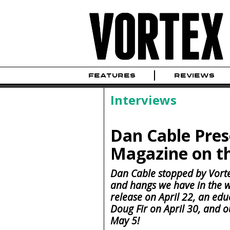
FEATURES
REVIEWS
Interviews
Dan Cable Pres
Magazine on t
Dan Cable stopped by Vort
and hangs we have in the 
release on April 22, an edu
Doug Fir on April 30, and o
May 5!