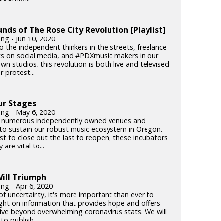
nds of The Rose City Revolution [Playlist]
ng - Jun 10, 2020
o the independent thinkers in the streets, freelance
sts on social media, and #PDXmusic makers in our
 studios, this revolution is both live and televised
 protest...
ur Stages
ung - May 6, 2020
 numerous independently owned venues and
s to sustain our robust music ecosystem in Oregon.
rst to close but the last to reopen, these incubators
y are vital to...
ill Triumph
ung - Apr 6, 2020
of uncertainty, it's more important than ever to
light on information that provides hope and offers
ive beyond overwhelming coronavirus stats. We will
to publish...