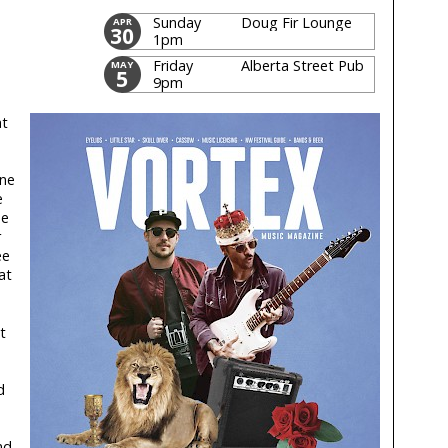
Sunday
Doug Fir Lounge
APR
30
1pm
Friday
Alberta Street Pub
MAY
5
9pm
at
ene
e
he
r
ee
at
t
d
nd