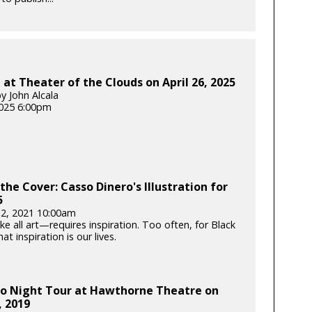
at Theater of the Clouds on April 26, 2025
y John Alcala
025 6:00pm
the Cover: Casso Dinero's Illustration for
5
12, 2021 10:00am
e all art—requires inspiration. Too often, for Black
hat inspiration is our lives.
o Night Tour at Hawthorne Theatre on
, 2019