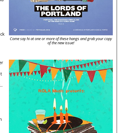
ick
Come say hi at one or more of these hangs and grab your copy
of the new issue!
er
t
..
n