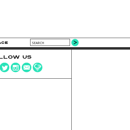
ACE
LLOW US