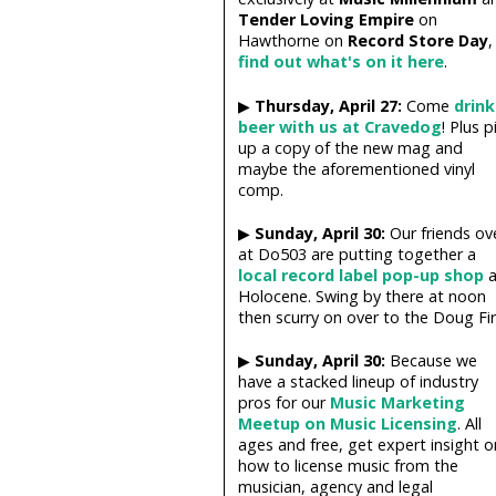
Tender Loving Empire
on
Hawthorne on
Record Store Day
,
find out what's on it here
.
▶
Thursday, April 27:
Come
drink
beer with us at Cravedog
! Plus p
up a copy of the new mag and
maybe the aforementioned vinyl
comp.
▶
Sunday, April 30:
Our friends ov
at Do503 are putting together a
local record label pop-up shop
a
Holocene. Swing by there at noon
then scurry on over to the Doug Fir.
▶
Sunday, April 30:
Because we
have a stacked lineup of industry
pros for our
Music Marketing
Meetup on Music Licensing
. All
ages and free, get expert insight o
how to license music from the
musician, agency and legal