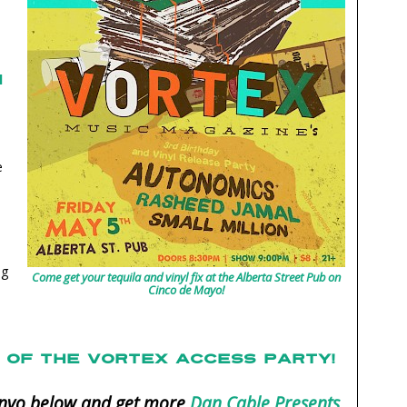
l
e
ag
Come get your tequila and vinyl fix at the Alberta Street Pub on
Cinco de Mayo!
OF THE VORTEX ACCESS PARTY!
convo below and get more
Dan Cable Presents