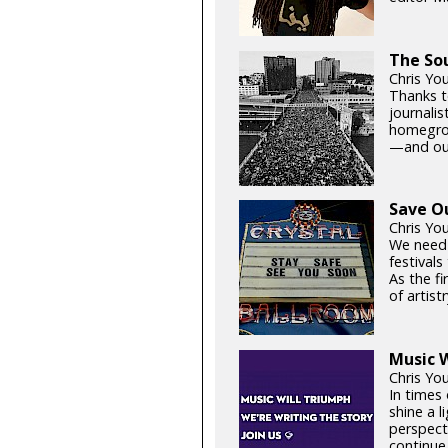
The Sou
Chris You
Thanks t
journali
homegrown
—and our
Save O
Chris Yo
We need
festival
As the fi
of artistr
Music W
Chris Yo
In times 
shine a 
perspect
continue 