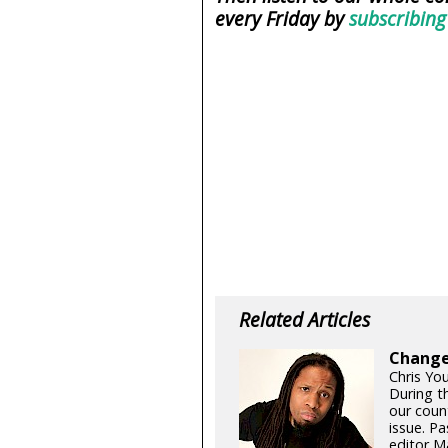
every Friday by
subscribing
Related Articles
Changes
Chris Yo
During t
our coun
issue. Pa
editor Ma